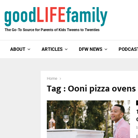
The Go-To Source for Parents of Kids Tweens to Twenties
ABOUT
ARTICLES
DFW NEWS
PODCAS
Home
Tag : Ooni pizza ovens