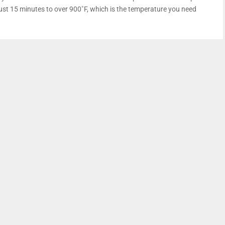
just 15 minutes to over 900˚F, which is the temperature you need