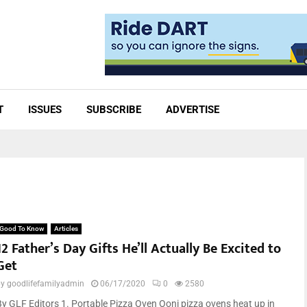
T
ISSUES
SUBSCRIBE
ADVERTISE
Good To Know
Articles
12 Father’s Day Gifts He’ll Actually Be Excited to
Get
by
goodlifefamilyadmin
06/17/2020
0
2580
By GLF Editors 1. Portable Pizza Oven Ooni pizza ovens heat up in