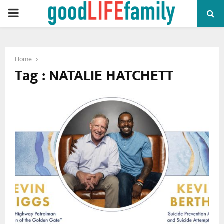
PRIMARY
MENU
Home
Tag : NATALIE HATCHETT