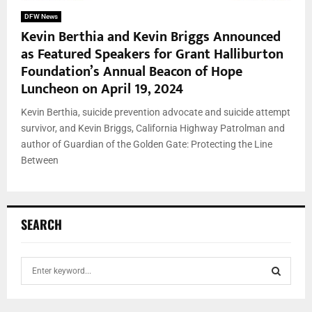
DFW News
Kevin Berthia and Kevin Briggs Announced
as Featured Speakers for Grant Halliburton
Foundation’s Annual Beacon of Hope
Luncheon on April 19, 2024
Kevin Berthia, suicide prevention advocate and suicide attempt
survivor, and Kevin Briggs, California Highway Patrolman and
author of Guardian of the Golden Gate: Protecting the Line
Between
SEARCH
S
e
a
S
r