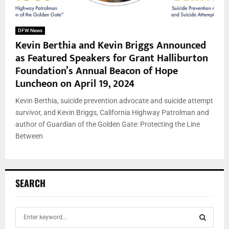
DFW News
Kevin Berthia and Kevin Briggs Announced
as Featured Speakers for Grant Halliburton
Foundation’s Annual Beacon of Hope
Luncheon on April 19, 2024
Kevin Berthia, suicide prevention advocate and suicide attempt
survivor, and Kevin Briggs, California Highway Patrolman and
author of Guardian of the Golden Gate: Protecting the Line
Between
SEARCH
S
e