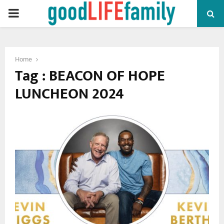
PRIMARY
MENU
Home
Tag : BEACON OF HOPE
LUNCHEON 2024