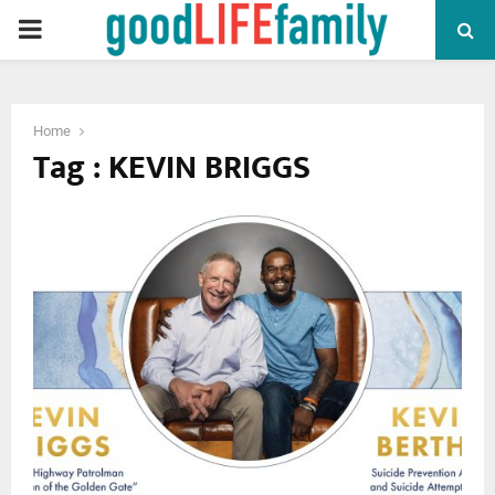
PRIMARY
MENU
Home
Tag : KEVIN BRIGGS