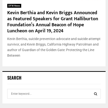
DFW News
Kevin Berthia and Kevin Briggs Announced
as Featured Speakers for Grant Halliburton
Foundation’s Annual Beacon of Hope
Luncheon on April 19, 2024
Kevin Berthia, suicide prevention advocate and suicide attempt
survivor, and Kevin Briggs, California Highway Patrolman and
author of Guardian of the Golden Gate: Protecting the Line
Between
SEARCH
S
e
a
S
r