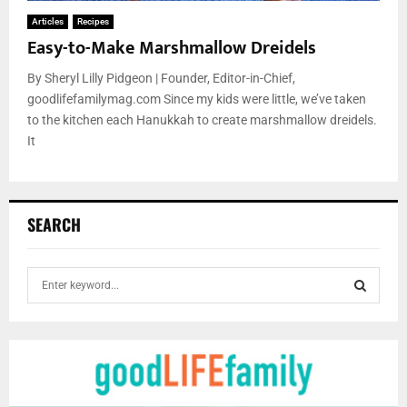
Articles
Recipes
Easy-to-Make Marshmallow Dreidels
By Sheryl Lilly Pidgeon | Founder, Editor-in-Chief,
goodlifefamilymag.com Since my kids were little, we’ve taken
to the kitchen each Hanukkah to create marshmallow dreidels.
It
SEARCH
S
e
a
S
r
c
E
h
f
A