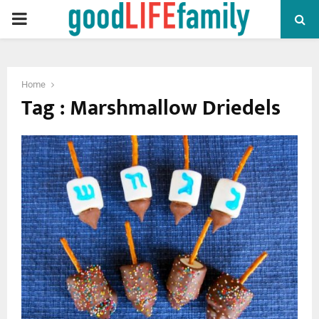
PRIMARY
MENU
Home
Tag : Marshmallow Driedels