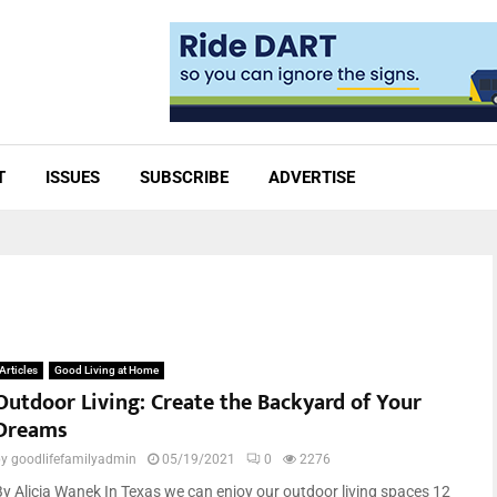
T
ISSUES
SUBSCRIBE
ADVERTISE
Articles
Good Living at Home
Outdoor Living: Create the Backyard of Your
Dreams
by
goodlifefamilyadmin
05/19/2021
0
2276
By Alicia Wanek In Texas we can enjoy our outdoor living spaces 12