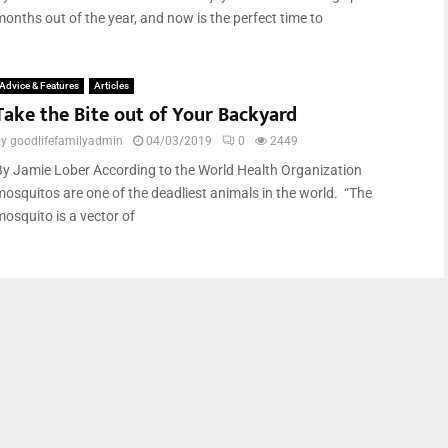
months out of the year, and now is the perfect time to
Advice & Features
Articles
Take the Bite out of Your Backyard
by
goodlifefamilyadmin
04/03/2019
0
2449
By Jamie Lober According to the World Health Organization
mosquitos are one of the deadliest animals in the world. “The
mosquito is a vector of