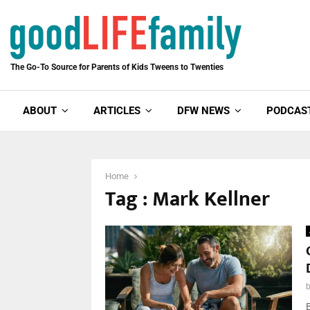
The Go-To Source for Parents of Kids Tweens to Twenties
ABOUT
ARTICLES
DFW NEWS
PODCAS
Home
Tag : Mark Kellner