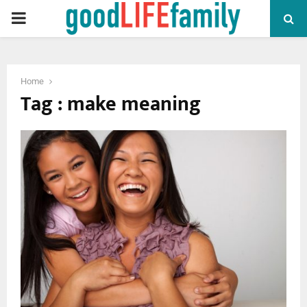
PRIMARY
MENU
Home
Tag : make meaning