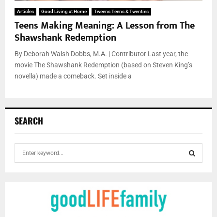
Articles
Good Living at Home
Tweens Teens & Twenties
Teens Making Meaning: A Lesson from The
Shawshank Redemption
By Deborah Walsh Dobbs, M.A. | Contributor Last year, the
movie The Shawshank Redemption (based on Steven King’s
novella) made a comeback. Set inside a
SEARCH
S
e
a
S
r
c
E
h
f
A