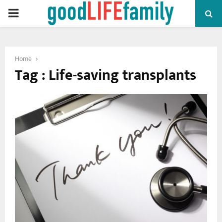
PRIMARY
MENU
Home
Tag : Life-saving transplants