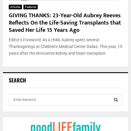
Articles
Features
GIVING THANKS: 23-Year-Old Aubrey Reeves
Reflects On the Life-Saving Transplants that
Saved Her Life 15 Years Ago
Editor’s Foreword: As a child, Aubrey spent several
Thanksgivings at Children’s Medical Center Dallas. This year, 15
years after the innovative kidney and heart transplant
SEARCH
S
e
a
S
r
c
E
h