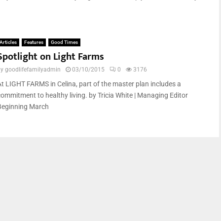
Articles
Features
Good Times
Spotlight on Light Farms
by
goodlifefamilyadmin
03/10/2015
0
3176
At LIGHT FARMS in Celina, part of the master plan includes a
commitment to healthy living. by Tricia White | Managing Editor
Beginning March