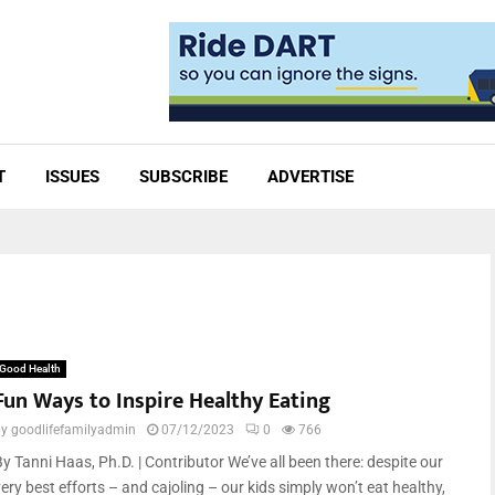
T
ISSUES
SUBSCRIBE
ADVERTISE
Good Health
Fun Ways to Inspire Healthy Eating
by
goodlifefamilyadmin
07/12/2023
0
766
y Tanni Haas, Ph.D. | Contributor We’ve all been there: despite our
ery best efforts – and cajoling – our kids simply won’t eat healthy,