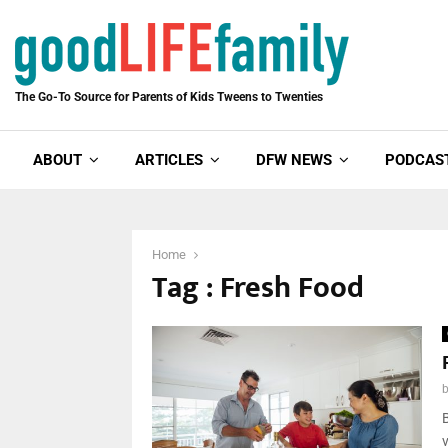
The Go-To Source for Parents of Kids Tweens to Twenties
ABOUT
ARTICLES
DFW NEWS
PODCAS
Home
Tag : Fresh Food
B
v