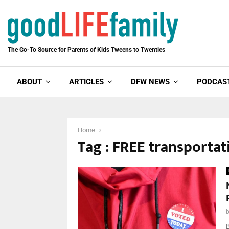
The Go-To Source for Parents of Kids Tweens to Twenties
ABOUT
ARTICLES
DFW NEWS
PODCAS
Home
Tag : FREE transportat