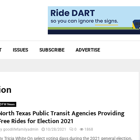
T
ISSUES
SUBSCRIBE
ADVERTISE
ion
DFW News
North Texas Public Transit Agencies Providing
Free Rides for Election 2021
by
goodlifefamilyadmin
10/28/2021
0
1868
By Tricia White On select voting days during the 2021 general election,