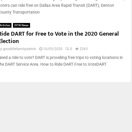
voters can ride free on Dallas Area Rapid Transit (DART), Denton
County Transportation
Articles
DFW News
Ride DART for Free to Vote in the 2020 General
Election
by
goodlifefamilyadmin
10/05/2020
0
2265
eed a ride to vote? DART is providing free trips to voting locations in
the DART Service Area. How to Ride DART Free to VoteDART