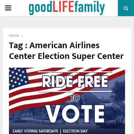
PRIMARY
MENU
Home
Tag : American Airlines
Center Election Super Center