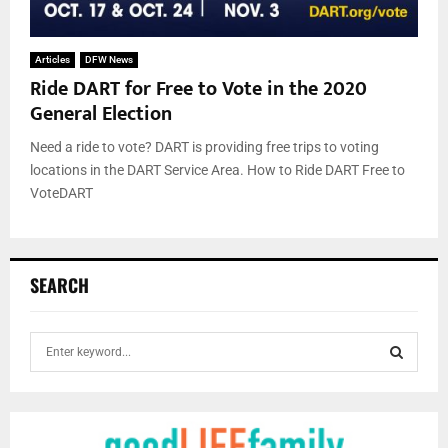
Articles
DFW News
Ride DART for Free to Vote in the 2020
General Election
Need a ride to vote? DART is providing free trips to voting
locations in the DART Service Area. How to Ride DART Free to
VoteDART
SEARCH
S
e
a
S
r
c
E
h