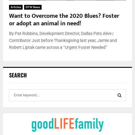
Articles
DFW News
Want to Overcome the 2020 Blues? Foster
or adopt an animal in need!
By Pat Robbins, Development Director, Dallas Pets Alive |
Contributor Just before Thanksgiving last year, Jamie and
Robert Liptak came across a “Urgent Foster Needed”
SEARCH
S
e
a
S
r
c
E
h
f
A