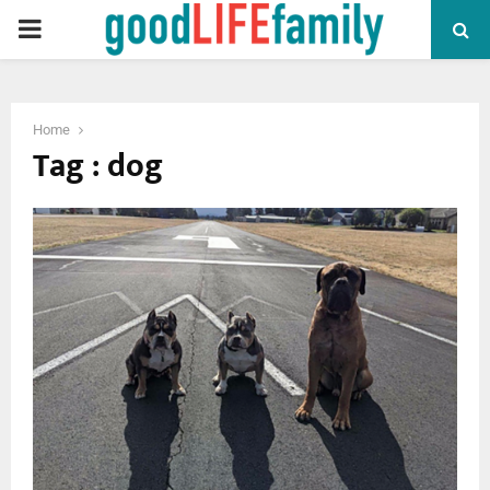
PRIMARY
MENU
Home
Tag : dog