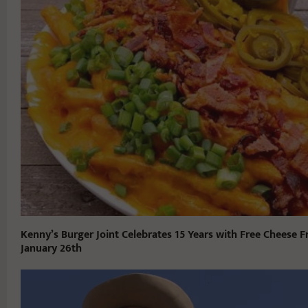
Kenny’s Burger Joint Celebrates 15 Years with Free Cheese F
January 26th