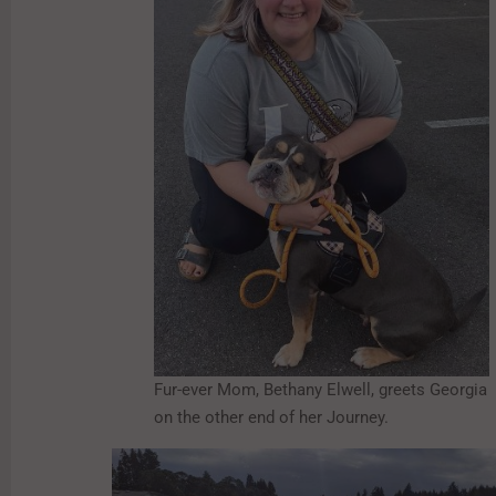
Fur-ever Mom, Bethany Elwell, greets Georgia
on the other end of her Journey.