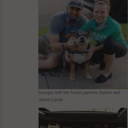
Georgia with her foster parents, Robert and
Jamie Liptak