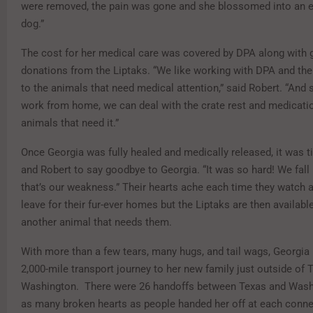
were removed, the pain was gone and she blossomed into an e
dog.”
The cost for her medical care was covered by DPA along with
donations from the Liptaks. “We like working with DPA and t
to the animals that need medical attention,” said Robert. “And
work from home, we can deal with the crate rest and medicatio
animals that need it.”
Once Georgia was fully healed and medically released, it was 
and Robert to say goodbye to Georgia. “It was so hard! We fall 
that’s our weakness.” Their hearts ache each time they watch a
leave for their fur-ever homes but the Liptaks are then availabl
another animal that needs them.
With more than a few tears, many hugs, and tail wags, Georgia
2,000-mile transport journey to her new family just outside of
Washington. There were 26 handoffs between Texas and Wash
as many broken hearts as people handed her off at each conn