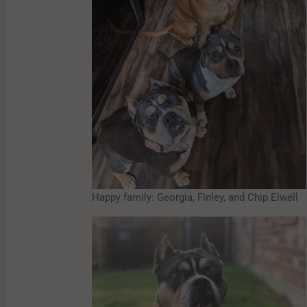
Happy family: Georgia, Finley, and Chip Elwell