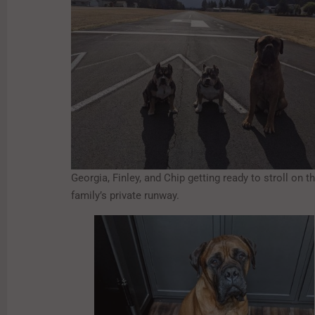
Georgia, Finley, and Chip getting ready to stroll on th
family’s private runway.