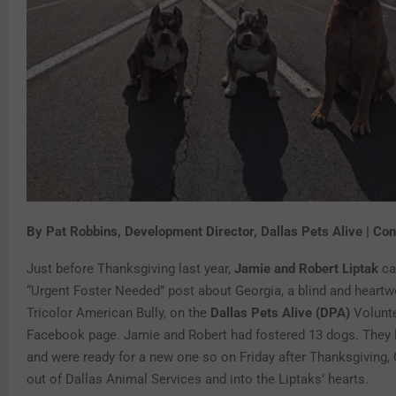
By Pat Robbins, Development Director, Dallas Pets Alive | Con
Just before Thanksgiving last year,
Jamie and Robert Liptak
ca
“Urgent Foster Needed” post about Georgia, a blind and heartw
Tricolor American Bully, on the
Dallas Pets Alive (DPA)
Volunte
Facebook page. Jamie and Robert had fostered 13 dogs. They l
and were ready for a new one so on Friday after Thanksgiving,
out of Dallas Animal Services and into the Liptaks’ hearts.