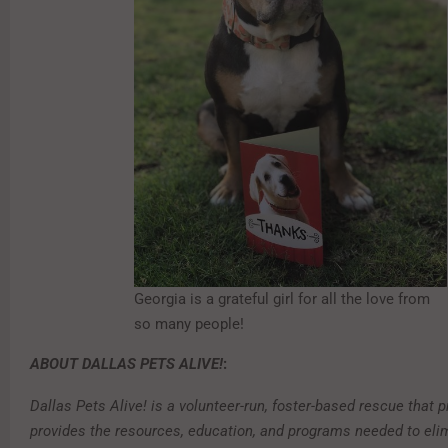
Georgia is a grateful girl for all the love from
so many people!
ABOUT DALLAS PETS ALIVE!
:
Dallas Pets Alive! is a volunteer-run, foster-based rescue that
provides the resources, education, and programs needed to eli