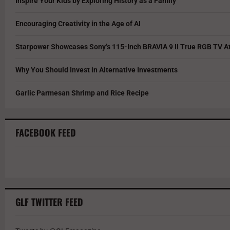
Inspire Your Kids by Exploring History as a Family
Encouraging Creativity in the Age of AI
Starpower Showcases Sony’s 115-Inch BRAVIA 9 II True RGB TV At
Why You Should Invest in Alternative Investments
Garlic Parmesan Shrimp and Rice Recipe
FACEBOOK FEED
GLF TWITTER FEED