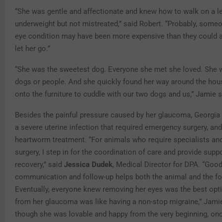
“She was gentle and affectionate and knew how to walk on a lea
underweight but not mistreated,” said Robert. “Probably, someo
eye condition may have been more expensive than they could a
let her go.”
“She was the sweetest dog. Everyone she met she loved. She w
dogs or people. And she quickly found her way around the ho
onto the furniture to cuddle with our two dogs and us,” Jamie s
Besides the painful pressure caused by her glaucoma, Georgia
a severe uterine infection that required emergency surgery, an
heartworm treatment. “For animals who require specialists an
surgery, I step in for the coordination of care and provide supp
recovery,” said
Jessica Dudek
, Medical Director for DPA. “Goo
communication and follow-up helps both the animal and the fo
Eventually, everyone knew removing her eyes was the best opti
from her glaucoma was like having a non-stop migraine,” Jamie
though she was lovable and happy from the very beginning, on