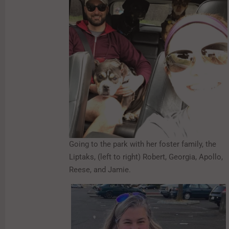
Going to the park with her foster family, the
Liptaks, (left to right) Robert, Georgia, Apollo,
Reese, and Jamie.