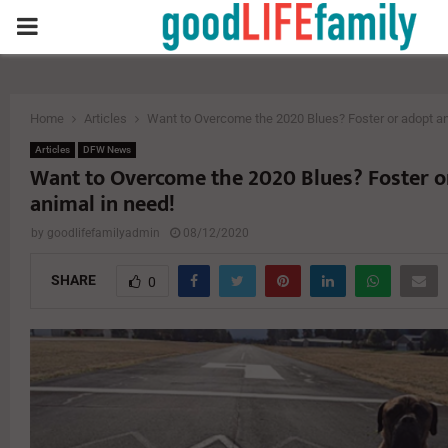
PRIMARY
MENU
Home
Articles
Want to Overcome the 2020 Blues? Foster or adopt an
Articles
DFW News
Want to Overcome the 2020 Blues? Foster o
animal in need!
by
goodlifefamilyadmin
08/12/2020
SHARE
0