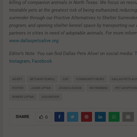
killing of companion animals in North Texas. We focus on resc
treatable pets at the greatest risk of being euthanized; reducin
surrender through our Positive Alternatives to Shelter Surrende
program; and opening shelter kennel space by transporting our 
partners in cities in need of adoptable animals. For more inform
www.dallaspetsalive.org
.
Editor’s Note: You can find Dallas Pets Alive! on social media:
T
Instagram
,
Facebook
ADOPT
BETHANY ELWELL
CAT
COMMUNITY NEWS
DALLAS PETS ALI
FOSTER
JAMIE LIPTAK
JESSICA DUDEK
PAT ROBBINS
PET ADOPTION
ROBERT LIPTAK
VOLUNTEER
SHARE
0