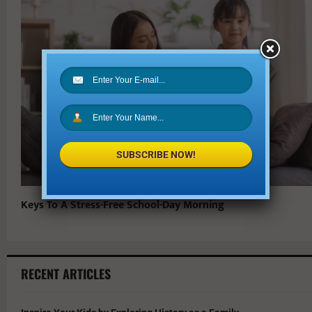
SUBSCRIBE NOW!
Keys To A Stress-Free School-Day Morning
RECENT ARTICLES