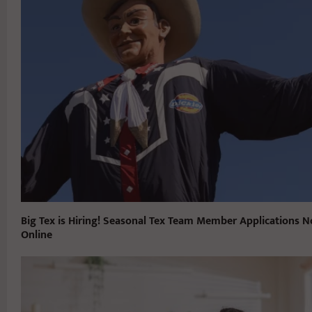
Big Tex is Hiring! Seasonal Tex Team Member Applications N
Online