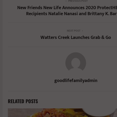
PREVIOUS POST
New Friends New Life Announces 2020 ProtectH
Recipients Natalie Nanasi and Brittany K. Ba
NEXT POST
Watters Creek Launches Grab & Go
goodlifefamilyadmin
RELATED POSTS