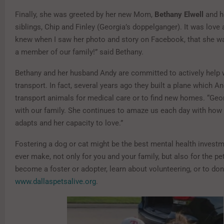
Finally, she was greeted by her new Mom,
Bethany Elwell
and h
siblings, Chip and Finley (Georgia’s doppelganger). It was love at 
knew when I saw her photo and story on Facebook, that she w
a member of our family!” said Bethany.
Bethany and her husband Andy are committed to actively help 
transport. In fact, several years ago they built a plane which A
transport animals for medical care or to find new homes. “Georgi
with our family. She continues to amaze us each day with how
adapts and her capacity to love.”
Fostering a dog or cat might be the best mental health invest
ever make, not only for you and your family, but also for the pe
become a foster or adopter, learn about volunteering, or to don
www.dallaspetsalive.org
.