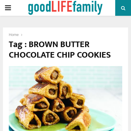
PRIMARY
MENU
Home
Tag : BROWN BUTTER
CHOCOLATE CHIP COOKIES