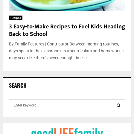
Recipes
3 Easy-to-Make Recipes to Fuel Kids Heading
Back to School
By Family Features | Contributor Between morning routines,
days spent in the classroom, extracurriculars and homework, it
may seem like there’s never enough time in
SEARCH
S
e
a
S
r
c
E
h