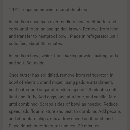
1 1/2 cups semisweet chocolate chips
In medium saucepan over medium heat, melt butter and
cook until foaming and golden brown. Remove from heat
and transfer to heatproof bowl. Place in refrigerator until
solidified, about 45 minutes.
In medium bowl, whisk flour, baking powder, baking soda
and salt. Set aside.
Once butter has solidified, remove from refrigerator. In
bowl of electric stand mixer, using paddle attachment,
beat butter and sugar at medium speed 2-3 minutes until
light and fluffy. Add eggs, one at a time, and vanilla. Mix
until combined. Scrape sides of bowl as needed. Reduce
speed, add flour mixture and beat to combine. Add pecans
and chocolate chips; mix at low speed until combined.
Place dough in refrigerator and rest 30 minutes.