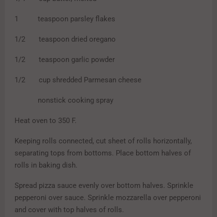
1 teaspoon parsley flakes
1/2 teaspoon dried oregano
1/2 teaspoon garlic powder
1/2 cup shredded Parmesan cheese
nonstick cooking spray
Heat oven to 350 F.
Keeping rolls connected, cut sheet of rolls horizontally,
separating tops from bottoms. Place bottom halves of
rolls in baking dish.
Spread pizza sauce evenly over bottom halves. Sprinkle
pepperoni over sauce. Sprinkle mozzarella over pepperoni
and cover with top halves of rolls.