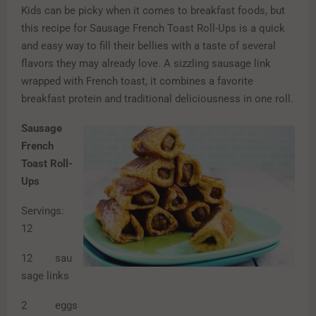
Kids can be picky when it comes to breakfast foods, but
this recipe for Sausage French Toast Roll-Ups is a quick
and easy way to fill their bellies with a taste of several
flavors they may already love. A sizzling sausage link
wrapped with French toast, it combines a favorite
breakfast protein and traditional deliciousness in one roll.
Sausage
French
Toast Roll-
Ups
Servings:
12
12 sau
sage links
2 eggs