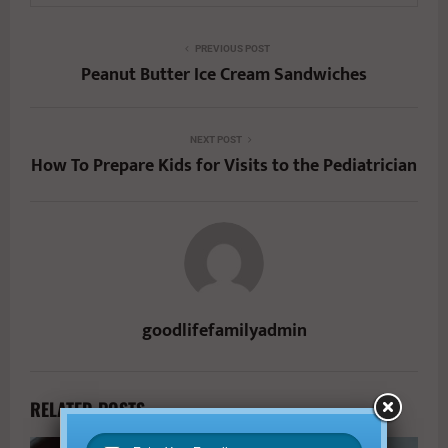
PREVIOUS POST
Peanut Butter Ice Cream Sandwiches
NEXT POST
How To Prepare Kids for Visits to the Pediatrician
goodlifefamilyadmin
RELATED POSTS