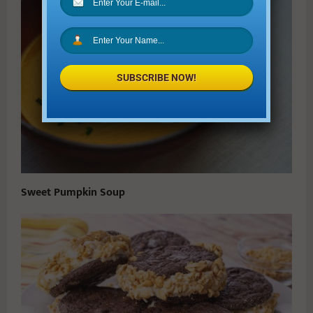
SUBSCRIBE NOW!
Sweet Pumpkin Soup