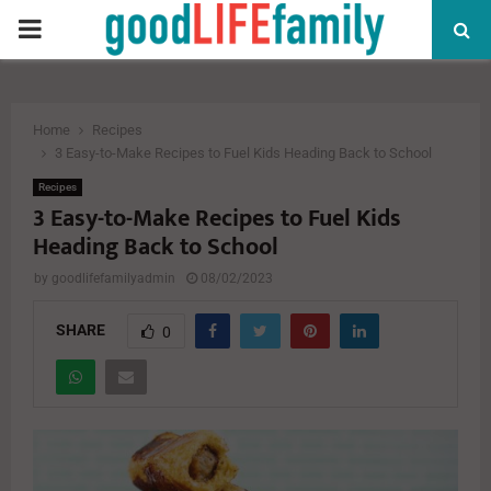
PRIMARY
MENU
Home
Recipes
3 Easy-to-Make Recipes to Fuel Kids Heading Back to School
Recipes
3 Easy-to-Make Recipes to Fuel Kids
Heading Back to School
by
goodlifefamilyadmin
08/02/2023
SHARE
0