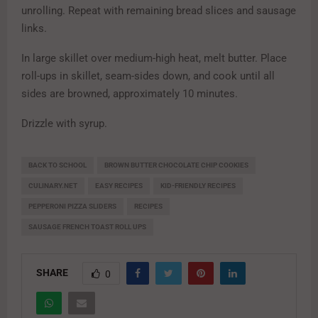
unrolling. Repeat with remaining bread slices and sausage
links.
In large skillet over medium-high heat, melt butter. Place
roll-ups in skillet, seam-sides down, and cook until all
sides are browned, approximately 10 minutes.
Drizzle with syrup.
BACK TO SCHOOL
BROWN BUTTER CHOCOLATE CHIP COOKIES
CULINARY.NET
EASY RECIPES
KID-FRIENDLY RECIPES
PEPPERONI PIZZA SLIDERS
RECIPES
SAUSAGE FRENCH TOAST ROLL UPS
SHARE
0