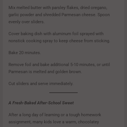
Mix melted butter with parsley flakes, dried oregano,
garlic powder and shredded Parmesan cheese. Spoon
evenly over sliders.
Cover baking dish with aluminum foil sprayed with
nonstick cooking spray to keep cheese from sticking.
Bake 20 minutes.
Remove foil and bake additional 5-10 minutes, or until
Parmesan is melted and golden brown.
Cut sliders and serve immediately.
A Fresh-Baked After-School Sweet
After a long day of learning or a tough homework
assignment, many kids love a warm, chocolatey