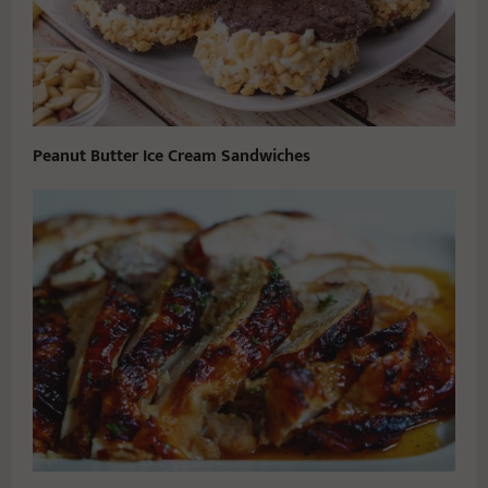
Peanut Butter Ice Cream Sandwiches