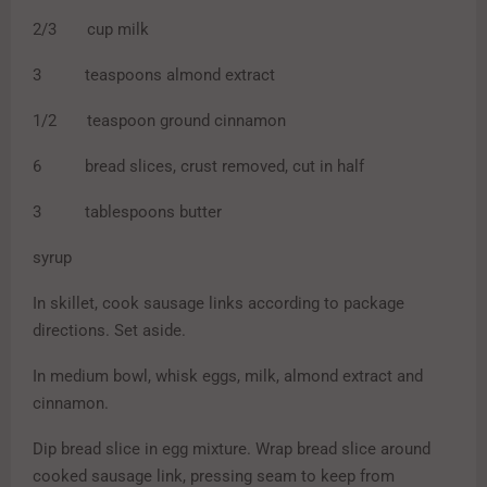
2/3 cup milk
3 teaspoons almond extract
1/2 teaspoon ground cinnamon
6 bread slices, crust removed, cut in half
3 tablespoons butter
syrup
In skillet, cook sausage links according to package
directions. Set aside.
In medium bowl, whisk eggs, milk, almond extract and
cinnamon.
Dip bread slice in egg mixture. Wrap bread slice around
cooked sausage link, pressing seam to keep from