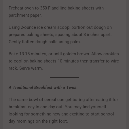
Preheat oven to 350 F and line baking sheets with
parchment paper.
Using 2-ounce ice cream scoop, portion out dough on
prepared baking sheets, spacing about 3 inches apart.
Gently flatten dough balls using palm.
Bake 13-15 minutes, or until golden brown. Allow cookies
to cool on baking sheets 10 minutes then transfer to wire
rack. Serve warm.
A Traditional Breakfast with a Twist
The same bowl of cereal can get boring after eating it for
breakfast day in and day out. You may find yourself
looking for something new and exciting to start school
day mornings on the right foot.