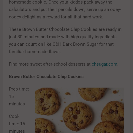
homemade cookie. Once your kiddos pack away the
calculators and put their pencils down, serve up an ooey-
gooey delight as a reward for all that hard work.
These Brown Butter Chocolate Chip Cookies are ready in
just 30 minutes and made with high-quality ingredients
you can count on like C&H Dark Brown Sugar for that
familiar homemade flavor.
Find more sweet after-school desserts at
chsugar.com
.
Brown Butter Chocolate Chip Cookies
Prep time:
15
minutes
Cook
time: 15
minutes