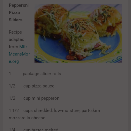
Pepperoni
Pizza
Sliders
Recipe
adapted
from
Milk
MeansMor
e.org
1 package slider rolls
1/2 cup pizza sauce
1/2 cup mini pepperoni
1 1/2 cups shredded, low-moisture, part-skim
mozzarella cheese
1/4 cup butter, melted