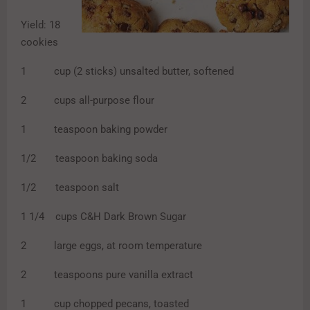
Yield: 18
cookies
1 cup (2 sticks) unsalted butter, softened
2 cups all-purpose flour
1 teaspoon baking powder
1/2 teaspoon baking soda
1/2 teaspoon salt
1 1/4 cups C&H Dark Brown Sugar
2 large eggs, at room temperature
2 teaspoons pure vanilla extract
1 cup chopped pecans, toasted