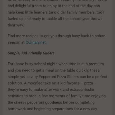
and delightful treats to enjoy at the end of the day can
help keep little learners (and older family members, too)
fueled up and ready to tackle all the school year throws
their way.
Find more recipes to get you through busy back-to-school
season at
Culinary.net
.
Simple, Kid-Friendly Sliders
For those busy school nights when time is at a premium
and you need to get a meal on the table quickly, these
simple yet savory Pepperoni Pizza Sliders can be a perfect
solution. A modified take on a kid favorite – pizza –
they’re easy to make after work and extracurricular
activities to steal a few moments of family time enjoying
the cheesy pepperoni goodness before completing
homework and beginning preparations for a new day.