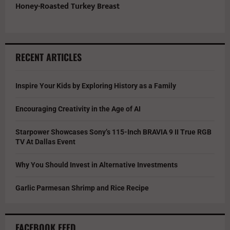
Honey-Roasted Turkey Breast
RECENT ARTICLES
Inspire Your Kids by Exploring History as a Family
Encouraging Creativity in the Age of AI
Starpower Showcases Sony’s 115-Inch BRAVIA 9 II True RGB
TV At Dallas Event
Why You Should Invest in Alternative Investments
Garlic Parmesan Shrimp and Rice Recipe
FACEBOOK FEED