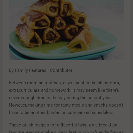
By Family Features | Contributor
Between morning routines, days spent in the classroom,
extracurriculars and homework, it may seem like there’s
never enough time in the day during the school year.
However, making time for tasty meals and snacks doesn’t
have to be another burden on jam-packed schedules.
These quick recipes for a flavorful twist on a breakfast
favorite, easy-to-make sliders featuring kid-friendly flavors