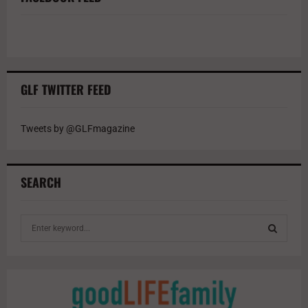
GLF TWITTER FEED
Tweets by @GLFmagazine
SEARCH
S
e
a
S
r
c
E
h