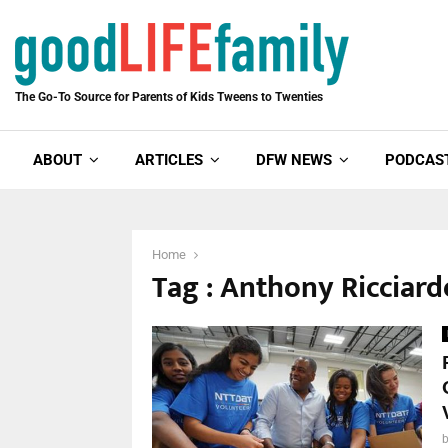
The Go-To Source for Parents of Kids Tweens to Twenties
ABOUT
ARTICLES
DFW NEWS
PODCAS
Home
Tag : Anthony Ricciarde