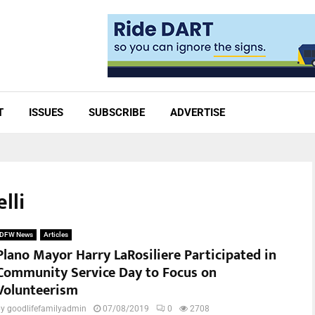
T
ISSUES
SUBSCRIBE
ADVERTISE
lli
DFW News
Articles
Plano Mayor Harry LaRosiliere Participated in
Community Service Day to Focus on
Volunteerism
by
goodlifefamilyadmin
07/08/2019
0
2708