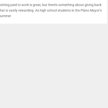
Getting paid to work is great, but there’s something about giving back
that is vastly rewarding. As high school students in the Plano Mayor’s
Summer