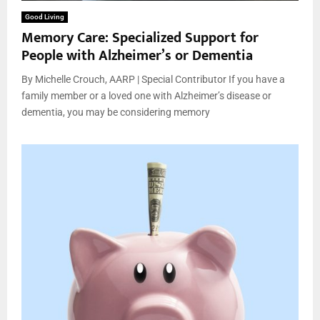
Good Living
Memory Care: Specialized Support for
People with Alzheimer’s or Dementia
By Michelle Crouch, AARP | Special Contributor If you have a
family member or a loved one with Alzheimer’s disease or
dementia, you may be considering memory