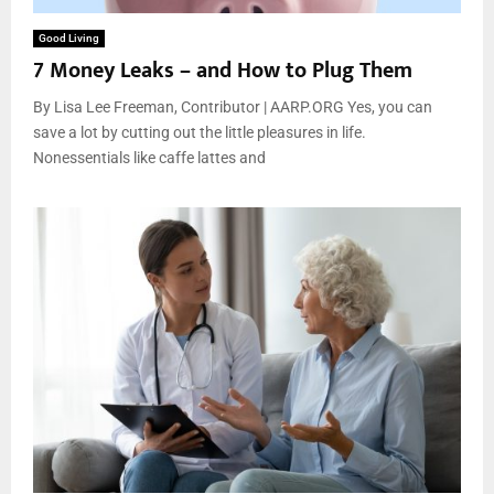
Good Living
7 Money Leaks – and How to Plug Them
By Lisa Lee Freeman, Contributor | AARP.ORG Yes, you can
save a lot by cutting out the little pleasures in life.
Nonessentials like caffe lattes and