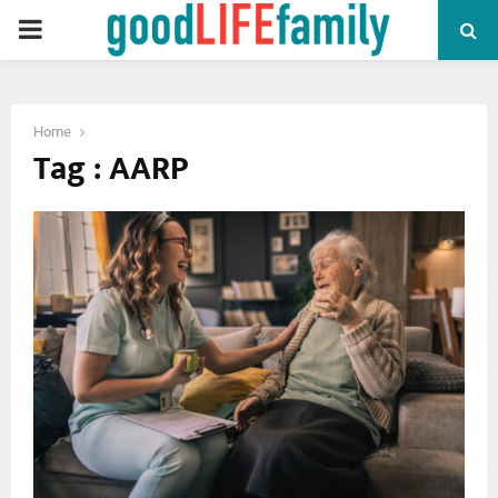
PRIMARY
MENU
Home
Tag : AARP