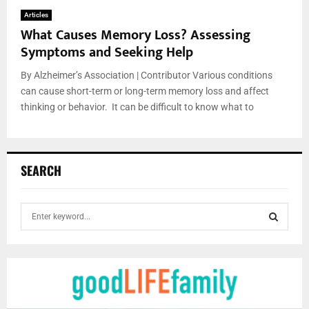
Articles
What Causes Memory Loss? Assessing
Symptoms and Seeking Help
By Alzheimer’s Association | Contributor Various conditions
can cause short-term or long-term memory loss and affect
thinking or behavior. It can be difficult to know what to
SEARCH
S
e
a
S
r
c
E
h
f
A