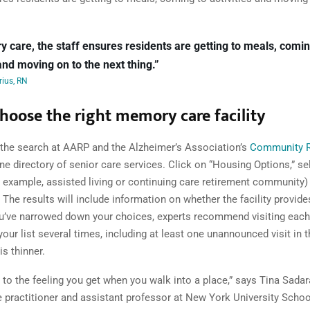
 care, the staff ensures residents are getting to meals, comin
 and moving on to the next thing.”
ius, RN
hoose the right memory care facility
 the search at AARP and the Alzheimer’s Association’s
Community 
ine directory of senior care services. Click on “Housing Options,” se
r example, assisted living or continuing care retirement community)
. The results will include information on whether the facility provi
u’ve narrowed down your choices, experts recommend visiting eac
our list several times, including at least one unannounced visit in t
is thinner.
 to the feeling you get when you walk into a place,” says Tina Sadar
se practitioner and assistant professor at New York University Schoo