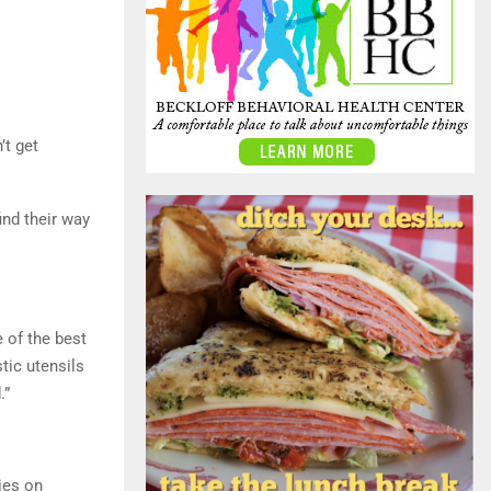
’t get
ind their way
 of the best
tic utensils
.”
ies on