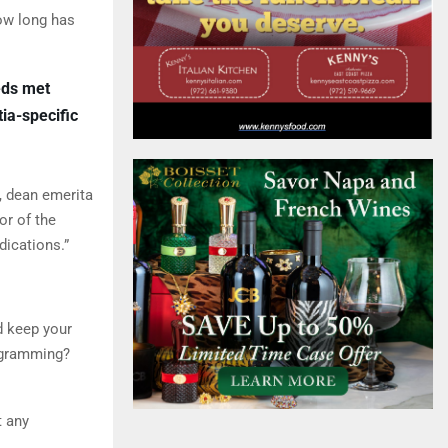
How long has
eds met
ia-specific
, dean emerita
or of the
dications.”
ld keep your
ogramming?
t any