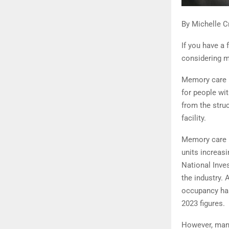
By Michelle C
If you have a
considering 
Memory care is
for people wi
from the stru
facility.
Memory care i
units increasi
National Inve
the industry.
occupancy has
2023 figures.
However, many