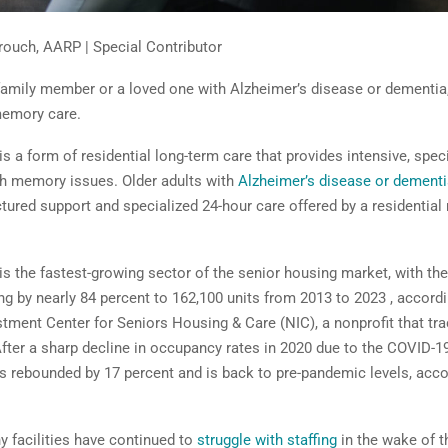
rouch, AARP | Special Contributor
 family member or a loved one with Alzheimer’s disease or dementia
memory care.
 a form of residential long-term care that provides intensive, spec
th memory issues. Older adults with
Alzheimer’s disease or dementi
ctured support and specialized 24-hour care offered by a residentia
s the fastest-growing sector of the senior housing market, with th
ng by nearly 84 percent to 162, 100 units from 2013 to 2023 , accordi
stment Center for Seniors Housing & Care (NIC), a nonprofit that tra
 After a sharp decline in occupancy rates in 2020 due to the COVID-
 rebounded by 17 percent and is back to pre-pandemic levels, acco
 facilities have continued to
struggle with staffing
in the wake of 