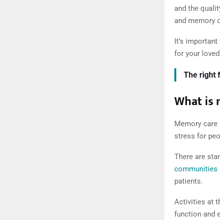
and the quali
and memory ca
It’s important
for your loved
The right 
What is
Memory care i
stress for pe
There are stan
communities
patients.
Activities at 
function and e