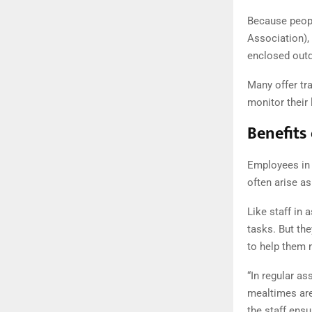
Because peop
Association),
enclosed outd
Many offer tra
monitor their 
Benefits
Employees in m
often arise as
Like staff in 
tasks. But the
to help them n
“In regular a
mealtimes are
the staff ensu