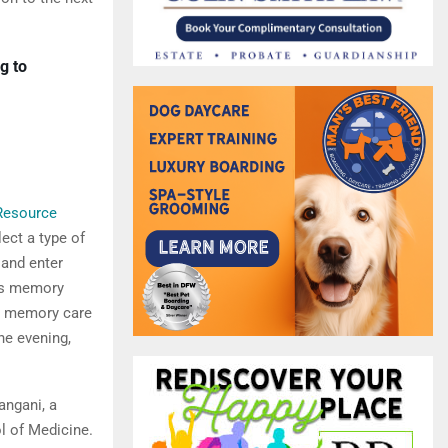
g to
Resource
lect a type of
 and enter
des memory
h memory care
he evening,
angani, a
l of Medicine.