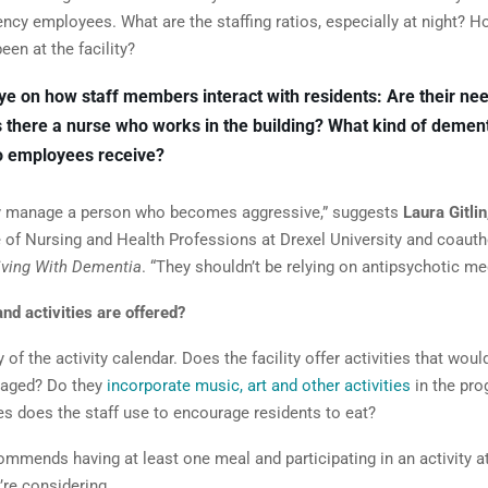
ncy employees. What are the staffing ratios, especially at night? 
en at the facility?
ye on how staff members interact with residents: Are their ne
s there a nurse who works in the building? What kind of dement
do employees receive?
y manage a person who becomes aggressive,” suggests
Laura Gitlin
e of Nursing and Health Professions at Drexel University and coauth
iving With Dementia
. “They shouldn’t be relying on antipsychotic me
nd activities are offered?
 of the activity calendar. Does the facility offer activities that wou
gaged? Do they
incorporate music,
art and other activities
in the pr
es does the staff use to encourage residents to eat?
ommends having at least one meal and participating in an activity a
’re considering.