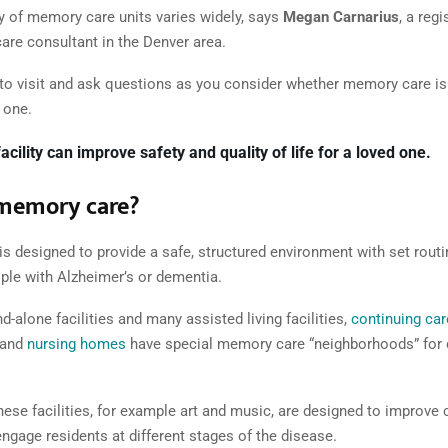
ty of memory care units varies widely, says
Megan Carnarius
, a reg
re consultant in the Denver area.
 to visit and ask questions as you consider whether memory care is t
 one.
facility can improve safety and quality of life for a loved one.
 memory care?
s designed to provide a safe, structured environment with set routi
ople with Alzheimer’s or dementia.
d-alone facilities and many assisted living facilities,
continuing car
and
nursing homes
have special memory care “neighborhoods” for
these facilities, for example art and music, are designed to improve 
ngage residents at different stages of the disease.