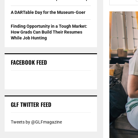
A DARTable Day for the Museum-Goer
Finding Opportunity in a Tough Market:
How Grads Can Build Their Resumes
While Job Hunting
FACEBOOK FEED
GLF TWITTER FEED
Tweets by @GLFmagazine