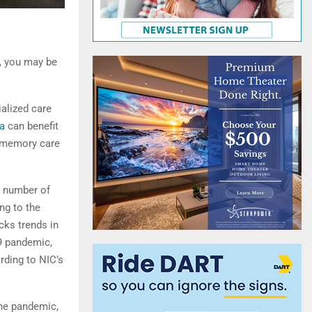
, you may be
ialized care
a
can benefit
l memory care
e number of
ng to the
cks trends in
19 pandemic,
rding to NIC’s
the pandemic,