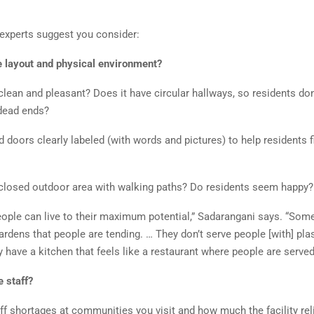
 experts suggest you consider:
e layout and physical environment?
y clean and pleasant? Does it have circular hallways, so residents don
 dead ends?
doors clearly labeled (with words and pictures) to help residents f
nclosed outdoor area with walking paths? Do residents seem happy?
ople can live to their maximum potential,” Sadarangani says. “Some
rdens that people are tending. … They don’t serve people [with] plas
y have a kitchen that feels like a restaurant where people are served
e staff?
ff shortages at communities you visit and how much the facility rel