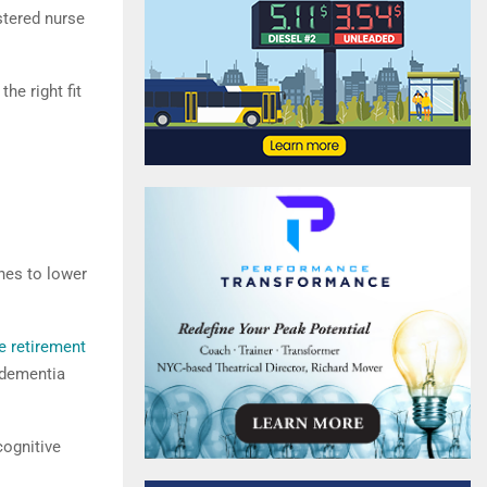
istered nurse
he right fit
nes to lower
e retirement
 dementia
cognitive