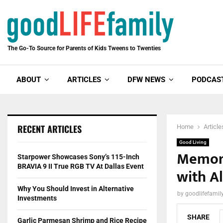
The Go-To Source for Parents of Kids Tweens to Twenties
ABOUT
ARTICLES
DFW NEWS
PODCAS
RECENT ARTICLES
Home
Article
Good Living
Memory
Starpower Showcases Sony’s 115-Inch
BRAVIA 9 II True RGB TV At Dallas Event
with A
Why You Should Invest in Alternative
by
goodlifefami
Investments
SHARE
Garlic Parmesan Shrimp and Rice Recipe