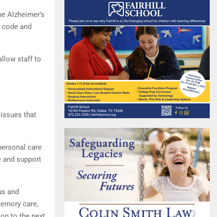
he Alzheimer’s
a code and
allow staff to
 issues that
 personal care
e and support
us and
memory care,
 on to the next