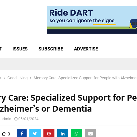
T
ISSUES
SUBSCRIBE
ADVERTISE
s
Good Living
Memory Care: Specialized Support for People with Alzheime
 Care: Specialized Support for P
lzheimer’s or Dementia
lyadmin
05/01/2024
0