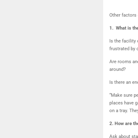
Other factors
1. What is th
Is the facilit
frustrated by
Are rooms and 
around?
Is there an e
“Make sure pe
places have ga
on a tray. The
2. How are th
Ask about sta