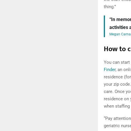
thing.”
“In memory
activities
Megan Carnar
How to c
You can start
Finder
, an onl
residence (fo
your zip code
care. Once yo
residence on y
when staffing 
“Pay attention
geriatric nur