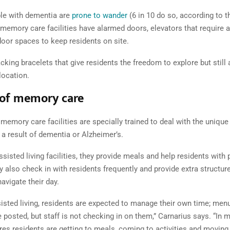
le with dementia are
prone to wander
(6 in 10 do so, according to t
 memory care facilities have alarmed doors, elevators that require 
oor spaces to keep residents on site.
cking bracelets that give residents the freedom to explore but still 
location.
 of memory care
emory care facilities are specially trained to deal with the unique
 a result of dementia or Alzheimer’s.
assisted living facilities, they provide meals and help residents with
y also check in with residents frequently and provide extra structur
avigate their day.
ssisted living, residents are expected to manage their own time; men
 posted, but staff is not checking in on them,” Carnarius says. “In 
res residents are getting to meals, coming to activities and moving