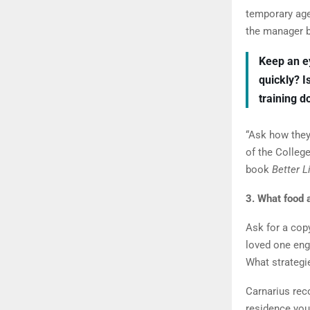
temporary age
the manager be
Keep an e
quickly? I
training 
“Ask how the
of the Colleg
book
Better L
3. What food a
Ask for a copy
loved one en
What strategi
Carnarius rec
residence you