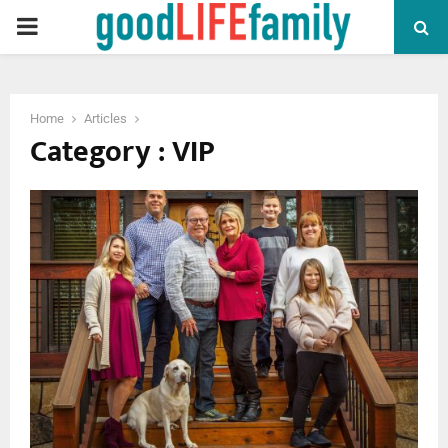
PRIMARY
MENU
Home
Articles
Category : VIP