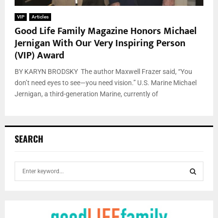
VIP
Articles
Good Life Family Magazine Honors Michael
Jernigan With Our Very Inspiring Person
(VIP) Award
BY KARYN BRODSKY The author Maxwell Frazer said, “You
don’t need eyes to see—you need vision.” U.S. Marine Michael
Jernigan, a third-generation Marine, currently of
SEARCH
S
e
a
S
r
c
E
h