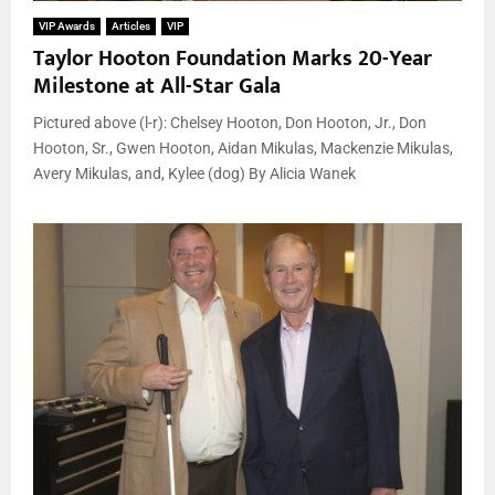
VIP Awards
Articles
VIP
Taylor Hooton Foundation Marks 20-Year
Milestone at All-Star Gala
Pictured above (l-r): Chelsey Hooton, Don Hooton, Jr., Don
Hooton, Sr., Gwen Hooton, Aidan Mikulas, Mackenzie Mikulas,
Avery Mikulas, and, Kylee (dog) By Alicia Wanek