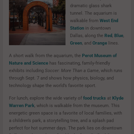
dramatic glass shark
tunnel. The aquarium is
walkable from
West End
Station
in downtown
Dallas, along the
Red
,
Blue
,
Green
, and
Orange
lines.
A short walk from the aquarium, the
Perot Museum of
Nature and Science
has fascinating, family-friendly
exhibits including
Soccer: More Than a Game
, which runs
through Sept. 7 and shows how physics, biology, and
technology shape the world’s favorite sport.
For lunch, explore the wide variety of
food trucks
at
Klyde
Warren Park
, which is walkable from the museum. This
energetic green space is a favorite of local families, with
a children’s park, a storytelling tree, and a splash pad
perfect for hot summer days. The park lies on downtown