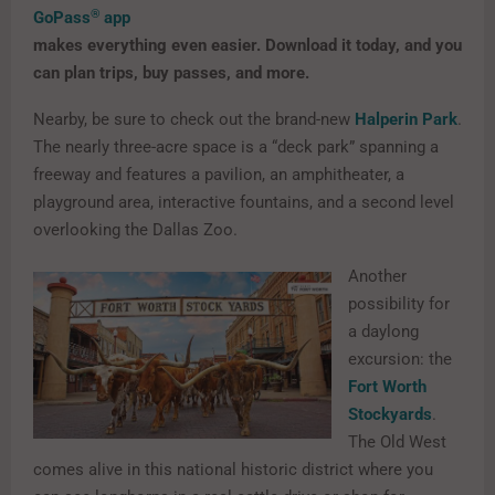
®
GoPass
app
makes everything even easier. Download it today, and you
can plan trips, buy passes, and more.
Nearby, be sure to check out the brand-new
Halperin Park
.
The nearly three-acre space is a “deck park” spanning a
freeway and features a pavilion, an amphitheater, a
playground area, interactive fountains, and a second level
overlooking the Dallas Zoo.
Another
possibility for
a daylong
excursion: the
Fort Worth
Stockyards
.
The Old West
comes alive in this national historic district where you