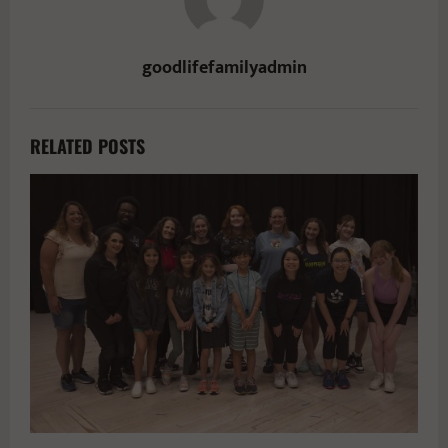
goodlifefamilyadmin
RELATED POSTS