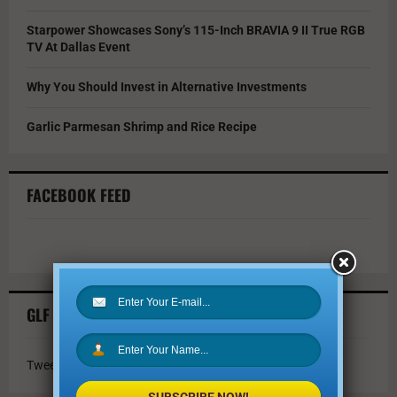
Starpower Showcases Sony’s 115-Inch BRAVIA 9 II True RGB
TV At Dallas Event
Why You Should Invest in Alternative Investments
Garlic Parmesan Shrimp and Rice Recipe
FACEBOOK FEED
GLF TWITTER FEED
Tweets by @GLFmagazine