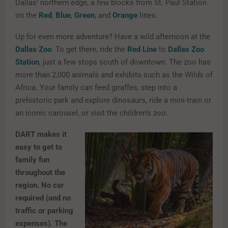
Dallas’ northern edge, a few blocks from St. Paul Station
on the
Red
,
Blue
,
Green
, and
Orange
lines.
Up for even more adventure? Have a wild afternoon at the
Dallas Zoo
. To get there, ride the
Red Line
to
Dallas Zoo
Station
, just a few stops south of downtown. The zoo has
more than 2,000 animals and exhibits such as the Wilds of
Africa. Your family can feed giraffes, step into a
prehistoric park and explore dinosaurs, ride a mini-train or
an iconic carousel, or visit the children’s zoo.
DART makes it
easy to get to
family fun
throughout the
region. No car
required (and no
traffic or parking
expenses). The