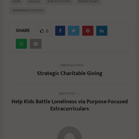
DART
DALLAS
DFW ACTIVITES
NORTH TEXAS
SUMMER ACTIVITIES
SHARE
0
PREVIOUS POST
Strategic Charitable Giving
NEXT POST
Help Kids Battle Loneliness via Purpose-Focused
Extracurriculars