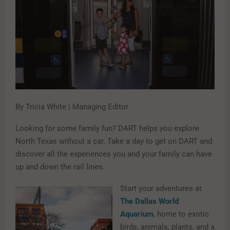
By Tricia White | Managing Editor
Looking for some family fun? DART helps you explore
North Texas without a car. Take a day to get on DART and
discover all the experiences you and your family can have
up and down the rail lines.
Start your adventures at
The Dallas World
Aquarium
, home to exotic
birds, animals, plants, and a