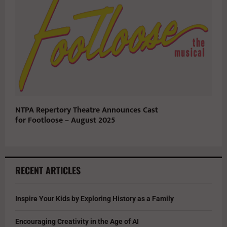
NTPA Repertory Theatre Announces Cast
for Footloose – August 2025
RECENT ARTICLES
Inspire Your Kids by Exploring History as a Family
Encouraging Creativity in the Age of AI