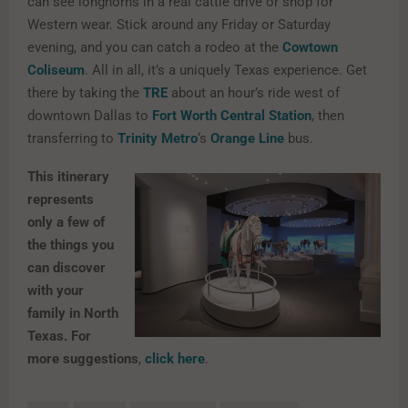
can see longhorns in a real cattle drive or shop for
Western wear. Stick around any Friday or Saturday
evening, and you can catch a rodeo at the
Cowtown
Coliseum
. All in all, it’s a uniquely Texas experience. Get
there by taking the
TRE
about an hour’s ride west of
downtown Dallas to
Fort Worth Central Station
, then
transferring to
Trinity Metro
‘s
Orange Line
bus.
This itinerary
represents
only a few of
the things you
can discover
with your
family in North
Texas. For
more suggestions
,
click here
.