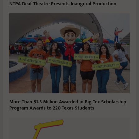
NTPA Deaf Theatre Presents Inaugural Production
More Than $1.3 Million Awarded in Big Tex Scholarship
Program Awards to 220 Texas Students