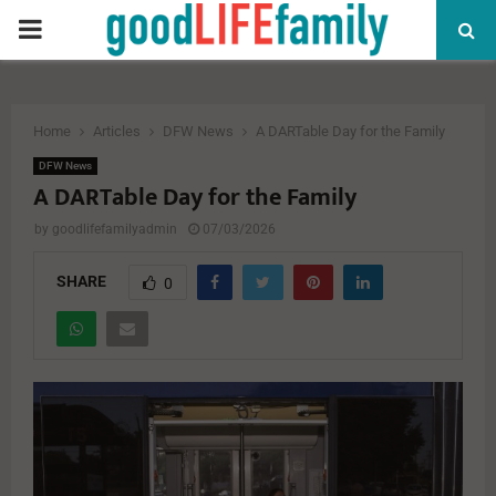
PRIMARY
MENU
Home
Articles
DFW News
A DARTable Day for the Family
DFW News
A DARTable Day for the Family
by
goodlifefamilyadmin
07/03/2026
SHARE
0