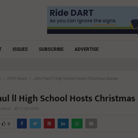
T
ISSUES
SUBSCRIBE
ADVERTISE
s
DFW News
John Paul ll High School Hosts Christmas Bazaar
aul ll High School Hosts Christmas
lyadmin
11/06/2025
0