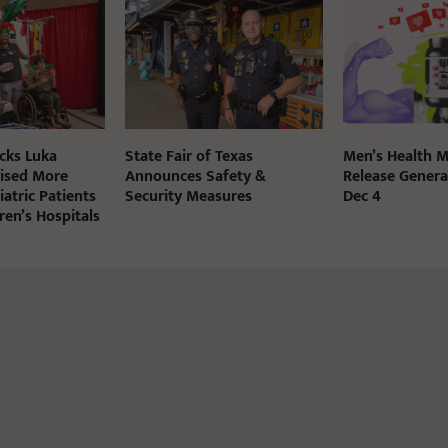
cks Luka
State Fair of Texas
Men’s Health M
ised More
Announces Safety &
Release Genera
atric Patients
Security Measures
Dec 4
dren’s Hospitals