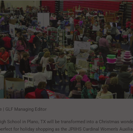
te | GLF Managing Editor
High School in Plano, TX will be transformed into a Christmas wond
erfect for holiday shopping as the JPIIHS Cardinal Women’s Auxili