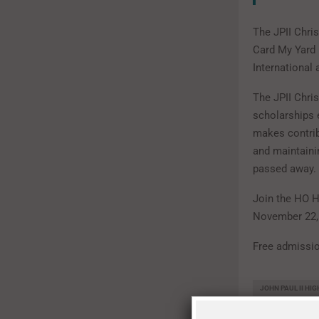
The JPII Chri
Card My Yard 
International
The JPII Chri
scholarships 
makes contrib
and maintain
passed away.
Join the HO H
November 22,
Free admissio
JOHN PAUL II HI
LOCAL SHOPPING