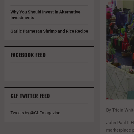
Why You Should Invest in Alternative
Investments
Garlic Parmesan Shrimp and Rice Recipe
FACEBOOK FEED
GLF TWITTER FEED
By Tricia Whi
Tweets by @GLFmagazine
John Paul II 
marketplace p