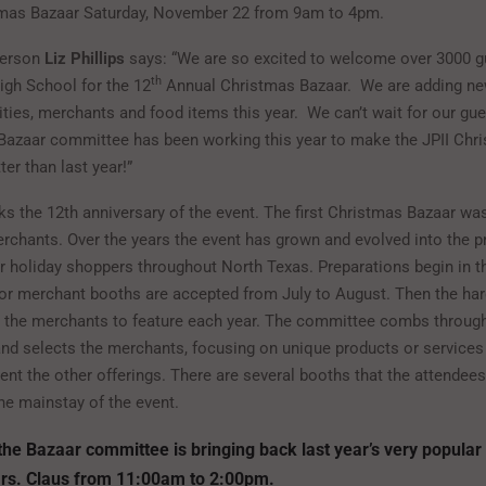
tmas Bazaar Saturday, November 22 from 9am to 4pm.
person
Liz Phillips
says: “We are so excited to welcome over 3000 g
th
igh School for the 12
Annual Christmas Bazaar. We are adding n
vities, merchants and food items this year. We can’t wait for our gu
Bazaar committee has been working this year to make the JPII Chr
ter than last year!”
ks the 12th anniversary of the event. The first Christmas Bazaar wa
rchants. Over the years the event has grown and evolved into the p
or holiday shoppers throughout North Texas. Preparations begin in t
for merchant booths are accepted from July to August. Then the ha
n the merchants to feature each year. The committee combs throug
and selects the merchants, focusing on unique products or services
nt the other offerings. There are several booths that the attendees
he mainstay of the event.
the Bazaar committee is bringing back last year’s very popular
rs. Claus from 11:00am to 2:00pm.