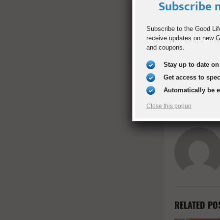
Subscribe n
Subscribe to the Good Lif
SHARE
receive updates on new Go
and coupons.
Stay up to date on 
PREVIOUS POST
Whole-Whea
Get access to spe
Automatically be 
Close this popup
RELATED PO