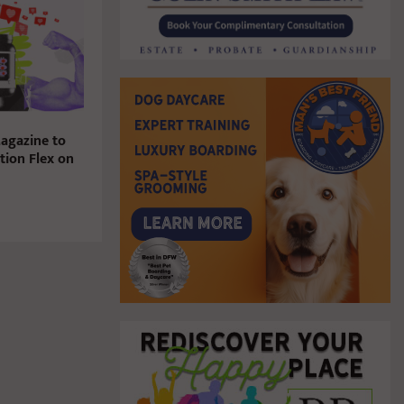
agazine to
tion Flex on