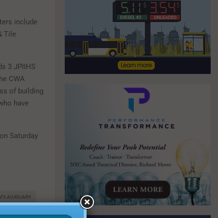
ters include
 Tile
ds 3 JPIIHS
 the CWA
ss of building
 who have
 on Saturday
'S AUXILIARY