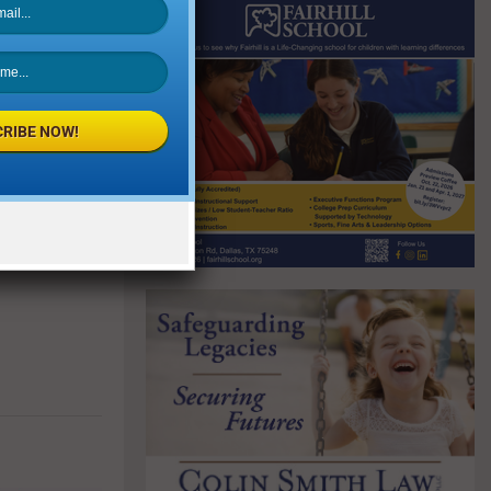
RIBE NOW!
NEXT POST
nsit Extends
enefits Amid
t Shutdown