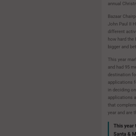
annual Chris
Bazaar Chair
John Paul II H
different acti
how hard the 
bigger and bet
This year mar
and had 95 me
destination f
applications 
in deciding o
applications 
that compleme
year and are t
This year 
Santa & M