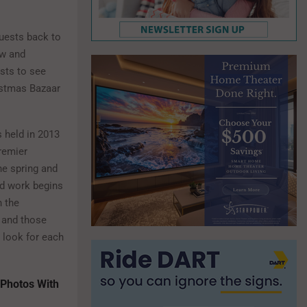
uests back to
ew and
ests to see
istmas Bazaar
s held in 2013
remier
he spring and
rd work begins
h the
 and those
 look for each
 Photos With