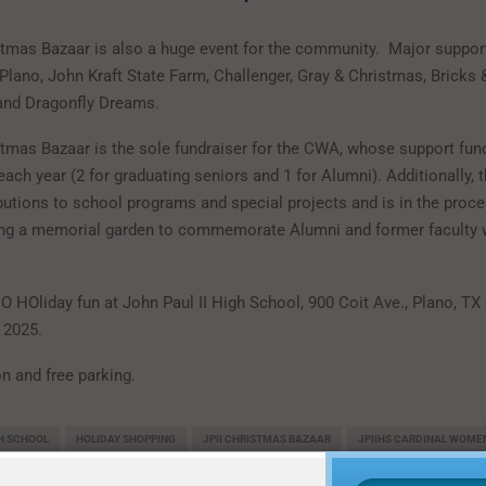
stmas Bazaar is also a huge event for the community. Major suppor
Plano, John Kraft State Farm, Challenger, Gray & Christmas, Bricks &
 and Dragonfly Dreams.
stmas Bazaar is the sole fundraiser for the CWA, whose support fun
each year (2 for graduating seniors and 1 for Alumni). Additionally,
utions to school programs and special projects and is in the proce
ing a memorial garden to commemorate Alumni and former faculty
O HOliday fun at John Paul II High School, 900 Coit Ave., Plano, TX
 2025.
n and free parking.
GH SCHOOL
HOLIDAY SHOPPING
JPII CHRISTMAS BAZAAR
JPIIHS CARDINAL WOMEN