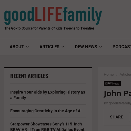
The Go-To Source for Parents of Kids Tweens to Twenties
ABOUT
ARTICLES
DFW NEWS
PODCAS
RECENT ARTICLES
Home
Article
DFW News
John P
Inspire Your Kids by Exploring History as
a Family
by
goodlifefami
Encouraging Creativity in the Age of AI
SHARE
Starpower Showcases Sony’s 115-Inch
BRAVIA 9 II True RGB TV At Dallas Event