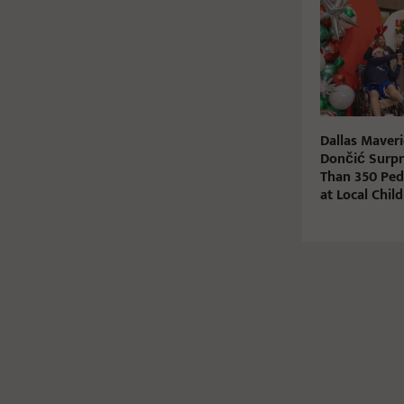
Dallas Maveri
Dončić Surpr
Than 350 Pedi
at Local Chil