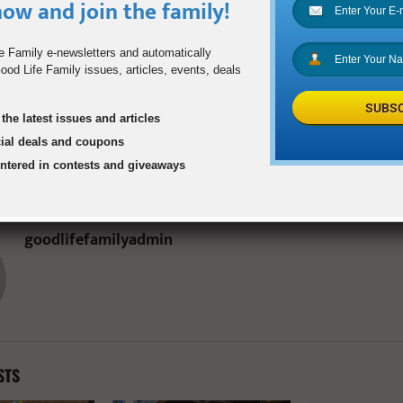
ow and join the family!
e Family e-newsletters and automatically
0
od Life Family issues, articles, events, deals
SUBSC
the latest issues and articles
t Muffins
Dallas Area Rapid Tra
cial deals and coupons
Discount Tap Card B
entered in contests and giveaways
Governmen
goodlifefamilyadmin
STS