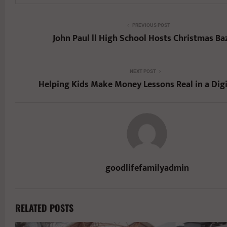
PREVIOUS POST
John Paul ll High School Hosts Christmas Ba
NEXT POST
Helping Kids Make Money Lessons Real in a Digi
goodlifefamilyadmin
RELATED POSTS