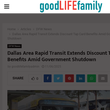
PRIMARY
MENU
Home
Articles
DFW News
Dallas Area Rapid Transit Extends Discount Tap Card Benefits Amid 
Shutdown
DFW News
Dallas Area Rapid Transit Extends Discount 
Benefits Amid Government Shutdown
by
goodlifefamilyadmin
11/06/2025
SHARE
0