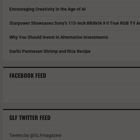
Encouraging Creativity in the Age of AI
Starpower Showcases Sony’s 115-Inch BRAVIA 9 II True RGB TV At
Why You Should Invest in Alternative Investments
Garlic Parmesan Shrimp and Rice Recipe
FACEBOOK FEED
GLF TWITTER FEED
Tweets by @GLFmagazine