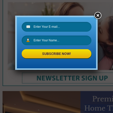
SUBSCRIBE NOW!