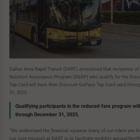
Dallas Area Rapid Transit (DART) announced that recipients o
Nutrition Assistance Program (SNAP) who qualify for the Dis
Tap Card will have their Discount GoPass Tap Card valid thro
31, 2025.
Qualifying participants in the reduced-fare program wil
through December 31, 2025.
“We understand the financial squeeze many of our riders are fe
our core mission at DART is to facilitate mobility around Nort