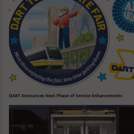
DART Announces Next Phase of Service Enhancements