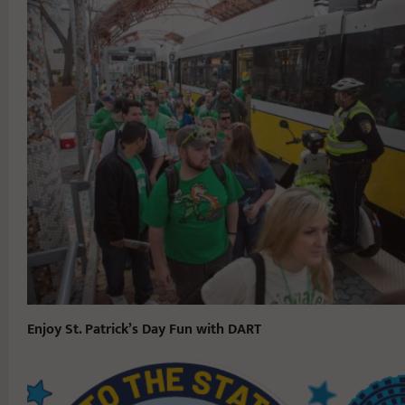
Enjoy St. Patrick’s Day Fun with DART