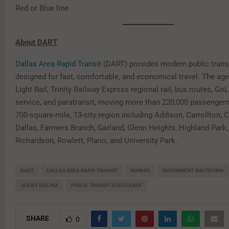
Red or Blue line.
About DART
Dallas Area Rapid Transit
(DART) provides modern public transi
designed for fast, comfortable, and economical travel. The ag
Light Rail, Trinity Railway Express regional rail, bus routes, G
service, and paratransit, moving more than 220,000 passengers
700-square-mile, 13-city region including Addison, Carrollton, Co
Dallas, Farmers Branch, Garland, Glenn Heights, Highland Park, 
Richardson, Rowlett, Plano, and University Park.
DART
DALLAS AREA RAPID TRANSIT
GOPASS
GOVERMENT SHUTDOWN
JEAMY MOLINA
PUBLIC TRANSIT ASSISTANCE
SHARE
0