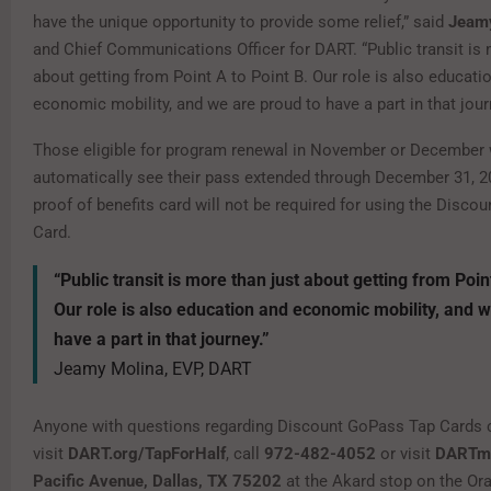
have the unique opportunity to provide some relief,” said
Jeam
and Chief Communications Officer for DART. “Public transit is 
about getting from Point A to Point B. Our role is also educati
economic mobility, and we are proud to have a part in that jour
Those eligible for program renewal in November or December 
automatically see their pass extended through December 31, 
proof of benefits card will not be required for using the Disc
Card.
“Public transit is more than just about getting from Poin
Our role is also education and economic mobility, and w
have a part in that journey.”
Jeamy Molina, EVP, DART
Anyone with questions regarding Discount GoPass Tap Cards 
visit
DART.org/TapForHalf
, call
972-482-4052
or visit
DARTma
Pacific Avenue, Dallas, TX 75202
at the Akard stop on the Ora