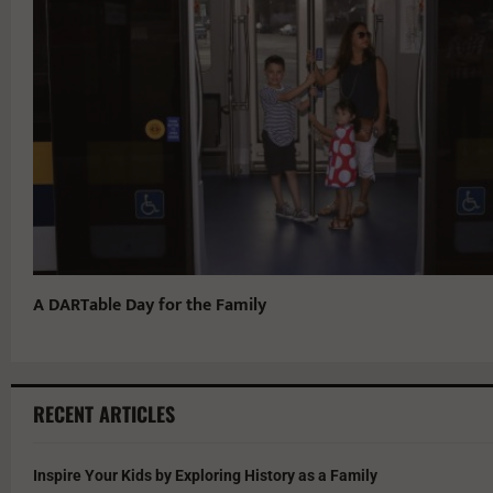
A DARTable Day for the Family
RECENT ARTICLES
Inspire Your Kids by Exploring History as a Family