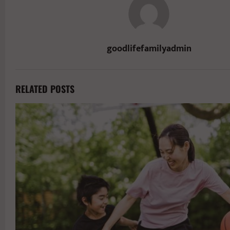
goodlifefamilyadmin
RELATED POSTS