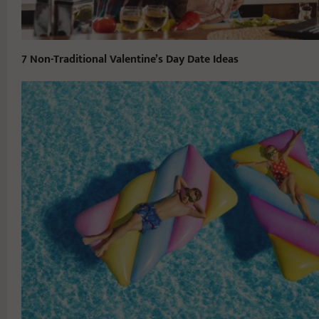
7 Non-Traditional Valentine’s Day Date Ideas