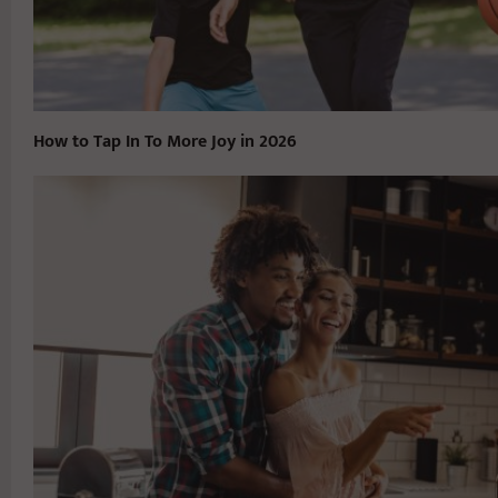
How to Tap In To More Joy in 2026