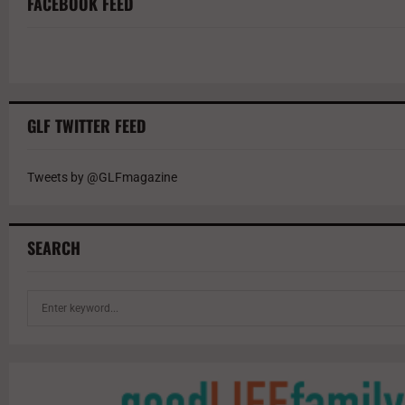
FACEBOOK FEED
GLF TWITTER FEED
Tweets by @GLFmagazine
SEARCH
S
e
a
r
c
h