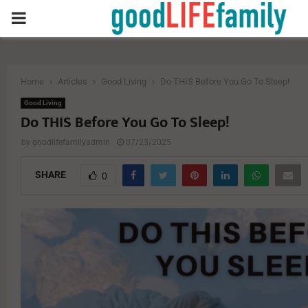
PRIMARY
MENU
Home
Articles
Good Living
Do THIS Before You Go To Sleep!
Good Living
Do THIS Before You Go To Sleep!
by
goodlifefamilyadmin
07/23/2025
SHARE
0