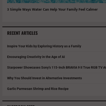
3 Simple Ways Water Can Help Your Family Feel Calmer
RECENT ARTICLES
Inspire Your Kids by Exploring History as a Family
Encouraging Creativity in the Age of AI
Starpower Showcases Sony’s 115-Inch BRAVIA 9 II True RGB TV At
Why You Should Invest in Alternative Investments
Garlic Parmesan Shrimp and Rice Recipe