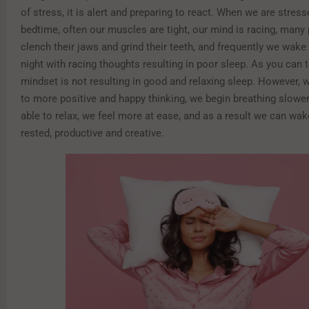
of stress, it is alert and preparing to react. When we are stres
bedtime, often our muscles are tight, our mind is racing, many 
clench their jaws and grind their teeth, and frequently we wake
night with racing thoughts resulting in poor sleep. As you can te
mindset is not resulting in good and relaxing sleep. However,
to more positive and happy thinking, we begin breathing slower
able to relax, we feel more at ease, and as a result we can wa
rested, productive and creative.