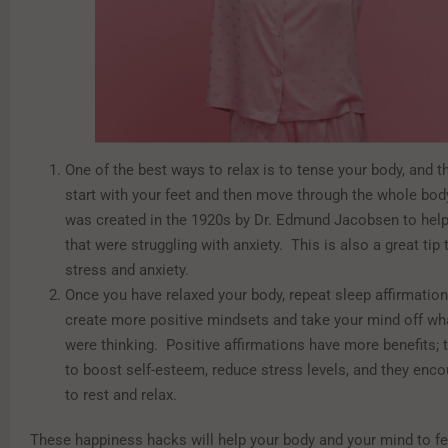
One of the best ways to relax is to tense your body, and the
start with your feet and then move through the whole bo
was created in the 1920s by Dr. Edmund Jacobsen to help
that were struggling with anxiety. This is also a great tip 
stress and anxiety.
Once you have relaxed your body, repeat sleep affirmatio
create more positive mindsets and take your mind off wh
were thinking. Positive affirmations have more benefits;
to boost self-esteem, reduce stress levels, and they enc
to rest and relax.
These happiness hacks will help your body and your mind to f