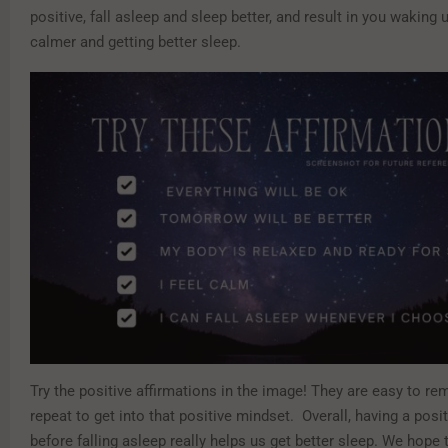
positive, fall asleep and sleep better, and result in you waking 
calmer and getting better sleep.
Try the positive affirmations in the image! They are easy to r
repeat to get into that positive mindset. Overall, having a posi
before falling asleep really helps us get better sleep. We hope 