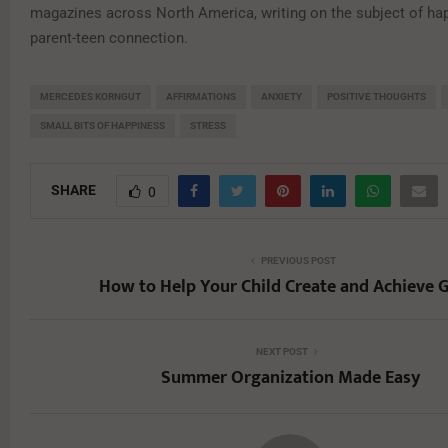
magazines across North America, writing on the subject of ha
parent-teen connection.
MERCEDES KORNGUT
AFFIRMATIONS
ANXIETY
POSITIVE THOUGHTS
SMALL BITS OF HAPPINESS
STRESS
SHARE
0
PREVIOUS POST
How to Help Your Child Create and Achieve 
NEXT POST
Summer Organization Made Easy