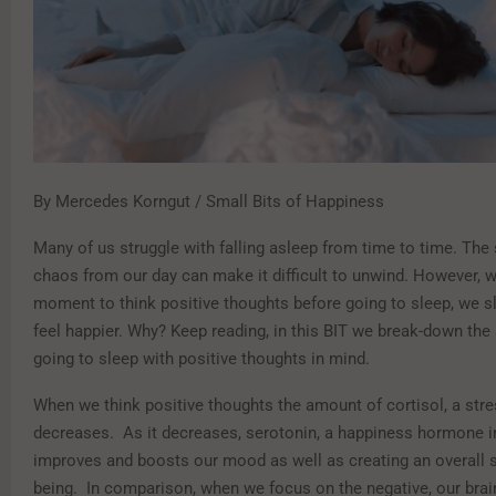
By Mercedes Korngut / Small Bits of Happiness
Many of us struggle with falling asleep from time to time. The 
chaos from our day can make it difficult to unwind. However, 
moment to think positive thoughts before going to sleep, we s
feel happier. Why? Keep reading, in this BIT we break-down the
going to sleep with positive thoughts in mind.
When we think positive thoughts the amount of cortisol, a str
decreases. As it decreases, serotonin, a happiness hormone in
improves and boosts our mood as well as creating an overall s
being. In comparison, when we focus on the negative, our brain