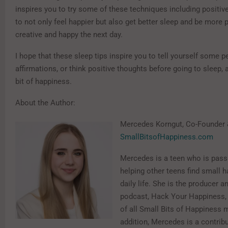
inspires you to try some of these techniques including positiv
to not only feel happier but also get better sleep and be more 
creative and happy the next day.
I hope that these sleep tips inspire you to tell yourself some p
affirmations, or think positive thoughts before going to sleep, 
bit of happiness.
About the Author:
Mercedes Korngut, Co-Founder 
SmallBitsofHappiness.com
Mercedes is a teen who is pass
helping other teens find small 
daily life. She is the producer a
podcast, Hack Your Happiness, 
of all Small Bits of Happiness 
addition, Mercedes is a contribu