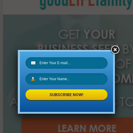
f
o
r
:
SUBSCRIBE NOW!