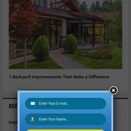
7 Backyard Improvements That Make a Difference
RECENT ARTICLES
Inspire Your Kids by Exploring History as a Family