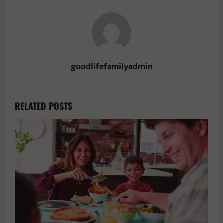
goodlifefamilyadmin
RELATED POSTS