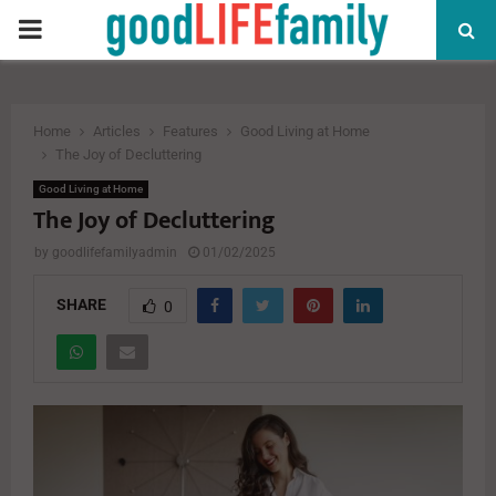
PRIMARY
MENU
Home
Articles
Features
Good Living at Home
The Joy of Decluttering
Good Living at Home
The Joy of Decluttering
by
goodlifefamilyadmin
01/02/2025
SHARE
0