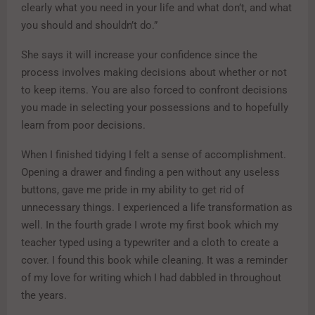
clearly what you need in your life and what don’t, and what
you should and shouldn’t do.”
She says it will increase your confidence since the
process involves making decisions about whether or not
to keep items. You are also forced to confront decisions
you made in selecting your possessions and to hopefully
learn from poor decisions.
When I finished tidying I felt a sense of accomplishment.
Opening a drawer and finding a pen without any useless
buttons, gave me pride in my ability to get rid of
unnecessary things. I experienced a life transformation as
well. In the fourth grade I wrote my first book which my
teacher typed using a typewriter and a cloth to create a
cover. I found this book while cleaning. It was a reminder
of my love for writing which I had dabbled in throughout
the years.