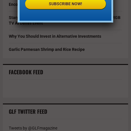
SUBSCRIBE NOW!
Encouraging Creativity in the Age of AI
Starpower Showcases Sony’s 115-Inch BRAVIA 9 II True RGB
TV At Dallas Event
Why You Should Invest in Alternative Investments
Garlic Parmesan Shrimp and Rice Recipe
FACEBOOK FEED
GLF TWITTER FEED
Tweets by @GLFmagazine