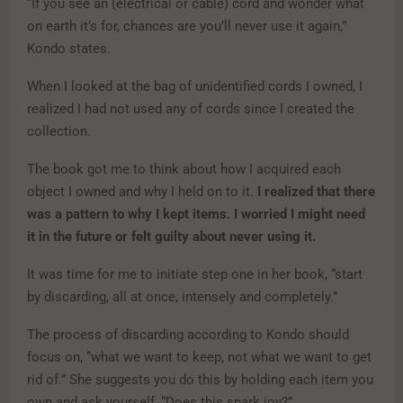
“If you see an (electrical or cable) cord and wonder what
on earth it’s for, chances are you’ll never use it again,”
Kondo states.
When I looked at the bag of unidentified cords I owned, I
realized I had not used any of cords since I created the
collection.
The book got me to think about how I acquired each
object I owned and why I held on to it.
I realized that there
was a pattern to why I kept items. I worried I might need
it in the future or felt guilty about never using it.
It was time for me to initiate step one in her book, “start
by discarding, all at once, intensely and completely.”
The process of discarding according to Kondo should
focus on, “what we want to keep, not what we want to get
rid of.” She suggests you do this by holding each item you
own and ask yourself, “Does this spark joy?”