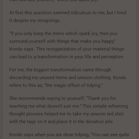
At first this question seemed ridiculous to me, but I tried
it despite my misgivings.
“If you only keep the items which spark joy, then you
surround yourself with things that make you happy,”
Kondo says. This reorganization of your material things
can lead to a transformation in your life and perception.
For me, the biggest transformation came through
discarding my unused items and unworn clothing. Kondo
refers to this as, “the magic effect of tidying.”
She recommends saying to yourself, “Thank you for
teaching me what doesn’t suit me.” This simple reframing
thought process helped me to take my unworn red shirt
with the tags on it and place it in the donation pile.
Kondo says when you are done tidying, “You can see quite