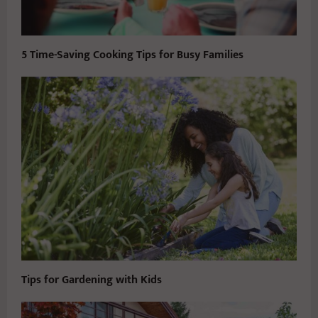
5 Time-Saving Cooking Tips for Busy Families
Tips for Gardening with Kids