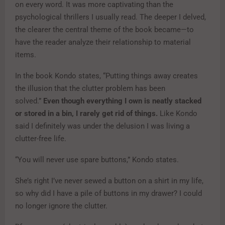
on every word. It was more captivating than the
psychological thrillers I usually read. The deeper I delved,
the clearer the central theme of the book became—to
have the reader analyze their relationship to material
items.
In the book Kondo states, “Putting things away creates
the illusion that the clutter problem has been
solved.”
Even though everything I own is neatly stacked
or stored in a bin, I rarely get rid of things.
Like Kondo
said I definitely was under the delusion I was living a
clutter-free life.
“You will never use spare buttons,” Kondo states.
She’s right I’ve never sewed a button on a shirt in my life,
so why did I have a pile of buttons in my drawer? I could
no longer ignore the clutter.