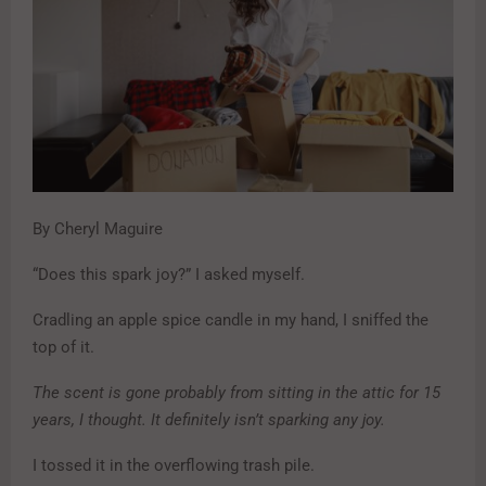
By Cheryl Maguire
“Does this spark joy?” I asked myself.
Cradling an apple spice candle in my hand, I sniffed the
top of it.
The scent is gone probably from sitting in the attic for 15
years, I thought. It definitely isn’t sparking any joy.
I tossed it in the overflowing trash pile.