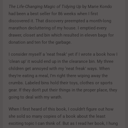
The Life-Changing Magic of Tidying Up
by Marie Kondo
had been a best seller for 86 weeks when I first
discovered it. That discovery preempted a month-long
marathon decluttering of my house. I emptied every
drawer, closet and bin which resulted in eleven bags for
donation and ten for the garbage.
I consider myself a ‘neat freak’ yet if I wrote a book how I
‘clean up’ it would end up in the clearance bin. My three
children get annoyed with my ‘neat freak’ ways. When
they’re eating a meal, I’m right there wiping away the
crumbs. Labeled bins hold their toys, clothes or sports
gear. If they don’t put their things in the proper place, they
going to deal with my wrath.
When I first heard of this book, I couldn’t figure out how
she sold so many copies of a book about the least
exciting topic I can think of. But as I read her book, I hung