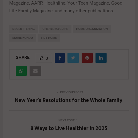
Magazine, AARP, Healthline, Your Teen Magazine, Good
Life Family Magazine, and many other publications.
DECLUTTERING
CHERYL MAGUIRE
HOME ORGANIZATION
MARIE KONDO
TIDY HOME
SHARE
0
PREVIOUS POST
New Year’s Resolutions for the Whole Family
NEXT POST
8 Ways to Live Healthier in 2025