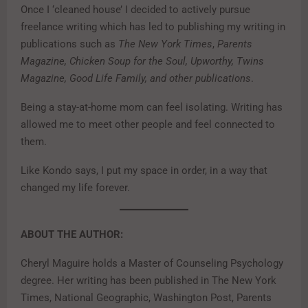
Once I ‘cleaned house’ I decided to actively pursue
freelance writing which has led to publishing my writing in
publications such as
The New York Times
,
Parents
Magazine, Chicken Soup for the Soul, Upworthy, Twins
Magazine, Good Life Family, and other publications
.
Being a stay-at-home mom can feel isolating. Writing has
allowed me to meet other people and feel connected to
them.
Like Kondo says, I put my space in order, in a way that
changed my life forever.
ABOUT THE AUTHOR:
Cheryl Maguire holds a Master of Counseling Psychology
degree. Her writing has been published in The New York
Times, National Geographic, Washington Post, Parents