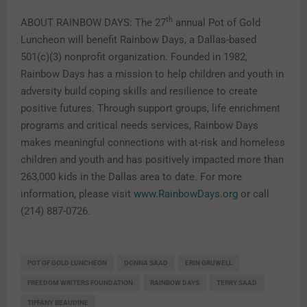
th
ABOUT RAINBOW DAYS: The 27
annual Pot of Gold
Luncheon will benefit Rainbow Days, a Dallas-based
501(c)(3) nonprofit organization. Founded in 1982,
Rainbow Days has a mission to help children and youth in
adversity build coping skills and resilience to create
positive futures. Through support groups, life enrichment
programs and critical needs services, Rainbow Days
makes meaningful connections with at-risk and homeless
children and youth and has positively impacted more than
263,000 kids in the Dallas area to date. For more
information, please visit
www.RainbowDays.org
or call
(214) 887-0726.
POT OF GOLD LUNCHEON
DONNA SAAD
ERIN GRUWELL
FREEDOM WRITERS FOUNDATION
RAINBOW DAYS
TERRY SAAD
TIFFANY BEAUDINE