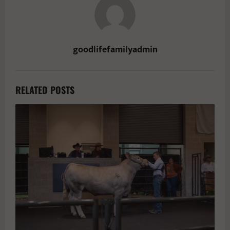
goodlifefamilyadmin
RELATED POSTS