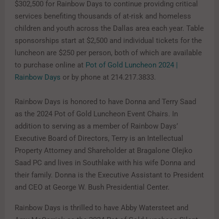
$302,500 for Rainbow Days to continue providing critical
services benefiting thousands of at-risk and homeless
children and youth across the Dallas area each year. Table
sponsorships start at $2,500 and individual tickets for the
luncheon are $250 per person, both of which are available
to purchase online at
Pot of Gold Luncheon 2024 |
Rainbow Days
or by phone at 214.217.3833.
Rainbow Days is honored to have Donna and Terry Saad
as the 2024 Pot of Gold Luncheon Event Chairs. In
addition to serving as a member of Rainbow Days’
Executive Board of Directors, Terry is an Intellectual
Property Attorney and Shareholder at Bragalone Olejko
Saad PC
and lives in Southlake with his wife Donna and
their family. Donna is the Executive Assistant to President
and CEO at George W. Bush Presidential Center.
Rainbow Days is thrilled to have Abby Watersteet and