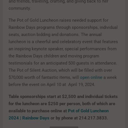
and friends, traveling, crafting, and giving back to her
community.
The Pot of Gold Luncheon raises needed support for
Rainbow Days programs through sponsorships, individual
seats, auction bidding and donations. The annual
luncheon is a cheerful and celebratory event that features
an inspiring keynote speaker, special performances from
the Rainbow Days children and moving program
testimonials for an anticipated 500 guests in attendance.
The Pot of Silent Auction, which will be filled with over
$70,000 worth of fantastic items, will
open online
a week
before the event on April 10 at April 19, 2024.
Table sponsorships start at $2,500 and individual tickets
for the luncheon are $250 per person, both of which are
available to purchase online at
Pot of Gold Luncheon
2024 | Rainbow Days
or by phone at 214.217.3833.