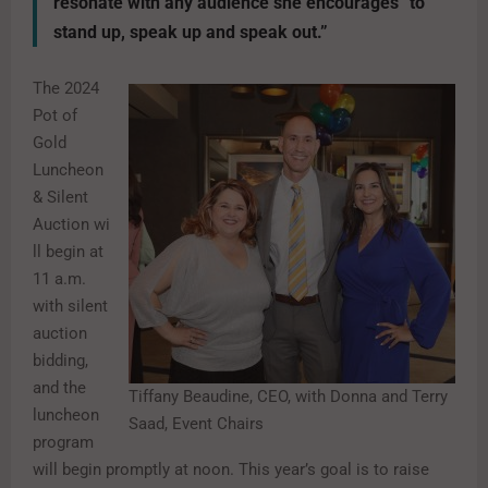
resonate with any audience she encourages “to
stand up, speak up and speak out.”
The 2024
Pot of
Gold
Luncheon
& Silent
Auction
wi
ll begin at
11 a.m.
with silent
auction
bidding,
and the
Tiffany Beaudine, CEO, with Donna and Terry
luncheon
Saad, Event Chairs
program
will begin promptly at noon. This year’s goal is to raise