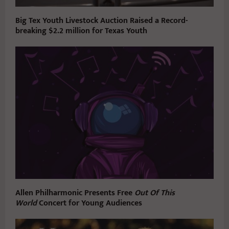
Big Tex Youth Livestock Auction Raised a Record-
breaking $2.2 million for Texas Youth
Allen Philharmonic Presents Free
Out Of This
World
Concert for Young Audiences