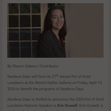
By Sharon Adams | Contributor
th
Rainbow Days will host its 27
annual Pot of Gold
Luncheon at the Westin Dallas Galleria on Friday, April 19,
2024 to benefit the programs of Rainbow Days.
Rainbow Days is thrilled to announce the 2024 Pot of Gold
Luncheon Keynote Speaker is
Erin Gruwell
. Erin Gruwell, a