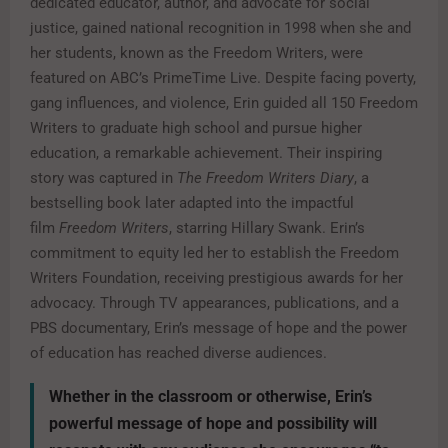
dedicated educator, author, and advocate for social
justice, gained national recognition in 1998 when she and
her students, known as the Freedom Writers, were
featured on ABC’s PrimeTime Live. Despite facing poverty,
gang influences, and violence, Erin guided all 150 Freedom
Writers to graduate high school and pursue higher
education, a remarkable achievement. Their inspiring
story was captured in
The Freedom Writers Diary
, a
bestselling book later adapted into the impactful
film
Freedom Writers
, starring Hillary Swank. Erin’s
commitment to equity led her to establish the Freedom
Writers Foundation, receiving prestigious awards for her
advocacy. Through TV appearances, publications, and a
PBS documentary, Erin’s message of hope and the power
of education has reached diverse audiences.
Whether in the classroom or otherwise, Erin’s
powerful message of hope and possibility will