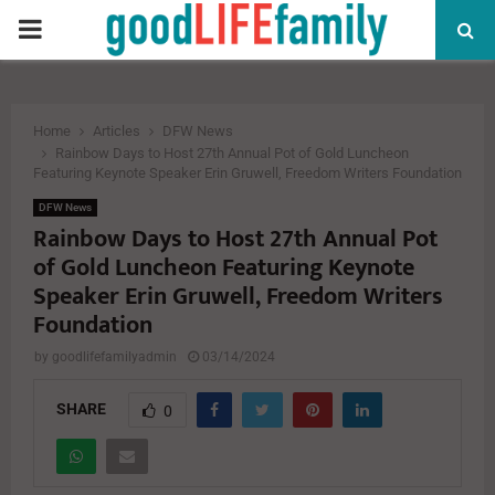
PRIMARY
MENU
Home
Articles
DFW News
Rainbow Days to Host 27th Annual Pot of Gold Luncheon
Featuring Keynote Speaker Erin Gruwell, Freedom Writers Foundation
DFW News
Rainbow Days to Host 27th Annual Pot
of Gold Luncheon Featuring Keynote
Speaker Erin Gruwell, Freedom Writers
Foundation
by
goodlifefamilyadmin
03/14/2024
SHARE
0