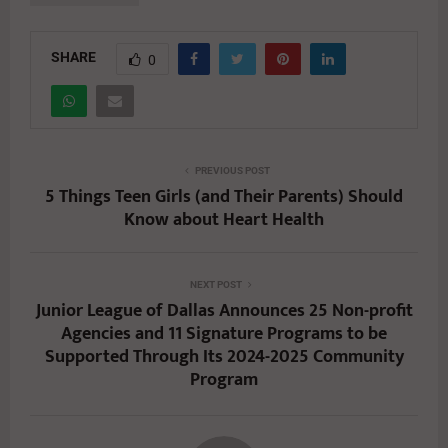
SHARE
0
PREVIOUS POST
5 Things Teen Girls (and Their Parents) Should
Know about Heart Health
NEXT POST
Junior League of Dallas Announces 25 Non-profit
Agencies and 11 Signature Programs to be
Supported Through Its 2024-2025 Community
Program