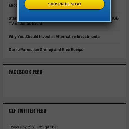
SUBSCRIBE NOW!
Encouraging Creativity in the Age of AI
Starpower Showcases Sony’s 115-Inch BRAVIA 9 II True RGB
TV At Dallas Event
Why You Should Invest in Alternative Investments
Garlic Parmesan Shrimp and Rice Recipe
FACEBOOK FEED
GLF TWITTER FEED
Tweets by @GLFmagazine