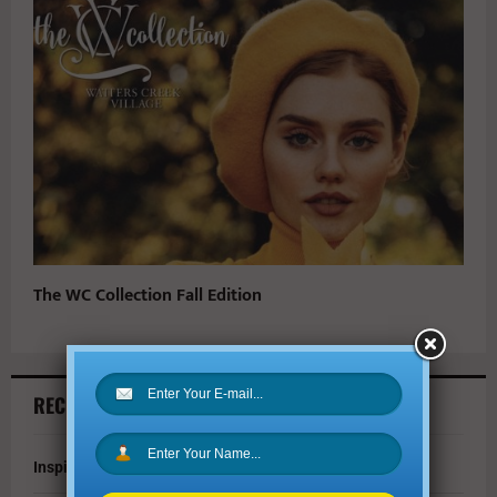
The WC Collection Fall Edition
RECENT ARTICLES
Inspire Your Kids by Exploring History as a Family