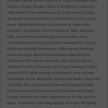
Amy McCarrisk as the 2024 Pot of Gold Luncheon Silent
Auction Chairs. Rainbow Days is delighted to welcome
Abby back for her second year as Silent Auction Chair,
alongside Amy’s tremendous contribution to this year’s
event. Abby Waterstreet is a community leader who
resides in Southlake with her husband, Jack, and three
kids. Her professional background includes sales,
community marketing, and project management for non-
profit and for-profit businesses. Abby enjoys traveling,
practicing yoga, and enthusiastically supporting her
children in their sports activities. Amy McCarrick is a
dedicated mom of four girls and a lead volunteer in their
school’s PTO while serving on the board. Amy actively
fundraises for her daughters’ school and leads classroom
activities. Amy is passionate about giving back to the
Dallas community by serving with the National Charity
League and various other organizations for the past six
years. Amy enjoys spending quality time with her family