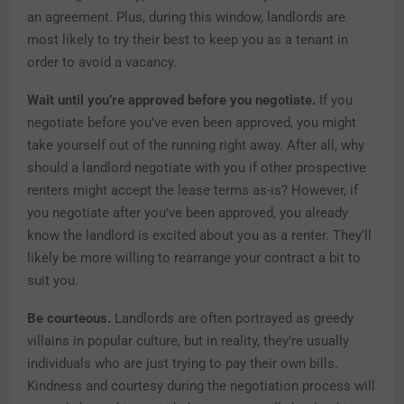
an agreement. Plus, during this window, landlords are
most likely to try their best to keep you as a tenant in
order to avoid a vacancy.
Wait until you’re approved before you negotiate.
If you
negotiate before you’ve even been approved, you might
take yourself out of the running right away. After all, why
should a landlord negotiate with you if other prospective
renters might accept the lease terms as-is? However, if
you negotiate after you’ve been approved, you already
know the landlord is excited about you as a renter. They’ll
likely be more willing to rearrange your contract a bit to
suit you.
Be courteous.
Landlords are often portrayed as greedy
villains in popular culture, but in reality, they’re usually
individuals who are just trying to pay their own bills.
Kindness and courtesy during the negotiation process will