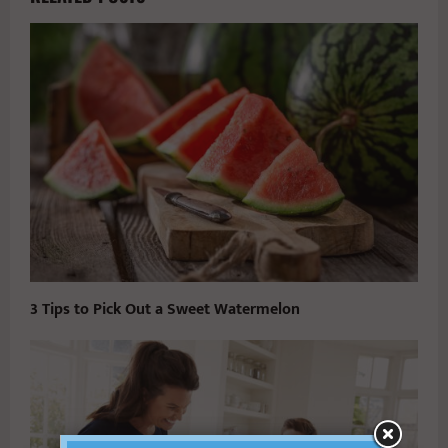
3 Tips to Pick Out a Sweet Watermelon