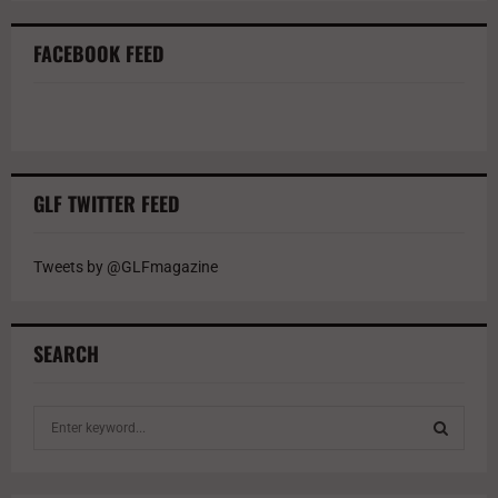
FACEBOOK FEED
GLF TWITTER FEED
Tweets by @GLFmagazine
SEARCH
S
e
a
S
r