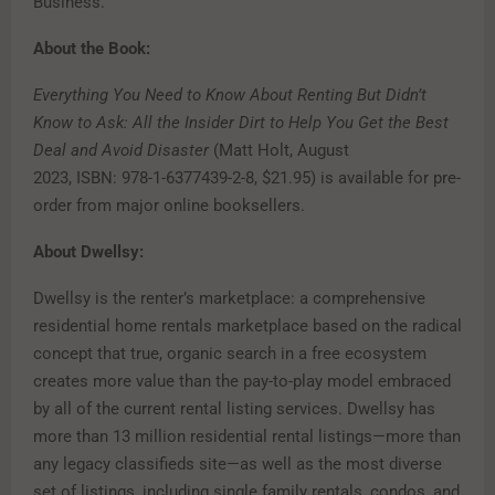
Business.
About the Book:
Everything You Need to Know About Renting But Didn’t
Know to Ask: All the Insider Dirt to Help You Get the Best
Deal and Avoid Disaster
(Matt Holt, August
2023, ISBN: 978-1-6377439-2-8, $21.95) is available for pre-
order from major online booksellers.
About Dwellsy:
Dwellsy is the renter’s marketplace: a comprehensive
residential home rentals marketplace based on the radical
concept that true, organic search in a free ecosystem
creates more value than the pay-to-play model embraced
by all of the current rental listing services. Dwellsy has
more than 13 million residential rental listings—more than
any legacy classifieds site—as well as the most diverse
set of listings, including single family rentals, condos, and