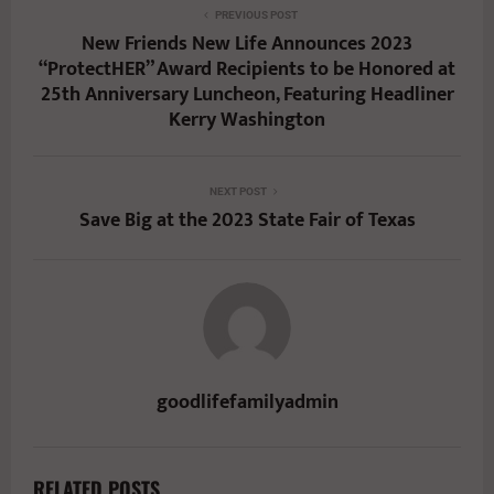
PREVIOUS POST
New Friends New Life Announces 2023
“ProtectHER” Award Recipients to be Honored at
25th Anniversary Luncheon, Featuring Headliner
Kerry Washington
NEXT POST
Save Big at the 2023 State Fair of Texas
goodlifefamilyadmin
RELATED POSTS