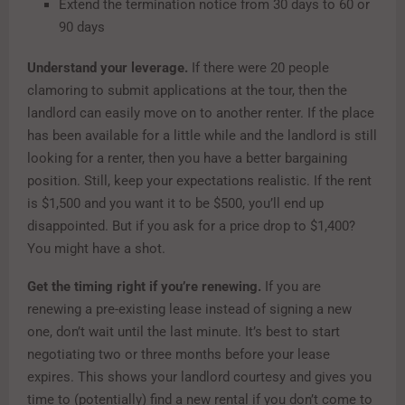
Extend the termination notice from 30 days to 60 or
90 days
Understand your leverage.
If there were 20 people
clamoring to submit applications at the tour, then the
landlord can easily move on to another renter. If the place
has been available for a little while and the landlord is still
looking for a renter, then you have a better bargaining
position. Still, keep your expectations realistic. If the rent
is $1,500 and you want it to be $500, you’ll end up
disappointed. But if you ask for a price drop to $1,400?
You might have a shot.
Get the timing right if you’re renewing.
If you are
renewing a pre-existing lease instead of signing a new
one, don’t wait until the last minute. It’s best to start
negotiating two or three months before your lease
expires. This shows your landlord courtesy and gives you
time to (potentially) find a new rental if you don’t come to