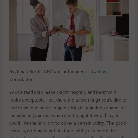
By Jonas Bordo, CEO and cofounder of
Dwellsy
|
Contributor
You’ve read your lease (Right? Right!), and most of it
looks acceptable—but there are a few things you’d like to
add or change before signing. Maybe a parking space isn’t
included in your rent when you thought it would be, or
you’d like the landlord to cover a certain utility. The good
news is, nothing is set in stone until you sign on the