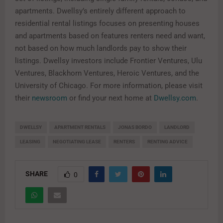
apartments. Dwellsy’s entirely different approach to
residential rental listings focuses on presenting houses
and apartments based on features renters need and want,
not based on how much landlords pay to show their
listings. Dwellsy investors include Frontier Ventures, Ulu
Ventures, Blackhorn Ventures, Heroic Ventures, and the
University of Chicago. For more information, please visit
their
newsroom
or find your next home at
Dwellsy.com
.
DWELLSY
APARTMENT RENTALS
JONAS BORDO
LANDLORD
LEASING
NEGOTIATING LEASE
RENTERS
RENTING ADVICE
SHARE
0