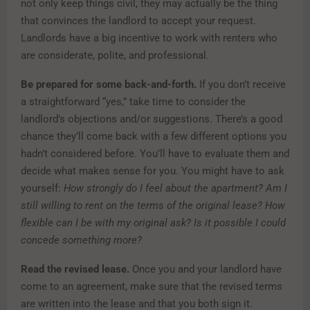
not only keep things civil, they may actually be the thing
that convinces the landlord to accept your request.
Landlords have a big incentive to work with renters who
are considerate, polite, and professional.
Be prepared for some back-and-forth.
If you don’t receive
a straightforward “yes,” take time to consider the
landlord’s objections and/or suggestions. There’s a good
chance they’ll come back with a few different options you
hadn’t considered before. You’ll have to evaluate them and
decide what makes sense for you. You might have to ask
yourself:
How strongly do I feel about the apartment? Am I
still willing to rent on the terms of the original lease? How
flexible can I be with my original ask? Is it possible I could
concede something more?
Read the revised lease.
Once you and your landlord have
come to an agreement, make sure that the revised terms
are written into the lease and that you both sign it.