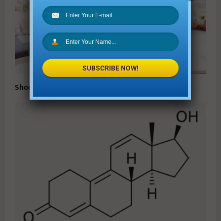
SUBSCRIBE NOW!
Should You Give Your Kids an Allowance?