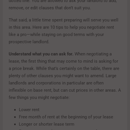
dotted line. You are allowed to ask your landlord to add,
remove, or edit clauses that don’t suit you.
That said, a little time spent preparing will serve you well
in this area. Here are 10 tips to help you negotiate rent
like a pro—while staying on good terms with your
prospective landlord.
Understand what you can ask for.
When negotiating a
lease, the first thing that may come to mind is asking for
a price break. While that’s certainly on the table, there are
plenty of other clauses you might want to amend. Large
landlords and corporations in particular are often
inflexible on base rent, but can cut prices in other areas. A
few things you might negotiate:
Lower rent
Free month of rent at the beginning of your lease
Longer or shorter lease term