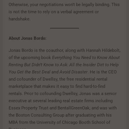
Otherwise, your negotiations won’t be legally binding. This
is not the time to rely on a verbal agreement or
handshake.
About Jonas Bordo:
Jonas Bordo is the coauthor, along with Hannah Hildebolt,
of the upcoming book
Everything You Need to Know About
Renting But Didn’t Know to Ask: All the Insider Dirt to Help
You Get the Best Deal and Avoid Disaster
. He is the CEO
and cofounder of Dwellsy, the free residential rental
marketplace that makes it easy to find hard-to-find
rentals. Prior to cofounding Dwellsy, Jonas was a senior
executive at several leading real estate firms including
Essex Property Trust and BentallGreenOak, and was with
the Boston Consulting Group after graduating with his
MBA from the University of Chicago Booth School of