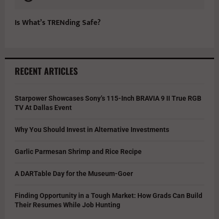
Is What’s TRENding Safe?
RECENT ARTICLES
Starpower Showcases Sony’s 115-Inch BRAVIA 9 II True RGB
TV At Dallas Event
Why You Should Invest in Alternative Investments
Garlic Parmesan Shrimp and Rice Recipe
A DARTable Day for the Museum-Goer
Finding Opportunity in a Tough Market: How Grads Can Build
Their Resumes While Job Hunting