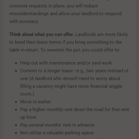
concrete requests in place, you will reduce
misunderstandings and allow your landlord to respond
with accuracy.
Think about what you can offer.
Landlords are more likely
to bend their lease terms if you bring something to the
table in return. To sweeten the pot, you could offer to:
Help out with maintenance and/or yard work
Commit to a longer lease—e.g., two years instead of
one (A landlord who doesn’t need to worry about
filling a vacancy might have more financial wiggle
room.)
Move in earlier
Pay a higher monthly rent down the road for free rent
up front
Pay several months’ rent in advance
Not utilize a valuable parking space