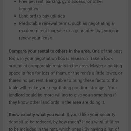
Free pet rent, parking, gym access, or other
amenities
Landlord to pay utilities
Predictable renewal terms, such as negotiating a
maximum rent increase or a guarantee that you can
renew your lease
Compare your rental to others in the area.
One of the best
tools in your negotiation box is research. Take a look
around at comparable rentals in the area. Maybe a parking
space is free for lots of them, or the rent’s a little lower, or
there’s no pet rent. Being able to bring these facts to the
table will make your negotiating position stronger. Your
landlord could be more willing to give you something if
they know other landlords in the area are doing it.
Know exactly what you want.
If you’d like your security
deposit to be reduced, by how much? If you want utilities
to be included in the rent, which ones? By having a list of