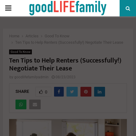
PRIMARY
MENU
Home
Articles
Good To Know
Ten Tips to Help Renters (Successfully!) Negotiate Their Lease
Good To Know
Ten Tips to Help Renters (Successfully!)
Negotiate Their Lease
by
goodlifefamilyadmin
08/23/2023
SHARE
0