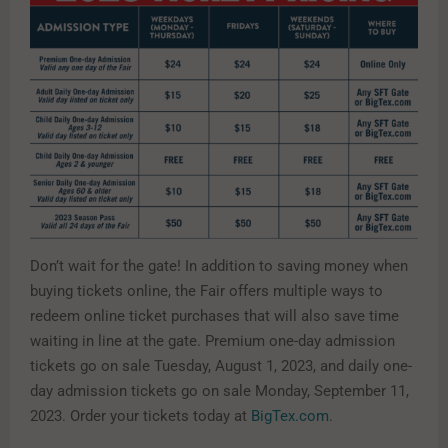
Don’t wait for the gate! In addition to saving money when
buying tickets online, the Fair offers multiple ways to
redeem online ticket purchases that will also save time
waiting in line at the gate. Premium one-day admission
tickets go on sale Tuesday, August 1, 2023, and daily one-
day admission tickets go on sale Monday, September 11,
2023. Order your tickets today at
BigTex.com
.