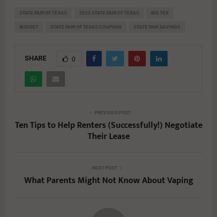
STATE FAIR OF TEXAS
2023 STATE FAIR OF TEXAS
BIG TEX
BUDGET
STATE FAIR OF TEXAS COUPONS
STATE FAIR SAVINGS
SHARE
0
PREVIOUS POST
Ten Tips to Help Renters (Successfully!) Negotiate
Their Lease
NEXT POST
What Parents Might Not Know About Vaping