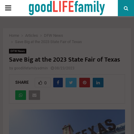
PRIMARY
MENU
Home
Articles
DFW News
Save Big at the 2023 State Fair of Texas
DFW News
Save Big at the 2023 State Fair of Texas
by
goodlifefamilyadmin
08/23/2023
SHARE
0