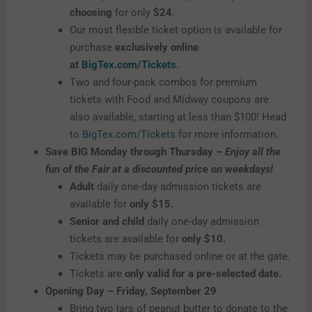
choosing
for only
$24
.
Our most flexible ticket option is available for
purchase
exclusively online
at
BigTex.com/Tickets
.
Two and four-pack combos for premium
tickets with Food and Midway coupons are
also available, starting at less than $100! Head
to
BigTex.com/Tickets
for more information.
Save BIG Monday through Thursday –
Enjoy all the
fun of the Fair at a discounted price on weekdays!
Adult
daily one-day admission tickets are
available for
only $15.
Senior and child
daily one-day admission
tickets are available for
only $10.
Tickets may be purchased online or at the gate.
Tickets are
only valid for a pre-selected date.
Opening Day – Friday, September 29
Bring two jars of peanut butter to donate to the