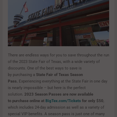
There are endless ways for you to save throughout the run
of the 2023 State Fair of Texas, with a wide variety of
discounts. One of the best ways to save is
by purchasing a
State Fair of Texas Season
Pass.
Experiencing everything at the State Fair in one day
is nearly impossible – but here is the perfect
solution.
2023 Season Passes are now available
to purchase online at
BigTex.com/Tickets
for only $50
,
which includes 24-day admission as well as a variety of
special VIP benefits. A season pass is just one of many