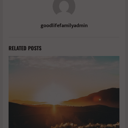
goodlifefamilyadmin
RELATED POSTS