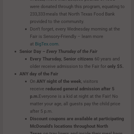
were donated through this program, equating to
233,333 meals that North Texas Food Bank
provided to the community.
Don’t forget, every Wednesday morning at the
Fair is Sensory-Friendly – learn more
at
BigTex.com
.
Senior Day –
Every Thursday of the Fair
Every Thursday, Senior citizens
60 years and
older receive admission to the Fair for
only $5.
ANY day of the Fair
On
ANY night of the week
, visitors
receive
reduced general admission after 5
p.m.
Everyone is a kid at night at the Fair! No
matter your age, all guests pay the child price
after 5 p.m.
Discount coupons are available at participating
McDonald’s locations throughout North
Texas
on tray liners and inside their meal bags.