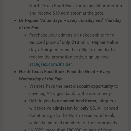
North Texas Food Bank for a special promotion
and receive $10 admission at the gate.
Dr Pepper Value Days –
Every Tuesday and Thursday
of the Fair
Purchase your admission ticket online for a
reduced price of
only $10
on Dr Pepper Value
Days. Fairgoers must be a Big Tex Insider to
receive the promotion code, sign up now
at
BigTex.com/Insider
.
North Texas Food Bank, Feed the Need –
Every
Wednesday of the Fair
Visitors have the
best discount opportunity
to
save big AND give back to the community.
By bringing
five canned food items
, fairgoers
will receive
admission for
only
$5
. All canned
donations go to the North Texas Food Bank,
which helps feed members of the community.
In 2022, more than 280,000 pounds of food