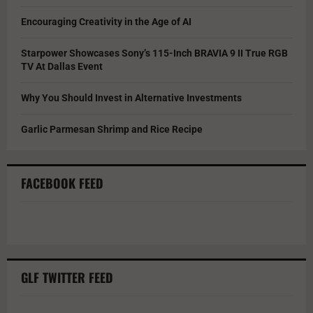
Encouraging Creativity in the Age of AI
Starpower Showcases Sony’s 115-Inch BRAVIA 9 II True RGB
TV At Dallas Event
Why You Should Invest in Alternative Investments
Garlic Parmesan Shrimp and Rice Recipe
FACEBOOK FEED
GLF TWITTER FEED