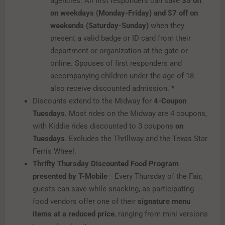
agencies. All first responders can save
$5 off
on weekdays (Monday-Friday) and $7 off on
weekends (Saturday-Sunday)
when they
present a valid badge or ID card from their
department or organization at the gate or
online. Spouses of first responders and
accompanying children under the age of 18
also receive discounted admission. *
Discounts extend to the Midway for
4-Coupon
Tuesdays
. Most rides on the Midway are 4 coupons,
with Kiddie rides discounted to 3 coupons
on
Tuesdays
. Excludes the Thrillway and the Texas Star
Ferris Wheel.
Thrifty Thursday Discounted Food Program
presented by T-Mobile
– Every Thursday of the Fair,
guests can save while snacking, as participating
food vendors offer one of their
signature menu
items at a reduced price
, ranging from mini versions