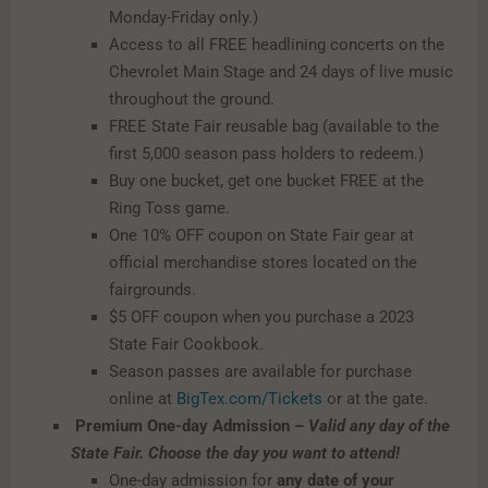
Monday-Friday only.)
Access to all FREE headlining concerts on the
Chevrolet Main Stage and 24 days of live music
throughout the ground.
FREE State Fair reusable bag (available to the
first 5,000 season pass holders to redeem.)
Buy one bucket, get one bucket FREE at the
Ring Toss game.
One 10% OFF coupon on State Fair gear at
official merchandise stores located on the
fairgrounds.
$5 OFF coupon when you purchase a 2023
State Fair Cookbook.
Season passes are available for purchase
online at
BigTex.com/Tickets
or at the gate.
Premium One-day Admission –
Valid any day of the
State Fair. Choose the day you want to attend!
​
One-day admission for
any date of your