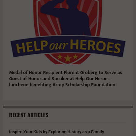
Medal of Honor Recipient Florent Groberg to Serve as
Guest of Honor and Speaker at Help Our Heroes
luncheon benefiting Army Scholarship Foundation
RECENT ARTICLES
Inspire Your Kids by Exploring History as a Family