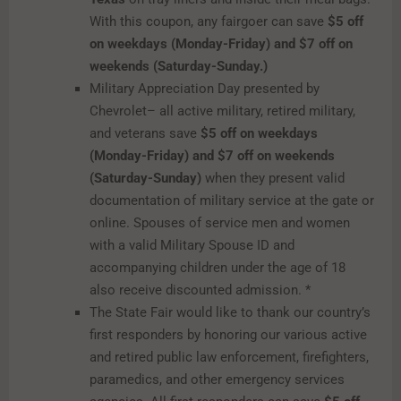
With this coupon, any fairgoer can save
$5 off
on weekdays (Monday-Friday) and $7 off on
weekends (Saturday-Sunday.)
Military Appreciation Day presented by
Chevrolet– all active military, retired military,
and veterans save
$5 off on weekdays
(Monday-Friday) and $7 off on weekends
(Saturday-Sunday)
when they present valid
documentation of military service at the gate or
online. Spouses of service men and women
with a valid Military Spouse ID and
accompanying children under the age of 18
also receive discounted admission. *
The State Fair would like to thank our country’s
first responders by honoring our various active
and retired public law enforcement, firefighters,
paramedics, and other emergency services