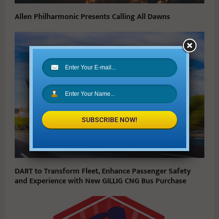
Allen Philharmonic Presents Calling All Dawns
SUBSCRIBE NOW!
DART to Transform Fleet, Enhance Passenger Safety
and Experience with New GILLIG CNG Bus Purchase