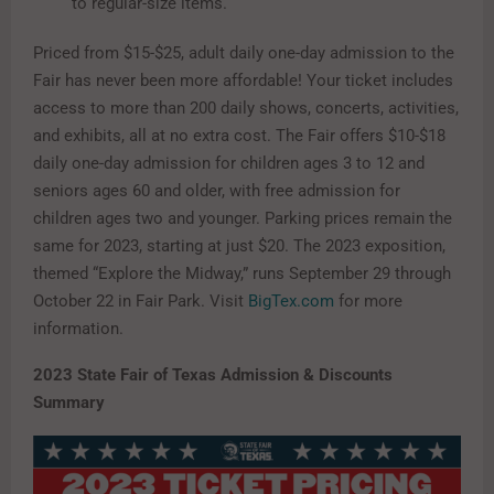
to regular-size items.
Priced from $15-$25, adult daily one-day admission to the
Fair has never been more affordable! Your ticket includes
access to more than 200 daily shows, concerts, activities,
and exhibits, all at no extra cost. The Fair offers $10-$18
daily one-day admission for children ages 3 to 12 and
seniors ages 60 and older, with free admission for
children ages two and younger. Parking prices remain the
same for 2023, starting at just $20. The 2023 exposition,
themed “Explore the Midway,” runs September 29 through
October 22 in Fair Park. Visit
BigTex.com
for more
information.
2023 State Fair of Texas Admission & Discounts
Summary