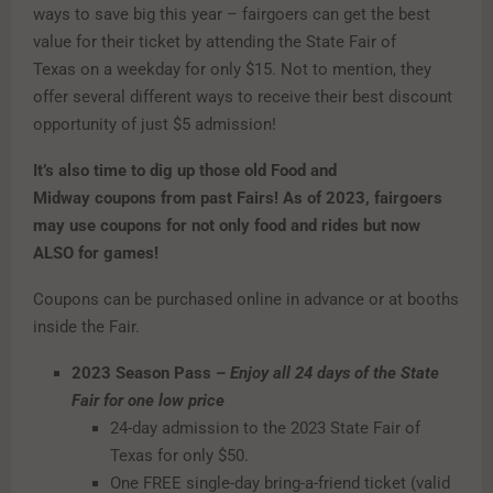
ways to save big this year – fairgoers can get the best
value for their ticket by attending the State Fair of
Texas on a weekday for only $15. Not to mention, they
offer several different ways to receive their best discount
opportunity of just $5 admission!
It’s also time to dig up those old Food and
Midway coupons from past Fairs! As of 2023, fairgoers
may use coupons for not only food and rides but now
ALSO for games!
Coupons can be purchased online in advance or at booths
inside the Fair.
2023 Season Pass –
Enjoy all 24 days of the State
Fair for one low price
24-day admission to the 2023 State Fair of
Texas for only $50.
One FREE single-day bring-a-friend ticket (valid