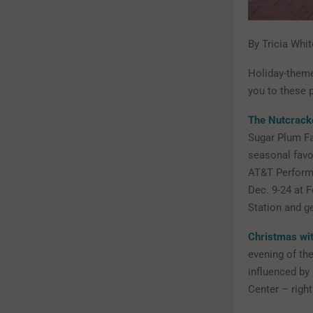
By Tricia Whit
Holiday-theme
you to these 
The Nutcrack
Sugar Plum Fa
seasonal favor
AT&T Performi
Dec. 9-24 at 
Station and g
Christmas wit
evening of the
influenced by
Center – righ