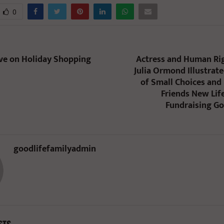
0
ave on Holiday Shopping
Actress and Human Rig
Julia Ormond Illustrat
of Small Choices an
Friends New Life
Fundraising Go
goodlifefamilyadmin