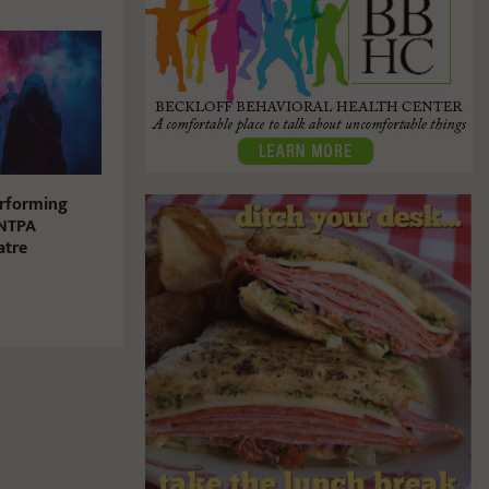
erforming
 NTPA
atre