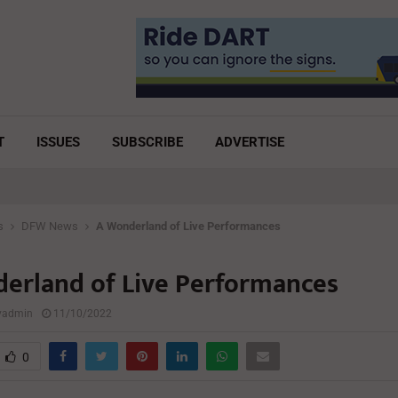
T
ISSUES
SUBSCRIBE
ADVERTISE
s
DFW News
A Wonderland of Live Performances
erland of Live Performances
lyadmin
11/10/2022
0