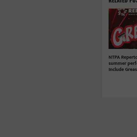
RELATED PO
NTPA Reperto
summer perf
Include Greas