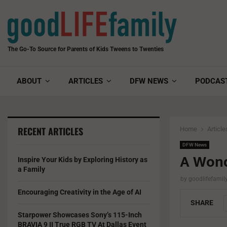
The Go-To Source for Parents of Kids Tweens to Twenties
ABOUT
ARTICLES
DFW NEWS
PODCAS
RECENT ARTICLES
Home
Article
DFW News
A Wond
Inspire Your Kids by Exploring History as
a Family
by
goodlifefami
Encouraging Creativity in the Age of AI
SHARE
Starpower Showcases Sony’s 115-Inch
BRAVIA 9 II True RGB TV At Dallas Event