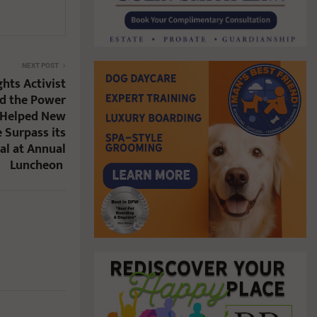
NEXT POST
hts Activist
ed the Power
d Helped New
 Surpass its
al at Annual
Luncheon