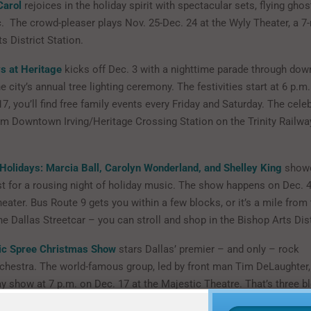
Carol
rejoices in the holiday spirit with spectacular sets, flying gho
. The crowd-pleaser plays Nov. 25-Dec. 24 at the Wyly Theater, a 7
s District Station.
ys at Heritage
kicks off Dec. 3 with a nighttime parade through dow
e city’s annual tree lighting ceremony. The festivities start at 6 p.m.
7, you’ll find free family events every Friday and Saturday. The celeb
om Downtown Irving/Heritage Crossing Station on the Trinity Railw
Holidays: Marcia Ball, Carolyn Wonderland, and Shelley King
showc
st for a rousing night of holiday music. The show happens on Dec. 4
eater. Bus Route 9 gets you within a few blocks, or it’s a mile from
he Dallas Streetcar – you can stroll and shop in the Bishop Arts Dist
ic Spree Christmas Show
stars Dallas’ premier – and only – rock
chestra. The world-famous group, led by front man Tim DeLaughter,
y show at 7 p.m. on Dec. 17 at the Majestic Theatre. That’s three b