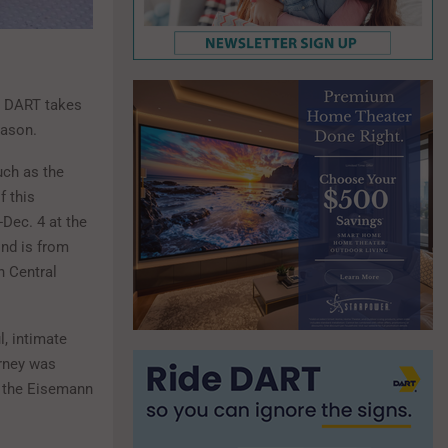
. DART takes
eason.
uch as the
f this
-Dec. 4 at the
ond is from
h Central
l, intimate
urney was
t the Eisemann