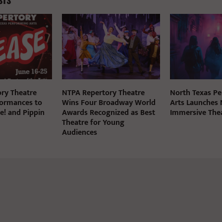
STS
ry Theatre
NTPA Repertory Theatre
North Texas P
ormances to
Wins Four Broadway World
Arts Launches
e! and Pippin
Awards Recognized as Best
Immersive The
Theatre for Young
Audiences