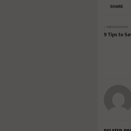
SHARE
PREVIOUS POST
9 Tips to S