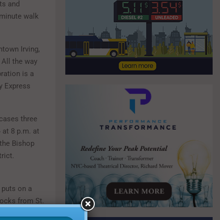
sts and
-minute walk
ntown Irving,
 All the way
ration is a
ay Express
ases three
 at 8 p.m. at
 the Bishop
rict.
 puts on a
locks from St.