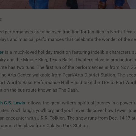
e
d performances are a beloved tradition for families in North Texas
plays and musical performances that celebrate the wonder of the s
er
is a much-loved holiday tradition featuring indelible characters s
iry and the Mouse King, Texas Ballet Theater’s classic production o
ite has two runs. The first run of the performances is from Nov. 25
ng Arts Center, walkable from Pearl/Arts District Station. The sec
Fort Worth’s Bass Performance Hall – just take the TRE to Fort Wort
et on the bus route known as The Dash.
h C.S. Lewis
follows the great writer’s spiritual journey in a powerfu
ater. You’ll laugh, you’ll cry, and you’ll even discover how Lewis’ jo
 an encounter with J.R.R. Tolkien. The show runs from Dec. 14-17 a
t across the plaza from Galatyn Park Station.