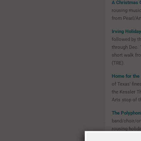
A Christmas 
rousing music
from Pearl/Art
Irving Holida
followed by th
through Dec. 1
short walk fr
(TRE).
Home for the 
of Texas’ fine
the Kessler Th
Arts stop of t
The Polyphon
band/choir/or
rousing holida
Paul Station.