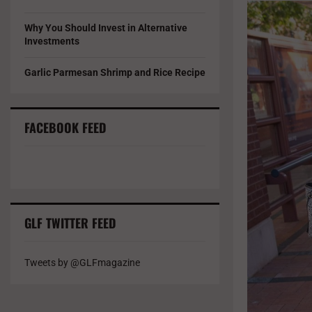
Why You Should Invest in Alternative
Investments
Garlic Parmesan Shrimp and Rice Recipe
FACEBOOK FEED
GLF TWITTER FEED
Tweets by @GLFmagazine