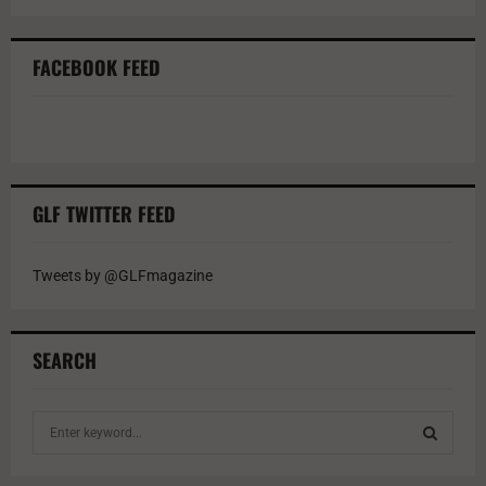
FACEBOOK FEED
GLF TWITTER FEED
Tweets by @GLFmagazine
SEARCH
S
e
a
S