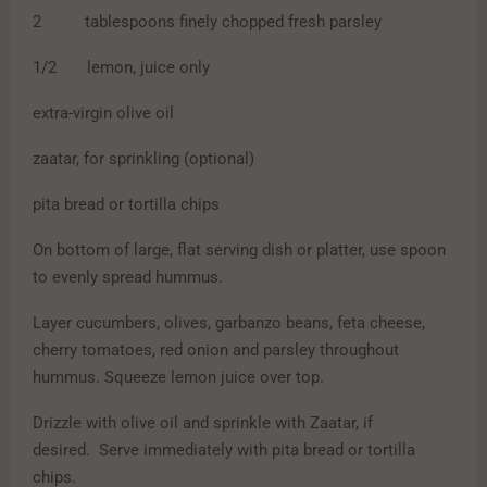
2 tablespoons finely chopped fresh parsley
1/2 lemon, juice only
extra-virgin olive oil
zaatar, for sprinkling (optional)
pita bread or tortilla chips
On bottom of large, flat serving dish or platter, use spoon
to evenly spread hummus.
Layer cucumbers, olives, garbanzo beans, feta cheese,
cherry tomatoes, red onion and parsley throughout
hummus. Squeeze lemon juice over top.
Drizzle with olive oil and sprinkle with Zaatar, if
desired. Serve immediately with pita bread or tortilla
chips.