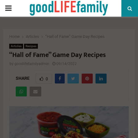
PRIMARY
MENU
Home
Articles
“Hall of Fame” Game Day Recipes
Articles
Recipes
“Hall of Fame” Game Day Recipes
by
goodlifefamilyadmin
09/14/2022
SHARE
0