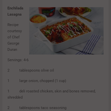
Enchilada
Lasagna
Recipe
courtesy
of Chef
George
Duran
Servings: 4-6
2 tablespoons olive oil
1 large onion, chopped (1 cup)
1 deli roasted chicken, skin and bones removed,
shredded
2 tablespoons taco seasoning