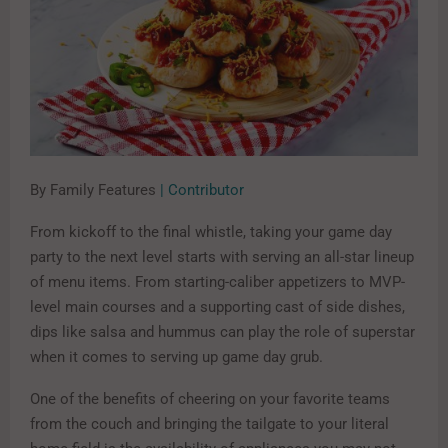
By Family Features
| Contributor
From kickoff to the final whistle, taking your game day
party to the next level starts with serving an all-star lineup
of menu items. From starting-caliber appetizers to MVP-
level main courses and a supporting cast of side dishes,
dips like salsa and hummus can play the role of superstar
when it comes to serving up game day grub.
One of the benefits of cheering on your favorite teams
from the couch and bringing the tailgate to your literal