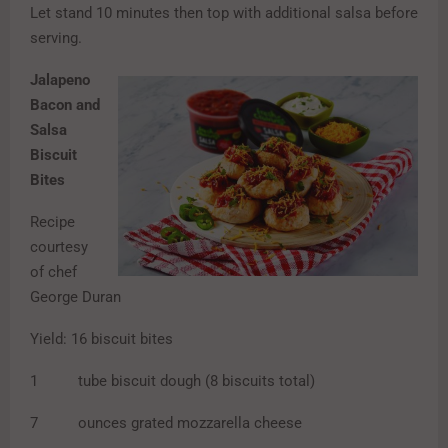
Let stand 10 minutes then top with additional salsa before
serving.
Jalapeno
Bacon and
Salsa
Biscuit
Bites
Recipe
courtesy
of chef
George Duran
Yield: 16 biscuit bites
1 tube biscuit dough (8 biscuits total)
7 ounces grated mozzarella cheese