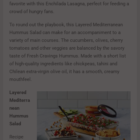
favorite with this Enchilada Lasagna, perfect for feeding a
crowd of hungry fans.
To round out the playbook, this Layered Mediterranean
Hummus Salad can make for an accompaniment to a
variety of main courses. The cucumbers, olives, cherry
tomatoes and other veggies are balanced by the savory
taste of Fresh Cravings Hummus. Made with a short list
of high-quality ingredients like chickpeas, tahini and
Chilean extra-virgin olive oil, it has a smooth, creamy
mouthfeel.
Layered
Mediterra
nean
Hummus
Salad
Recipe