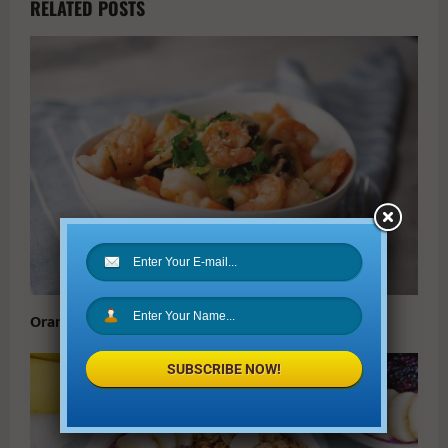
RELATED POSTS
Orange Shrimp Quinoa Bowl Recipe
SUBSCRIBE NOW!