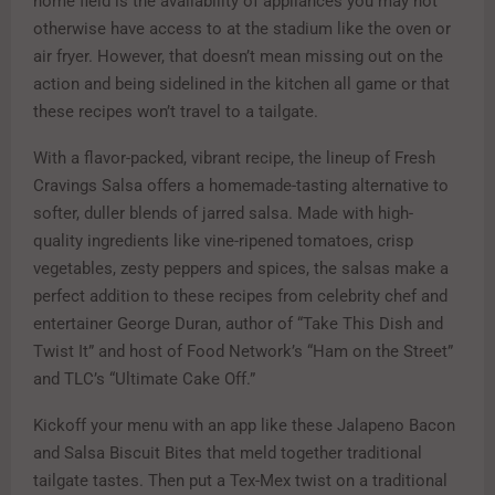
home field is the availability of appliances you may not
otherwise have access to at the stadium like the oven or
air fryer. However, that doesn’t mean missing out on the
action and being sidelined in the kitchen all game or that
these recipes won’t travel to a tailgate.
With a flavor-packed, vibrant recipe, the lineup of Fresh
Cravings Salsa offers a homemade-tasting alternative to
softer, duller blends of jarred salsa. Made with high-
quality ingredients like vine-ripened tomatoes, crisp
vegetables, zesty peppers and spices, the salsas make a
perfect addition to these recipes from celebrity chef and
entertainer George Duran, author of “Take This Dish and
Twist It” and host of Food Network’s “Ham on the Street”
and TLC’s “Ultimate Cake Off.”
Kickoff your menu with an app like these Jalapeno Bacon
and Salsa Biscuit Bites that meld together traditional
tailgate tastes. Then put a Tex-Mex twist on a traditional