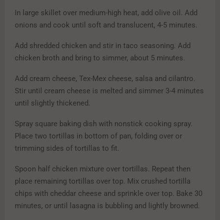
In large skillet over medium-high heat, add olive oil. Add
onions and cook until soft and translucent, 4-5 minutes.
Add shredded chicken and stir in taco seasoning. Add
chicken broth and bring to simmer, about 5 minutes.
Add cream cheese, Tex-Mex cheese, salsa and cilantro.
Stir until cream cheese is melted and simmer 3-4 minutes
until slightly thickened.
Spray square baking dish with nonstick cooking spray.
Place two tortillas in bottom of pan, folding over or
trimming sides of tortillas to fit.
Spoon half chicken mixture over tortillas. Repeat then
place remaining tortillas over top. Mix crushed tortilla
chips with cheddar cheese and sprinkle over top. Bake 30
minutes, or until lasagna is bubbling and lightly browned.