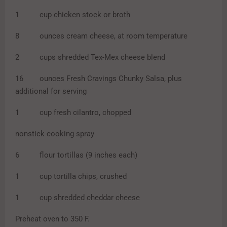
1 cup chicken stock or broth
8 ounces cream cheese, at room temperature
2 cups shredded Tex-Mex cheese blend
16 ounces Fresh Cravings Chunky Salsa, plus
additional for serving
1 cup fresh cilantro, chopped
nonstick cooking spray
6 flour tortillas (9 inches each)
1 cup tortilla chips, crushed
1 cup shredded cheddar cheese
Preheat oven to 350 F.