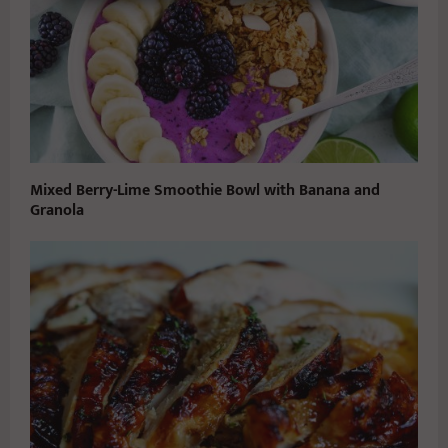
Mixed Berry-Lime Smoothie Bowl with Banana and
Granola