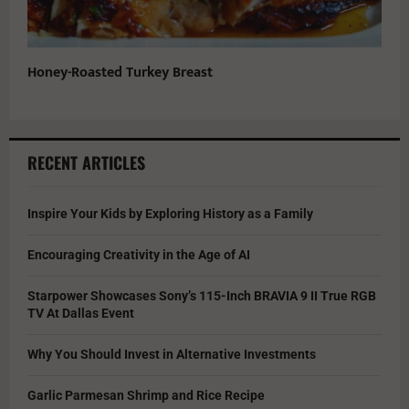
Honey-Roasted Turkey Breast
RECENT ARTICLES
Inspire Your Kids by Exploring History as a Family
Encouraging Creativity in the Age of AI
Starpower Showcases Sony’s 115-Inch BRAVIA 9 II True RGB
TV At Dallas Event
Why You Should Invest in Alternative Investments
Garlic Parmesan Shrimp and Rice Recipe