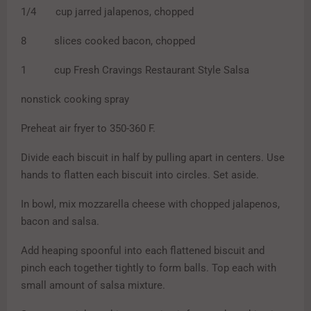
1/4 cup jarred jalapenos, chopped
8 slices cooked bacon, chopped
1 cup Fresh Cravings Restaurant Style Salsa
nonstick cooking spray
Preheat air fryer to 350-360 F.
Divide each biscuit in half by pulling apart in centers. Use
hands to flatten each biscuit into circles. Set aside.
In bowl, mix mozzarella cheese with chopped jalapenos,
bacon and salsa.
Add heaping spoonful into each flattened biscuit and
pinch each together tightly to form balls. Top each with
small amount of salsa mixture.