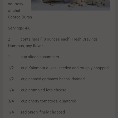
courtesy
of chef
George Duran
Servings: 4-6
2 containers (10 ounces each) Fresh Cravings
Hummus, any flavor
1 cup sliced cucumbers
1/2 cup Kalamata olives, seeded and roughly chopped
1/2 cup canned garbanzo beans, drained
1/4 cup crumbled feta cheese
3/4 cup cherry tomatoes, quartered
1/4 red onion, finely chopped