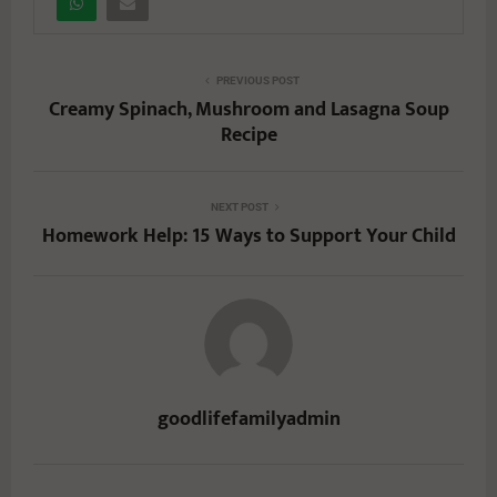
PREVIOUS POST
Creamy Spinach, Mushroom and Lasagna Soup
Recipe
NEXT POST
Homework Help: 15 Ways to Support Your Child
goodlifefamilyadmin