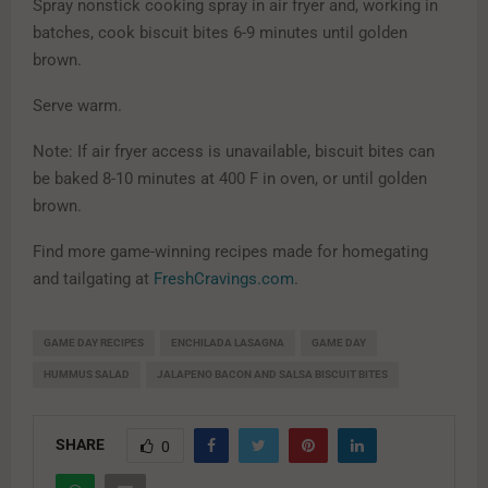
Spray nonstick cooking spray in air fryer and, working in
batches, cook biscuit bites 6-9 minutes until golden
brown.
Serve warm.
Note: If air fryer access is unavailable, biscuit bites can
be baked 8-10 minutes at 400 F in oven, or until golden
brown.
Find more game-winning recipes made for homegating
and tailgating at
FreshCravings.com
.
GAME DAY RECIPES
ENCHILADA LASAGNA
GAME DAY
HUMMUS SALAD
JALAPENO BACON AND SALSA BISCUIT BITES
SHARE
0