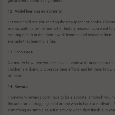
get answers about assignments.
12. Model learning as a priority.
Let your child see you reading the newspaper or books. Discus
events, politics or the new art or history museum you want to v
exciting tidbits in their homework lessons and research them.
example that learning is fun.
13. Encourage.
No matter how tired you are, have a positive attitude about th
children are doing. Encourage their efforts and let them know 
of them.
14. Reward.
Homework rewards don’t have to be elaborate, although you m
the ante for a struggling child or one who is hard to motivate.
something as simple as a fun activity when they finish. But yo