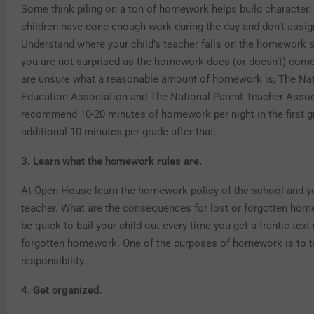
Some think piling on a ton of homework helps build character.
children have done enough work during the day and don’t assig
Understand where your child’s teacher falls on the homework
you are not surprised as the homework does (or doesn’t) come
are unsure what a reasonable amount of homework is, The Nat
Education Association and The National Parent Teacher Assoc
recommend 10-20 minutes of homework per night in the first g
additional 10 minutes per grade after that.
3. Learn what the homework rules are.
At Open House learn the homework policy of the school and yo
teacher. What are the consequences for lost or forgotten ho
be quick to bail your child out every time you get a frantic te
forgotten homework. One of the purposes of homework is to 
responsibility.
4. Get organized.