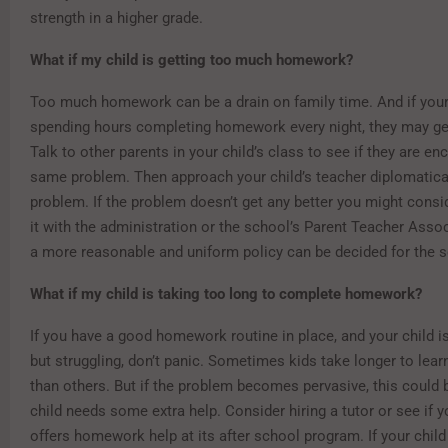
strength in a higher grade.
What if my child is getting too much homework?
Too much homework can be a drain on family time. And if your 
spending hours completing homework every night, they may get
Talk to other parents in your child’s class to see if they are en
same problem. Then approach your child’s teacher diplomatical
problem. If the problem doesn’t get any better you might consi
it with the administration or the school’s Parent Teacher Assoc
a more reasonable and uniform policy can be decided for the s
What if my child is taking too long to complete homework?
If you have a good homework routine in place, and your child i
but struggling, don’t panic. Sometimes kids take longer to lear
than others. But if the problem becomes pervasive, this could 
child needs some extra help. Consider hiring a tutor or see if 
offers homework help at its after school program. If your child 