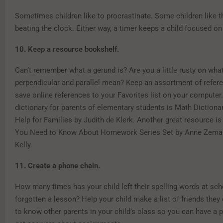
Sometimes children like to procrastinate. Some children like t
beating the clock. Either way, a timer keeps a child focused on 
10. Keep a resource bookshelf.
Can’t remember what a gerund is? Are you a little rusty on wha
perpendicular and parallel mean? Keep an assortment of refer
save online references to your Favorites list on your compute
dictionary for parents of elementary students is Math Dictio
Help for Families by Judith de Klerk. Another great resource is
You Need to Know About Homework Series Set by Anne Zema
Kelly.
11. Create a phone chain.
How many times has your child left their spelling words at sch
forgotten a lesson? Help your child make a list of friends they 
to know other parents in your child’s class so you can have a 