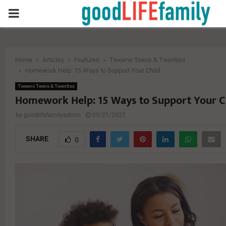
PRIMARY
MENU
Home
Articles
Features
Tweens Teens & Twenties
Homework Help: 15 Ways to Support Your Child
Tweens Teens & Twenties
Homework Help: 15 Ways to Support Your C
by
goodlifefamilyadmin
09/21/2022
SHARE
0