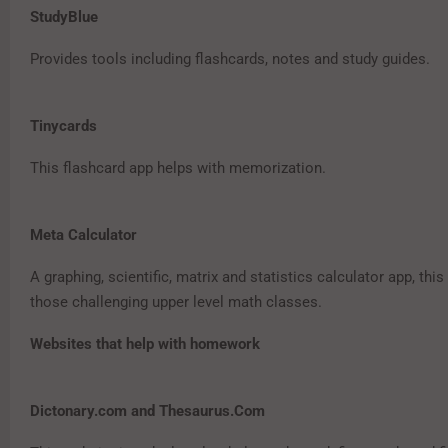
StudyBlue
Provides tools including flashcards, notes and study guides.
Tinycards
This flashcard app helps with memorization.
Meta Calculator
A graphing, scientific, matrix and statistics calculator app, this 
those challenging upper level math classes.
Websites that help with homework
Dictonary.com and Thesaurus.Com