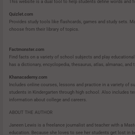
This website is a dual tool to help students define words and 
Quizlet.com
Provides study tools like flashcards, games and study sets. M
choose from their library of topics.
Factmonster.com
Find facts on a variety of school subjects and play educationa
has a dictionary, encyclopedia, thesaurus, atlas, almanac, and 
Khanacademy.com
Includes online courses, lessons and practice in a variety of su
students in Kindergarten through high school. Also includes te
information about college and careers.
ABOUT THE AUTHOR
Janeen Lewis is a freelance journalist and teacher with a Mast
education. Because she loves to see her students get lost in b