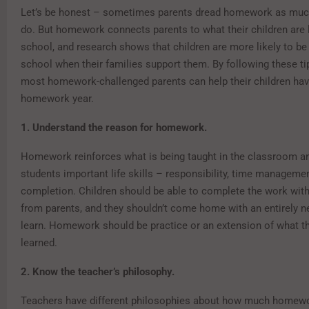
Let’s be honest – sometimes parents dread homework as much
do. But homework connects parents to what their children are l
school, and research shows that children are more likely to be
school when their families support them. By following these ti
most homework-challenged parents can help their children hav
homework year.
1. Understand the reason for homework.
Homework reinforces what is being taught in the classroom a
students important life skills – responsibility, time manageme
completion. Children should be able to complete the work with 
from parents, and they shouldn’t come home with an entirely 
learn. Homework should be practice or an extension of what th
learned.
2. Know the teacher’s philosophy.
Teachers have different philosophies about how much homewo