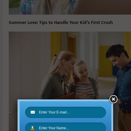
Summer Love: Tips to Handle Your Kid’s First Crush