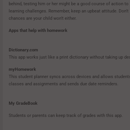
behind, testing him or her might be a good course of action to 
learning challenges. Remember, keep an upbeat attitude. Don’t 
chances are your child won’t either.
Apps that help with homework
Dictionary.com
This app works just like a print dictionary without taking up d
myHomework
This student planner syncs across devices and allows student
classes and assignments and sends due date reminders.
My GradeBook
Students or parents can keep track of grades with this app.