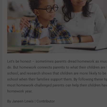
Let’s be honest – sometimes parents dread homework as much
do. But homework connects parents to what their children are l
school, and research shows that children are more likely to be
school when their families support them. By following these ti
most homework-challenged parents can help their children hav
homework year.
By Janeen Lewis | Contributor