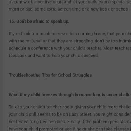
a homework incentive chart and let your child earn a special ac
mom or dad, some extra screen time or a new book or school 
15. Don’t be afraid to speak up.
If you think too much homework is coming home, that your child
with the material or that they are struggling, don’t be too intim
schedule a conference with your child’s teacher. Most teache
feedback and want to help your child succeed.
Troubleshooting Tips for School Struggles
What if my child breezes through homework or is under challe
Talk to your child’s teacher about giving your child more challe
your child still seems to be on Easy Street, you might conside
her tested for gifted services. Finally, if the problem persists o
have your child promoted or see if he or she can take classes 