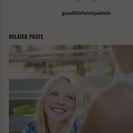
goodlifefamilyadmin
RELATED POSTS