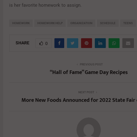
is her favorite homework to assign.
HOMEWORK
HOMEWORK HELP
ORGANIZATION
SCHEDULE
TEENS
SHARE
0
PREVIOUS POST
“Hall of Fame” Game Day Recipes
NEXT POST
More New Foods Announced for 2022 State Fair 