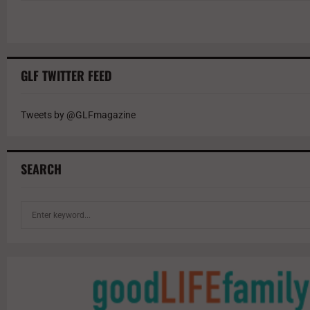
GLF TWITTER FEED
Tweets by @GLFmagazine
SEARCH
S
e
a
r
c
h
f