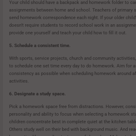
Your child should have a backpack and homework folder to ca
assignments between home and school. Teachers of primary s
send homework correspondence each night. If your older child
doesn’t require students to record school work in an assignme
provide one yourself and teach your child how to fill it out.
5. Schedule a consistent time.
With sports, service projects, church and community activities,
to schedule one set time every day to do homework. Aim for 
consistency as possible when scheduling homework around af
activities.
6. Designate a study space.
Pick a homework space free from distractions. However, consid
personality and ability to focus when selecting a homework s
children concentrate best in complete quiet at the kitchen tabl
Others study well on their bed with background music. And rea