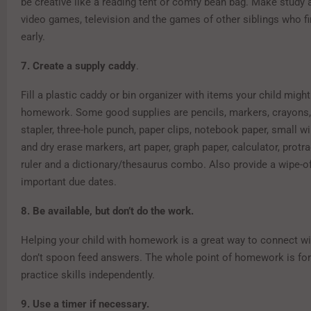
be creative like a reading tent or comfy bean bag. Make study 
video games, television and the games of other siblings who 
early.
7. Create a supply caddy
.
Fill a plastic caddy or bin organizer with items your child migh
homework. Some good supplies are pencils, markers, crayons, 
stapler, three-hole punch, paper clips, notebook paper, small w
and dry erase markers, art paper, graph paper, calculator, protr
ruler and a dictionary/thesaurus combo. Also provide a wipe-of
important due dates.
8. Be available, but don’t do the work.
Helping your child with homework is a great way to connect wi
don’t spoon feed answers. The whole point of homework is for 
practice skills independently.
9. Use a timer if necessary.