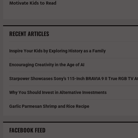
Motivate Kids to Read
RECENT ARTICLES
Inspire Your Kids by Exploring History as a Family
Encouraging Creativity in the Age of AI
Starpower Showcases Sony’s 115-Inch BRAVIA 9 II True RGB TV At
Why You Should Invest in Alternative Investments
Garlic Parmesan Shrimp and Rice Recipe
FACEBOOK FEED