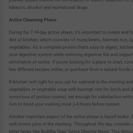
tobacco, alcohol and recreational drugs.
Active Cleansing Phase
During the 7-14-day active phase, it’s important to create and f
diet of kitchari, which consists of mung beans, basmati rice, s
vegetables. As a complete protein that’s easy to digest, kitchar
your digestive system while restoring digestive fire and suppor
elimination of toxins. If you’re looking for a place to start, cons
few different recipes online, or purchase from a natural foods 
If kitchari isn’t right for you, opt for oatmeal in the morning a
vegetables or vegetable soup with basmati rice for lunch and d
conscious of portion control; eat enough for satisfaction with
Aim to finish your evening meal 2-4 hours before sunset.
Another important aspect of the active phase is liquid intake. 
with lemon juice in the morning. Throughout the day, consider 
bitter herbs like Buddha Teas’ Detox Dharma Blend. This delici