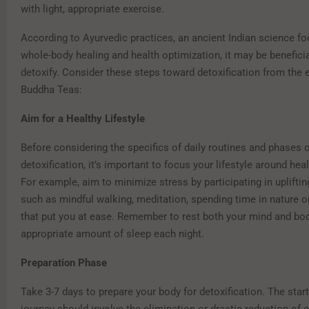
with light, appropriate exercise.
According to Ayurvedic practices, an ancient Indian science f
whole-body healing and health optimization, it may be beneficia
detoxify. Consider these steps toward detoxification from the 
Buddha Teas:
Aim for a Healthy Lifestyle
Before considering the specifics of daily routines and phases 
detoxification, it’s important to focus your lifestyle around hea
For example, aim to minimize stress by participating in uplifting
such as mindful walking, meditation, spending time in nature o
that put you at ease. Remember to rest both your mind and bod
appropriate amount of sleep each night.
Preparation Phase
Take 3-7 days to prepare your body for detoxification. The start
journey should involve the elimination or drastic reduction of c