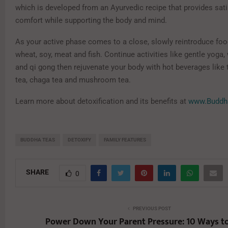
which is developed from an Ayurvedic recipe that provides sat
comfort while supporting the body and mind.
As your active phase comes to a close, slowly reintroduce food
wheat, soy, meat and fish. Continue activities like gentle yoga, 
and qi gong then rejuvenate your body with hot beverages like 
tea, chaga tea and mushroom tea.
Learn more about detoxification and its benefits at
www.Buddh
BUDDHA TEAS
DETOXIFY
FAMILY FEATURES
SHARE
0
PREVIOUS POST
Power Down Your Parent Pressure: 10 Ways t