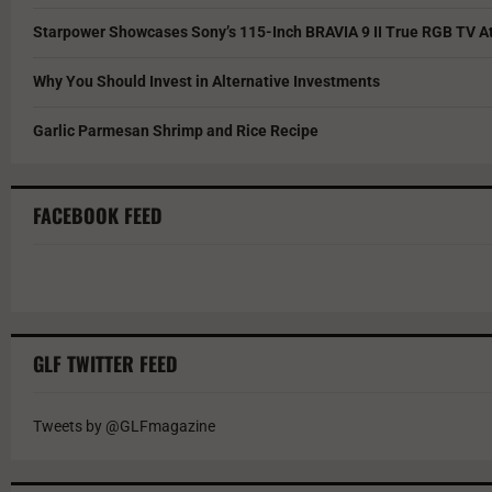
Starpower Showcases Sony’s 115-Inch BRAVIA 9 II True RGB TV At
Why You Should Invest in Alternative Investments
Garlic Parmesan Shrimp and Rice Recipe
FACEBOOK FEED
GLF TWITTER FEED
Tweets by @GLFmagazine