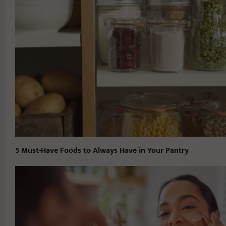
5 Must-Have Foods to Always Have in Your Pantry