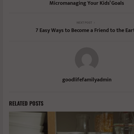
Micromanaging Your Kids’ Goals
NEXT POST
7 Easy Ways to Become a Friend to the Ear
goodlifefamilyadmin
RELATED POSTS