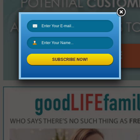
SUBSCRIBE NOW!