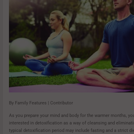
By Family Features | Contributor
As you prepare your mind and body for the warmer months, yo
interested in detoxification as a way of cleansing and eliminat
typical detoxification period may include fasting and a strict 