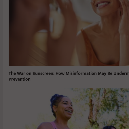
The War on Sunscreen: How Misinformation May Be Underm
Prevention