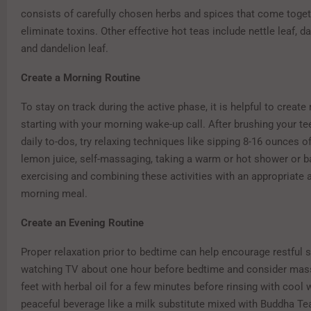
consists of carefully chosen herbs and spices that come toget
eliminate toxins. Other effective hot teas include nettle leaf, d
and dandelion leaf.
Create a Morning Routine
To stay on track during the active phase, it is helpful to create 
starting with your morning wake-up call. After brushing your te
daily to-dos, try relaxing techniques like sipping 8-16 ounces o
lemon juice, self-massaging, taking a warm or hot shower or ba
exercising and combining these activities with an appropriate 
morning meal.
Create an Evening Routine
Proper relaxation prior to bedtime can help encourage restful 
watching TV about one hour before bedtime and consider mas
feet with herbal oil for a few minutes before rinsing with cool 
peaceful beverage like a milk substitute mixed with Buddha Te