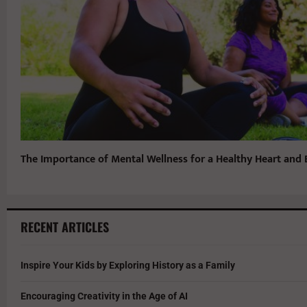
The Importance of Mental Wellness for a Healthy Heart and 
RECENT ARTICLES
Inspire Your Kids by Exploring History as a Family
Encouraging Creativity in the Age of AI