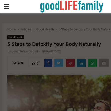
PRIMARY
MENU
Home
Articles
Good Health
5 Steps to Detoxify Your Body Natural
Good Health
5 Steps to Detoxify Your Body Naturally
by
goodlifefamilyadmin
06/08/2022
SHARE
0