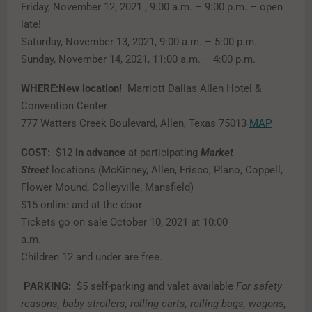
Friday, November 12, 2021 , 9:00 a.m. – 9:00 p.m. – open
late!
Saturday, November 13, 2021, 9:00 a.m. – 5:00 p.m.
Sunday, November 14, 2021, 11:00 a.m. – 4:00 p.m.
WHERE:New location!
Marriott Dallas Allen Hotel &
Convention Center
777 Watters Creek Boulevard, Allen, Texas 75013
MAP
COST:
$12
in advance
at participating
Market
Street
locations (McKinney, Allen, Frisco, Plano, Coppell,
Flower Mound, Colleyville, Mansfield)
$15 online and at the door
Tickets go on sale October 10, 2021 at 10:00
a.m.
Children 12 and under are free.
PARKING:
$5 self-parking and valet available
For safety
reasons, baby strollers, rolling carts, rolling bags, wagons,