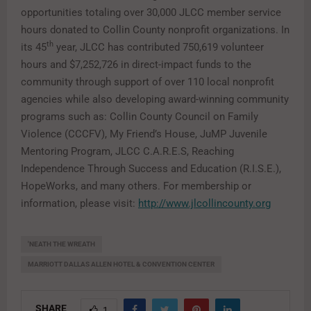
opportunities totaling over 30,000 JLCC member service
hours donated to Collin County nonprofit organizations. In
th
its 45
year, JLCC has contributed 750,619 volunteer
hours and $7,252,726 in direct-impact funds to the
community through support of over 110 local nonprofit
agencies while also developing award-winning community
programs such as: Collin County Council on Family
Violence (CCCFV), My Friend’s House, JuMP Juvenile
Mentoring Program, JLCC C.A.R.E.S, Reaching
Independence Through Success and Education (R.I.S.E.),
HopeWorks, and many others. For membership or
information, please visit:
http://www.jlcollincounty.org
'NEATH THE WREATH
MARRIOTT DALLAS ALLEN HOTEL & CONVENTION CENTER
SHARE
1