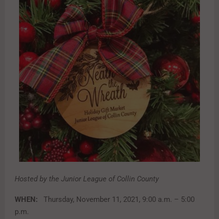
Hosted by the Junior League of Collin County
WHEN:
Thursday, November 11, 2021, 9:00 a.m. – 5:00
p.m.