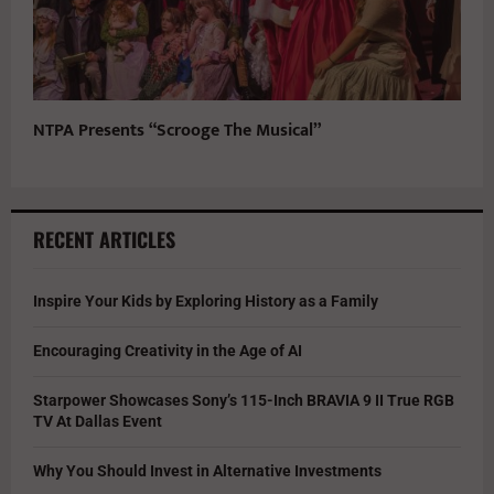
NTPA Presents “Scrooge The Musical”
RECENT ARTICLES
Inspire Your Kids by Exploring History as a Family
Encouraging Creativity in the Age of AI
Starpower Showcases Sony’s 115-Inch BRAVIA 9 II True RGB
TV At Dallas Event
Why You Should Invest in Alternative Investments