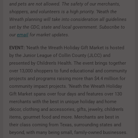
and pets are not allowed. The safety of our merchants,
shoppers, and volunteers is a high priority. ‘Neath the
Wreath planning will take into consideration all guidelines
set by the CDC, state and local government. Subscribe to
our
email
for market updates.
EVENT:
‘Neath the Wreath Holiday Gift Market is hosted
by the Junior League of Collin County (JLCC) and
presented by Children’s Health. The event brings together
over 13,000 shoppers to fund educational and community
projects and programs raising more than $4.4 million for
community impact projects. ‘Neath the Wreath Holiday
Gift Market spans over four days and features over 130
merchants with the best in unique holiday and home
décor, clothing and accessories, gifts, jewelry, children’s
items, gourmet food and more. Merchants are best in
their class coming from Texas, surrounding states and
beyond, with many being small, family-owned businesses.