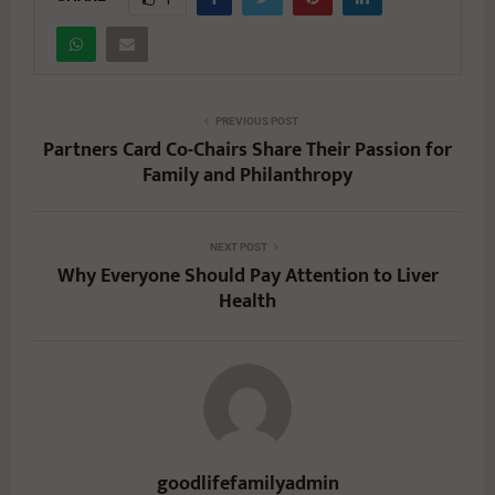
PREVIOUS POST
Partners Card Co-Chairs Share Their Passion for
Family and Philanthropy
NEXT POST
Why Everyone Should Pay Attention to Liver
Health
goodlifefamilyadmin