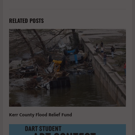
RELATED POSTS
Kerr County Flood Relief Fund