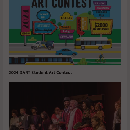
2024 DART Student Art Contest