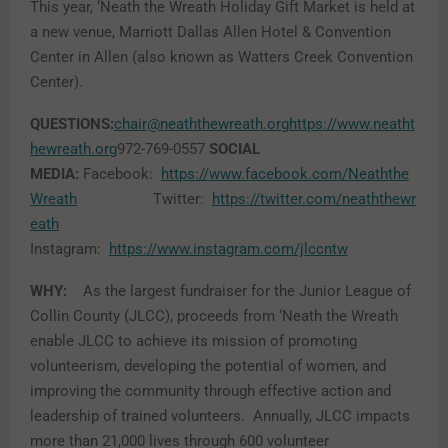
This year, ‘Neath the Wreath Holiday Gift Market is held at
a new venue, Marriott Dallas Allen Hotel & Convention
Center in Allen (also known as Watters Creek Convention
Center).
QUESTIONS:
chair@neaththewreath.org
https://www.neatht
hewreath.org
972-769-0557
SOCIAL
MEDIA:
Facebook:
https://www.facebook.com/Neaththe
Wreath
Twitter:
https://twitter.com/neaththewr
eath
Instagram:
https://www.instagram.com/jlccntw
WHY:
As the largest fundraiser for the Junior League of
Collin County (JLCC), proceeds from ‘Neath the Wreath
enable JLCC to achieve its mission of promoting
volunteerism, developing the potential of women, and
improving the community through effective action and
leadership of trained volunteers. Annually, JLCC impacts
more than 21,000 lives through 600 volunteer