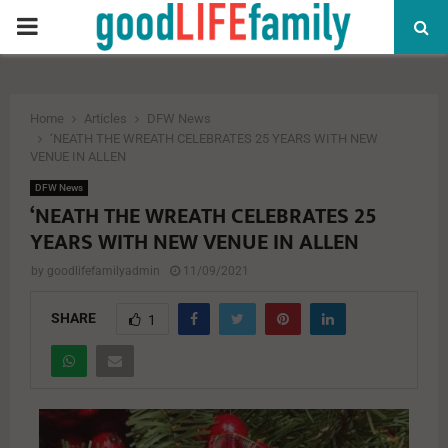
PRIMARY
MENU
Home
Articles
DFW News
‘NEATH THE WREATH CELEBRATES 25 YEARS WITH NEW
VENUE IN ALLEN
DFW News
‘NEATH THE WREATH CELEBRATES 25
YEARS WITH NEW VENUE IN ALLEN
by
goodlifefamilyadmin
11/09/2021
SHARE
1