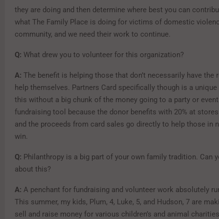
they are doing and then determine where best you can contribut
what The Family Place is doing for victims of domestic violenc
community, and we need their work to continue.
Q:
What drew you to volunteer for this organization?
A:
The benefit is helping those that don’t necessarily have the 
help themselves. Partners Card specifically though is a unique
this without a big chunk of the money going to a party or event.
fundraising tool because the donor benefits with 20% at stores
and the proceeds from card sales go directly to help those in ne
win.
Q:
Philanthropy is a big part of your own family tradition. Can 
about this?
A:
A penchant for fundraising and volunteer work absolutely run
This summer, my kids, Plum, 4, Luke, 5, and Hudson, 7 are mak
sell and raise money for various children’s and animal chariti