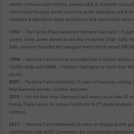
shelter, 24-hour crisis hotline, trained adult & children’s counse
transitional housing, incest recovery, youth education, job & fina
childcare & education, legal assistance, and community advoc
1993
– The Family Place launched Partners Card with 175 part
stores. Gene Jones served as the first Honorary Chair. Sally H
Sally Johnson founded the inaugural event which raised $90,00
1998
– Partners Card revenue exceeded half a million dollars 
10,000 cards sold.
2000
– Partners Card grew to more than 500 
stores.
2007
– Partners Card celebrated 15 years of success, raising 
help battered women, children and men.
2010
– For the first time, Partners Card raised more than $1 mi
nd
Family Place opens its school facility for K-2
grade students 
Campus.
2017
– Partners Card celebrated 25 years of shopping with pu
Card Mobile App and E-Commerce are successfully launched t