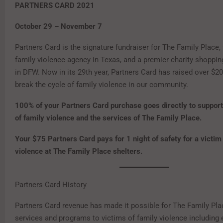
PARTNERS CARD 2021
October 29 – November 7
Partners Card is the signature fundraiser for The Family Place, 
family violence agency in Texas, and a premier charity shoppin
in DFW. Now in its 29th year, Partners Card has raised over $20
break the cycle of family violence in our community.
100% of your Partners Card purchase goes directly to support
of family violence and the services of The Family Place.
Your $75 Partners Card pays for 1 night of safety for a victim
violence at The Family Place shelters.
Partners Card History
Partners Card revenue has made it possible for The Family Pla
services and programs to victims of family violence includin