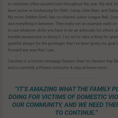
to volunteer often around town throughout the year. My dad, Do
been active in fundraising for SMU, Camp John Marc and Sale
My mom, Debbie Snell, has co-chaired Junior League Ball, Cryst
and everything in between. They really set an example early on t
to use whatever skills you have to be an advocate for others a
humble perspective in doing it. I try not to take a thing for gra
grateful always for the privileges that I’ve been given; my goal i
forward any way that I can.
Caroline is a former campaign finance chair for Senator Kay Ba
and is currently a Pilates instructor & stay-at-home mom.
“IT’S AMAZING WHAT THE FAMILY P
DOING FOR VICTIMS OF DOMESTIC VIO
OUR COMMUNITY, AND WE NEED THE
TO CONTINUE.”