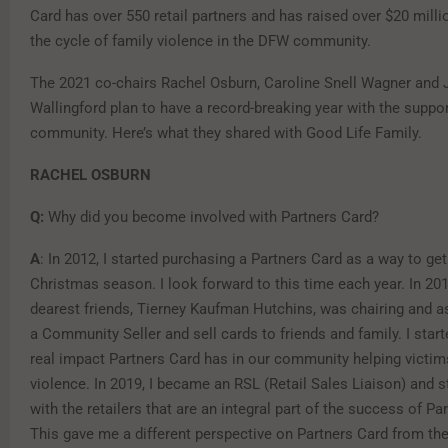
Card has over 550 retail partners and has raised over $20 milli
the cycle of family violence in the DFW community.
The 2021 co-chairs Rachel Osburn, Caroline Snell Wagner and 
Wallingford plan to have a record-breaking year with the suppo
community. Here’s what they shared with Good Life Family.
RACHEL OSBURN
Q:
Why did you become involved with Partners Card?
A
: In 2012, I started purchasing a Partners Card as a way to ge
Christmas season. I look forward to this time each year. In 20
dearest friends, Tierney Kaufman Hutchins, was chairing and 
a Community Seller and sell cards to friends and family. I start
real impact Partners Card has in our community helping victi
violence. In 2019, I became an RSL (Retail Sales Liaison) and 
with the retailers that are an integral part of the success of Pa
This gave me a different perspective on Partners Card from the 