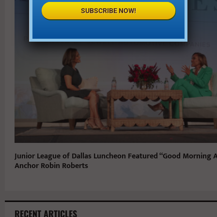
SUBSCRIBE NOW!
Junior League of Dallas Luncheon Featured “Good Morning 
Anchor Robin Roberts
RECENT ARTICLES