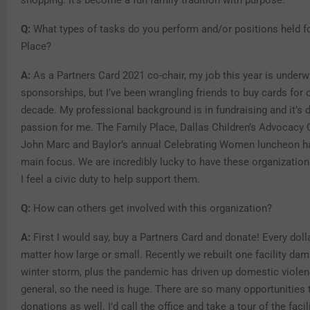
Q:
What types of tasks do you perform and/or positions held f
Place?
A:
As a Partners Card 2021 co-chair, my job this year is underw
sponsorships, but I’ve been wrangling friends to buy cards for 
decade. My professional background is in fundraising and it’s de
passion for me. The Family Place, Dallas Children’s Advocacy
John Marc and Baylor’s annual Celebrating Women luncheon 
main focus. We are incredibly lucky to have these organization
I feel a civic duty to help support them.
Q:
How can others get involved with this organization?
A:
First I would say, buy a Partners Card and donate! Every dol
matter how large or small. Recently we rebuilt one facility dam
winter storm, plus the pandemic has driven up domestic violen
general, so the need is huge. There are so many opportunities
donations as well. I’d call the office and take a tour of the faci