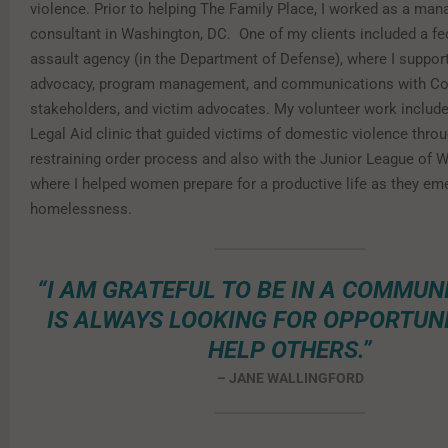
violence. Prior to helping The Family Place, I worked as a ma
consultant in Washington, DC. One of my clients included a fe
assault agency (in the Department of Defense), where I support
advocacy, program management, and communications with Co
stakeholders, and victim advocates. My volunteer work include
Legal Aid clinic that guided victims of domestic violence thro
restraining order process and also with the Junior League of 
where I helped women prepare for a productive life as they e
homelessness.
“I AM GRATEFUL TO BE IN A COMMUN
IS ALWAYS LOOKING FOR OPPORTUNI
HELP OTHERS.”
– JANE WALLINGFORD