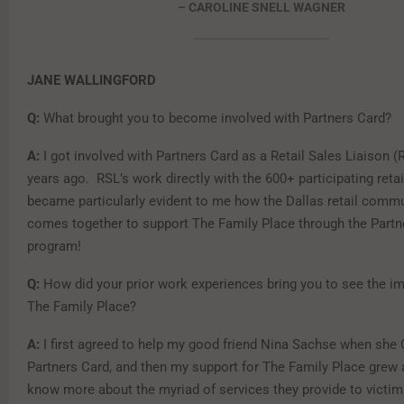
– CAROLINE SNELL WAGNER
JANE WALLINGFORD
Q:
What brought you to become involved with Partners Card?
A:
I got involved with Partners Card as a Retail Sales Liaison (
years ago. RSL’s work directly with the 600+ participating retail
became particularly evident to me how the Dallas retail commu
comes together to support The Family Place through the Partn
program!
Q:
How did your prior work experiences bring you to see the i
The Family Place?
A:
I first agreed to help my good friend Nina Sachse when she 
Partners Card, and then my support for The Family Place grew a
know more about the myriad of services they provide to victim