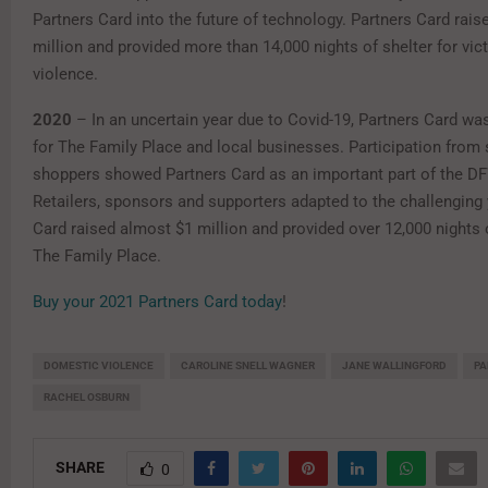
Partners Card into the future of technology. Partners Card rais
million and provided more than 14,000 nights of shelter for vic
violence.
2020
– In an uncertain year due to Covid-19, Partners Card was
for The Family Place and local businesses. Participation from
shoppers showed Partners Card as an important part of the 
Retailers, sponsors and supporters adapted to the challenging 
Card raised almost $1 million and provided over 12,000 nights o
The Family Place.
Buy your 2021 Partners Card today
!
DOMESTIC VIOLENCE
CAROLINE SNELL WAGNER
JANE WALLINGFORD
PA
RACHEL OSBURN
SHARE
0