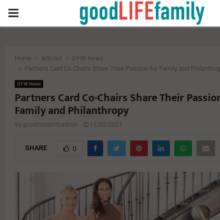
PRIMARY
MENU
Home
Articles
DFW News
Partners Card Co-Chairs Share Their Passion for Family and Philanthro
DFW News
Partners Card Co-Chairs Share Their Passio
Family and Philanthropy
by
goodlifefamilyadmin
11/02/2021
SHARE
0