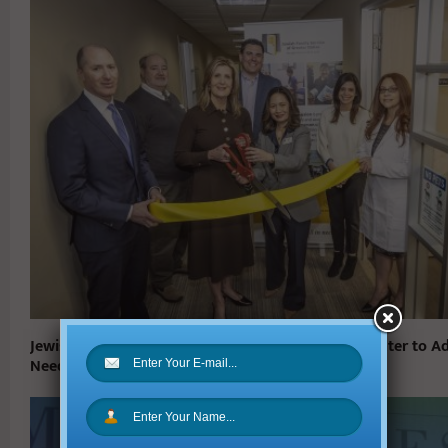
Jewish Family Service Opens Northpoint Health Center to Ad
Need for Affordable, Accessible Healthcare Services