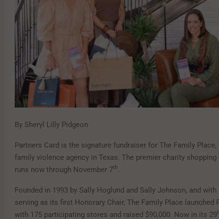
By Sheryl Lilly Pidgeon
Partners Card is the signature fundraiser for The Family Place, 
family violence agency in Texas. The premier charity shopping
th
runs now through November 7
.
Founded in 1993 by Sally Hoglund and Sally Johnson, and wit
serving as its first Honorary Chair, The Family Place launched 
with 175 participating stores and raised $90,000. Now in its 29