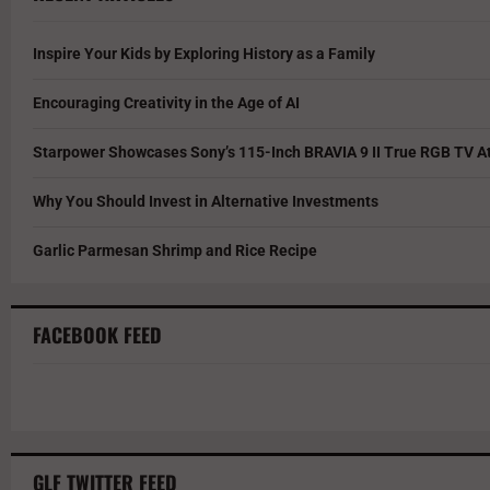
Inspire Your Kids by Exploring History as a Family
Encouraging Creativity in the Age of AI
Starpower Showcases Sony’s 115-Inch BRAVIA 9 II True RGB TV At
Why You Should Invest in Alternative Investments
Garlic Parmesan Shrimp and Rice Recipe
FACEBOOK FEED
GLF TWITTER FEED