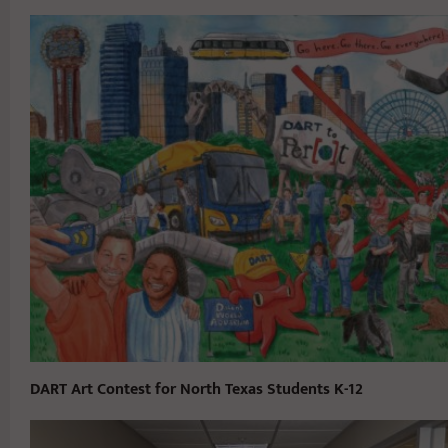
DART Art Contest for North Texas Students K-12