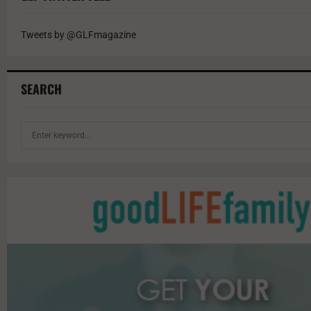
Tweets by @GLFmagazine
SEARCH
S
e
a
r
c
h
f
o
r
: