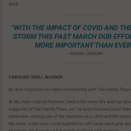
Bank.
“WITH THE IMPACT OF COVID AND TH
STORM THIS PAST MARCH OUR EFFO
MORE IMPORTANT THAN EVER
– RACHEL OSBURN
CAROLINE SNELL WAGNER
Q:
How long have you been volunteering with The Family Plac
A:
My mom chaired Partners Card in the early 90’s and has bee
supporter of The Family Place, so I’ve been involved since then. 
remember visiting one of the facilities as a child and the impa
My mom, sister and I work together to sell cards each year an
shopping. It’s become a fun family tradition with purpose.