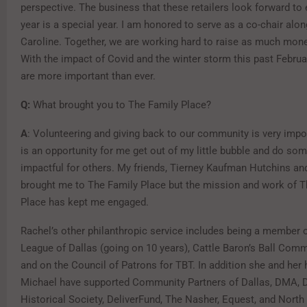
perspective. The business that these retailers look forward to 
year is a special year. I am honored to serve as a co-chair alo
Caroline. Together, we are working hard to raise as much mone
With the impact of Covid and the winter storm this past Februa
are more important than ever.
Q:
What brought you to The Family Place?
A
: Volunteering and giving back to our community is very impor
is an opportunity for me get out of my little bubble and do so
impactful for others. My friends, Tierney Kaufman Hutchins an
brought me to The Family Place but the mission and work of T
Place has kept me engaged.
Rachel’s other philanthropic service includes being a member 
League of Dallas (going on 10 years), Cattle Baron’s Ball Com
and on the Council of Patrons for TBT. In addition she and her
Michael have supported Community Partners of Dallas, DMA, D
Historical Society, DeliverFund, The Nasher, Equest, and Nort