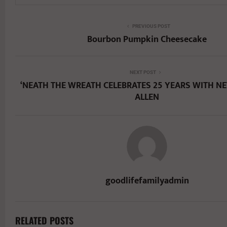
PREVIOUS POST
Bourbon Pumpkin Cheesecake
NEXT POST
‘NEATH THE WREATH CELEBRATES 25 YEARS WITH N
ALLEN
goodlifefamilyadmin
RELATED POSTS