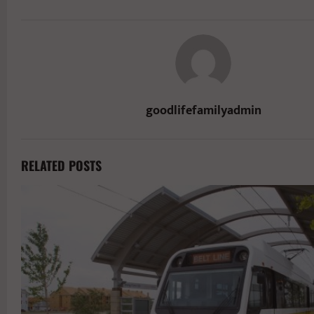
goodlifefamilyadmin
RELATED POSTS