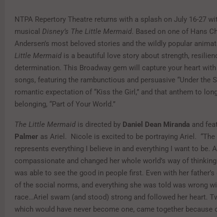
NTPA Repertory Theatre returns with a splash on July 16-27 wi
musical
Disney’s The Little Mermaid
. Based on one of Hans Ch
Andersen’s most beloved stories and the wildly popular animat
Little Mermaid
is a beautiful love story about strength, resilie
determination. This Broadway gem will capture your heart with i
songs, featuring the rambunctious and persuasive “Under the S
romantic expectation of “Kiss the Girl,” and that anthem to lon
belonging, “Part of Your World.”
The Little Mermaid
is directed by
Daniel Dean Miranda
and fea
Palmer
as Ariel. Nicole is excited to be portraying Ariel. “The
represents everything I believe in and everything I want to be. A
compassionate and changed her whole world’s way of thinkin
was able to see the good in people first. Even with her father’s 
of the social norms, and everything she was told was wrong w
race…Ariel swam (and stood) strong and followed her heart. 
which would have never become one, came together because o