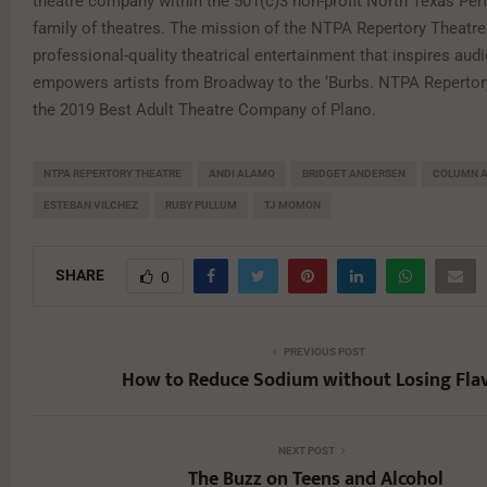
theatre company within the 501(c)3 non-profit North Texas Per
family of theatres. The mission of the NTPA Repertory Theatre 
professional-quality theatrical entertainment that inspires aud
empowers artists from Broadway to the ‘Burbs. NTPA Reperto
the 2019 Best Adult Theatre Company of Plano.
NTPA REPERTORY THEATRE
ANDI ALAMO
BRIDGET ANDERSEN
COLUMN 
ESTEBAN VILCHEZ
RUBY PULLUM
TJ MOMON
SHARE
0
PREVIOUS POST
How to Reduce Sodium without Losing Fla
NEXT POST
The Buzz on Teens and Alcohol