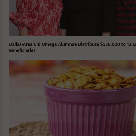
Dallas-Area Chi Omega Alumnae Distribute $556,000 to 13 L
Beneficiaries