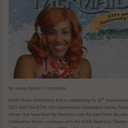
By Lauren Boykin | Contributor
th
North Texas Performing Arts is celebrating its 30
Anniversary
2021 with The NTPA 30th Anniversary Celebration Series, featu
shows that have been fan favorites over the past three decade
Celebration Series continues with the NTPA Repertory Theatre