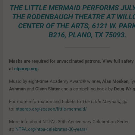
THE LITTLE MERMAID PERFORMS JULY 
THE RODENBAUGH THEATRE AT WILL
CENTER OF THE ARTS, 6121 W. PARK
B216, PLANO, TX 75093.
Masks are required for unvaccinated patrons. View full safety
at
ntparep.org
.
Music by eight-time Academy Award® winner,
Alan Menken
, l
Ashman
and
Glenn Slater
and a compelling book by
Doug Wrig
For more information and tickets to
The Little Mermaid
, go
to:
ntparep.org/season/little-mermaid/
More info about NTPA’s 30th Anniversary Celebration Series
at:
NTPA.org/ntpa-celebrates-30-years/