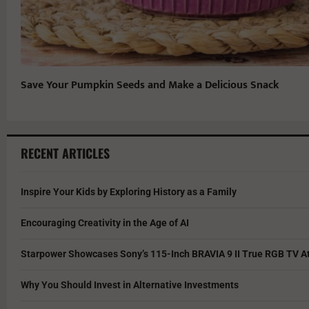
Save Your Pumpkin Seeds and Make a Delicious Snack
RECENT ARTICLES
Inspire Your Kids by Exploring History as a Family
Encouraging Creativity in the Age of AI
Starpower Showcases Sony’s 115-Inch BRAVIA 9 II True RGB TV At
Why You Should Invest in Alternative Investments