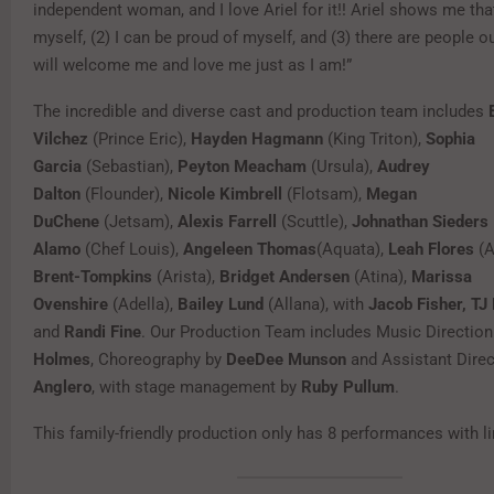
independent woman, and I love Ariel for it!! Ariel shows me that
myself, (2) I can be proud of myself, and (3) there are people o
will welcome me and love me just as I am!”
The incredible and diverse cast and production team includes
Vilchez
(Prince Eric),
Hayden Hagmann
(King Triton),
Sophia
Garcia
(Sebastian),
Peyton Meacham
(Ursula),
Audrey
Dalton
(Flounder),
Nicole Kimbrell
(Flotsam),
Megan
DuChene
(Jetsam),
Alexis Farrell
(Scuttle),
Johnathan Sieders
Alamo
(Chef Louis),
Angeleen Thomas
(Aquata),
Leah Flores
(A
Brent-Tompkins
(Arista),
Bridget Andersen
(Atina),
Marissa
Ovenshire
(Adella),
Bailey Lund
(Allana), with
Jacob Fisher, T
and
Randi Fine
. Our Production Team includes Music Directio
Holmes
, Choreography by
DeeDee Munson
and Assistant Dire
Anglero
, with stage management by
Ruby Pullum
.
This family-friendly production only has 8 performances with l