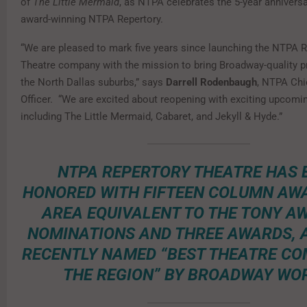
of
The Little Mermaid
, as NTPA celebrates the 5-year anniversa
award-winning NTPA Repertory.
“We are pleased to mark five years since launching the NTPA 
Theatre company with the mission to bring Broadway-quality p
the North Dallas suburbs,” says
Darrell Rodenbaugh
, NTPA Chi
Officer. “We are excited about reopening with exciting upcomi
including The Little Mermaid, Cabaret, and Jekyll & Hyde.”
NTPA REPERTORY THEATRE HAS 
HONORED WITH FIFTEEN COLUMN AW
AREA EQUIVALENT TO THE TONY A
NOMINATIONS AND THREE AWARDS, 
RECENTLY NAMED “BEST THEATRE CO
THE REGION” BY BROADWAY WO