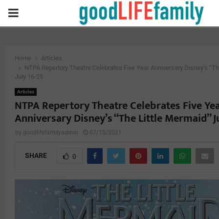
PRIMARY
MENU
Home
Articles
NTPA Repertory Theatre Celebrates Five Year Anniversary Disney’s “Th
July 16-25
Articles
NTPA Repertory Theatre Celebrates Five Ye
Anniversary Disney’s “The Little Mermaid” J
by
goodlifefamilyadmin
07/15/2021
SHARE
0