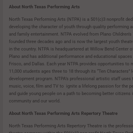
About North Texas Performing Arts
North Texas Performing Arts (NTPA) is a 501(c)3 nonprofit ded
developing the character of youth through quality performing a
and family entertainment. NTPA evolved from Plano Children’s
founded three decades ago and is now the largest youth theatr
in the country. NTPA is headquartered at Willow Bend Center of
Plano and has additional performance and educational spaces i
Frisco, and Dallas. Each year NTPA provides opportunities to 
11,000 students ages three to 18 through its “Ten Characters” 
development program. NTPA’s professional artistic staff uses t
music, voice, film and TV to ignite a lifelong passion for the p
and guide young people on a path to becoming better citizens 
community and our world.
About North Texas Performing Arts Repertory Theatre
North Texas Performing Arts Repertory Theatre is the professi