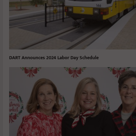
DART Announces 2024 Labor Day Schedule