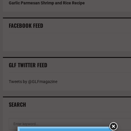
Garlic Parmesan Shrimp and Rice Recipe
FACEBOOK FEED
GLF TWITTER FEED
Tweets by @GLFmagazine
SEARCH
S
e