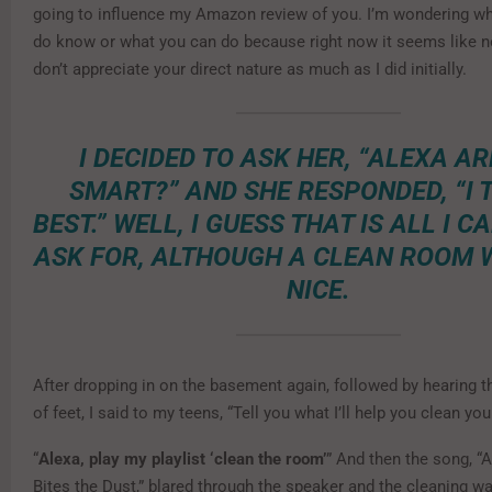
going to influence my Amazon review of you. I’m wondering wh
do know or what you can do because right now it seems like no
don’t appreciate your direct nature as much as I did initially.
I DECIDED TO ASK HER, “ALEXA AR
SMART?” AND SHE RESPONDED, “I 
BEST.” WELL, I GUESS THAT IS ALL I C
ASK FOR, ALTHOUGH A CLEAN ROOM 
NICE.
After dropping in on the basement again, followed by hearing 
of feet, I said to my teens, “Tell you what I’ll help you clean yo
“
Alexa, play my playlist ‘clean the room’
” And then the song, “
Bites the Dust,” blared through the speaker and the cleaning w