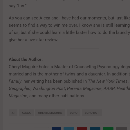
say “fun.”
As you can see Alexa and I have had our moments, but just lik
seems to find a way to win me over. I know she is still learning,
of us, but if she could learn a little faster how to do the laundry,
give her a five-star review.
About the Author:
Cheryl Maguire holds a Master of Counseling Psychology degre
married and is the mother of twins and a daughter. In addition 
Family
, her writing has been published in
The New York Times
,
Geographic
,
Washington Post
,
Parents Magazine
,
AARP
,
Health
Magazine
, and many other publications.
AI
ALEXA
CHERYL MAGUIRE
ECHO
ECHO DOT