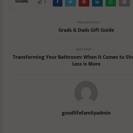
SHARE
1
PREVIOUS POST
Grads & Dads Gift Guide
NEXT POST
Transforming Your Bathroom: When it Comes to Sh
Less is More
goodlifefamilyadmin