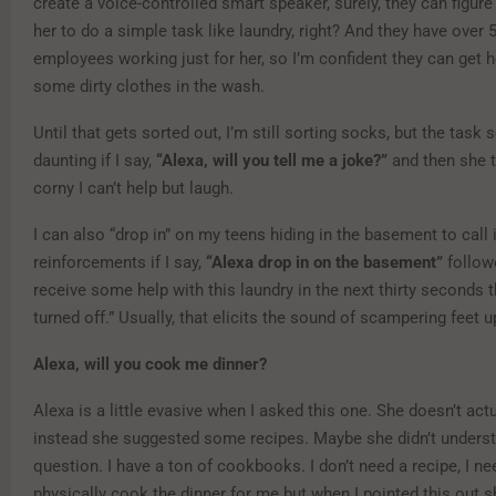
create a voice-controlled smart speaker, surely, they can figur
her to do a simple task like laundry, right? And they have over 
employees working just for her, so I’m confident they can get h
some dirty clothes in the wash.
Until that gets sorted out, I’m still sorting socks, but the task
daunting if I say,
“Alexa, will you tell me a joke?”
and then she t
corny I can’t help but laugh.
I can also “drop in” on my teens hiding in the basement to call 
reinforcements if I say,
“Alexa drop in on the basement”
followe
receive some help with this laundry in the next thirty seconds th
turned off.” Usually, that elicits the sound of scampering feet up
Alexa, will you cook me dinner?
Alexa is a little evasive when I asked this one. She doesn’t actu
instead she suggested some recipes. Maybe she didn’t unders
question. I have a ton of cookbooks. I don’t need a recipe, I 
physically cook the dinner for me but when I pointed this out s