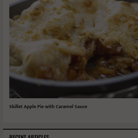
Skillet Apple Pie with Caramel Sauce
RECENT ARTICLES