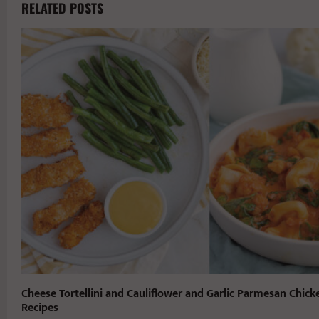
RELATED POSTS
Cheese Tortellini and Cauliflower and Garlic Parmesan Chick
Recipes