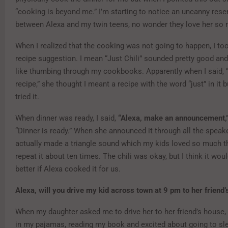
“cooking is beyond me.” I’m starting to notice an uncanny res
between Alexa and my twin teens, no wonder they love her so
When I realized that the cooking was not going to happen, I to
recipe suggestion. I mean “Just Chili” sounded pretty good and I
like thumbing through my cookbooks. Apparently when I said, “
recipe,” she thought I meant a recipe with the word “just” in it bu
tried it.
When dinner was ready, I said,
“Alexa, make an announcement,
“Dinner is ready.” When she announced it through all the speak
actually made a triangle sound which my kids loved so much t
repeat it about ten times. The chili was okay, but I think it wo
better if Alexa cooked it for us.
Alexa, will you drive my kid across town at 9 pm to her friend
When my daughter asked me to drive her to her friend’s house, 
in my pajamas, reading my book and excited about going to sl