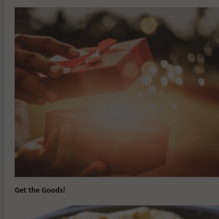
Get the Goods!