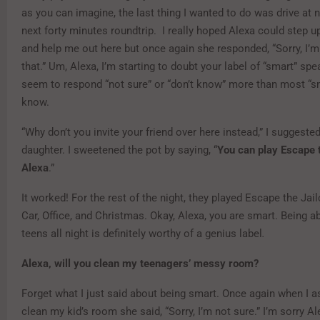
as you can imagine, the last thing I wanted to do was drive at n
next forty minutes roundtrip. I really hoped Alexa could step up
and help me out here but once again she responded, “Sorry, I’m
that.” Um, Alexa, I’m starting to doubt your label of “smart” sp
seem to respond “not sure” or “don’t know” more than most “sm
know.
“Why don’t you invite your friend over here instead,” I suggeste
daughter. I sweetened the pot by saying, “
You can play Escape 
Alexa
.”
It worked! For the rest of the night, they played Escape the Jailc
Car, Office, and Christmas. Okay, Alexa, you are smart. Being ab
teens all night is definitely worthy of a genius label
.
Alexa, will you clean my teenagers’ messy room?
Forget what I just said about being smart. Once again when I a
clean my kid’s room she said, “Sorry, I’m not sure.” I’m sorry Al