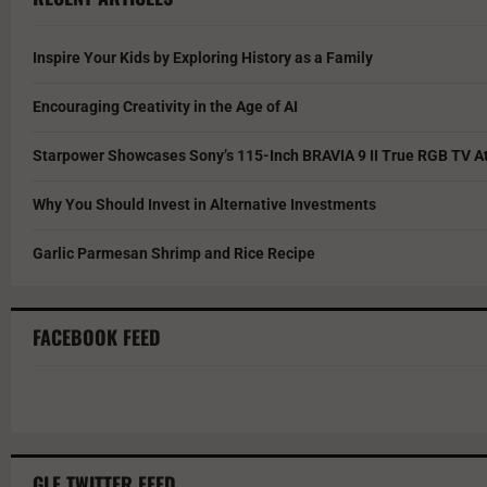
Inspire Your Kids by Exploring History as a Family
Encouraging Creativity in the Age of AI
Starpower Showcases Sony’s 115-Inch BRAVIA 9 II True RGB TV At
Why You Should Invest in Alternative Investments
Garlic Parmesan Shrimp and Rice Recipe
FACEBOOK FEED
GLF TWITTER FEED