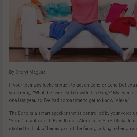
By Cheryl Maguire
If your teen was lucky enough to get an Echo or Echo Dot you
wondering, “What the heck do I do with this thing?” My twin te
one last year, so I’ve had some time to get to know “Alexa.”
The Echo is a smart speaker that is controlled by your voice u
“Alexa” to activate it. Even though Alexa is an AI (Artificial Intel
started to think of her as part of the family, talking to her on a