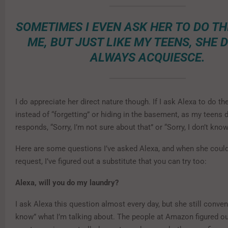
SOMETIMES I EVEN ASK HER TO DO TH
ME, BUT JUST LIKE MY TEENS, SHE 
ALWAYS ACQUIESCE.
I do appreciate her direct nature though. If I ask Alexa to do th
instead of “forgetting” or hiding in the basement, as my teens 
responds, “Sorry, I’m not sure about that” or “Sorry, I don’t know
Here are some questions I’ve asked Alexa, and when she could
request, I’ve figured out a substitute that you can try too:
Alexa, will you do my laundry?
I ask Alexa this question almost every day, but she still conven
know” what I’m talking about. The people at Amazon figured o