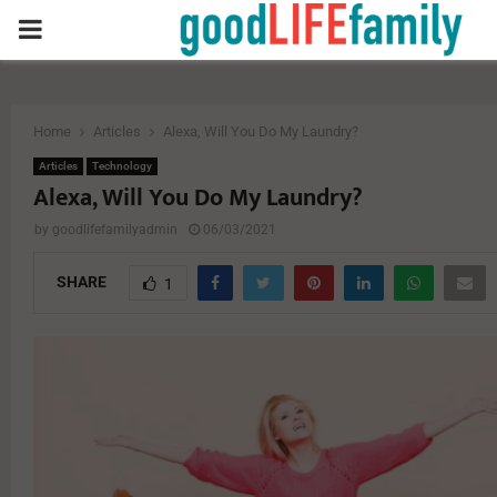
PRIMARY
MENU
Home
Articles
Alexa, Will You Do My Laundry?
Articles
Technology
Alexa, Will You Do My Laundry?
by
goodlifefamilyadmin
06/03/2021
SHARE
1