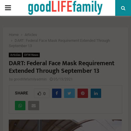
PRIMARY
MENU
Home
Articles
DART: Federal Face Mask Requirement Extended Through
September 13
Articles
DFW News
DART: Federal Face Mask Requirement
Extended Through September 13
by
goodlifefamilyadmin
05/19/2021
SHARE
0