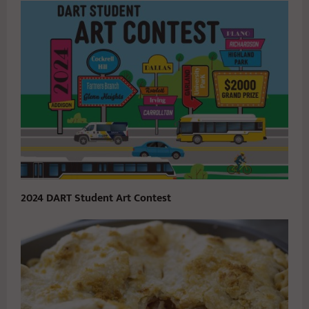
2024 DART Student Art Contest