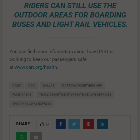
RIDERS CAN STILL USE THE
OUTDOOR AREAS FOR BOARDING
BUSES AND LIGHT RAIL VEHICLES.
You can find more information about how DART is
working to keep our passengers safe
at
www.dart.org/health
.
DART
CDC
DALLAS
DART SAY SOMETHING APP
FACE MASKS
TEXAS DEPARTMENT OF STATE HEALTH SERVICES
TRINITY RAILWAY EXPRESS
SHARE
0