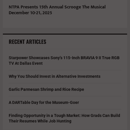
NTPA Presents 15th Annual Scrooge The Musical
December 10-21, 2025
RECENT ARTICLES
Starpower Showcases Sony’s 115-Inch BRAVIA 9 II True RGB
TV At Dallas Event
Why You Should Invest in Alternative Investments
Garlic Parmesan Shrimp and Rice Recipe
A DARTable Day for the Museum-Goer
Finding Opportunity in a Tough Market: How Grads Can Build
Their Resumes While Job Hunting