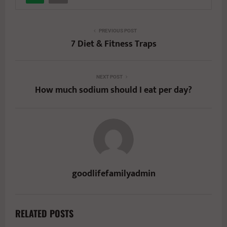
PREVIOUS POST
7 Diet & Fitness Traps
NEXT POST
How much sodium should I eat per day?
goodlifefamilyadmin
RELATED POSTS