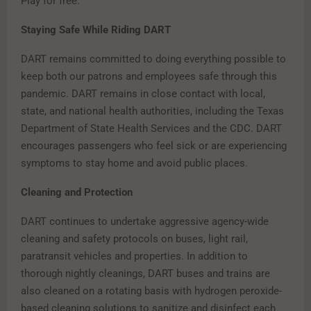
Play for free.
Staying Safe While Riding DART
DART remains committed to doing everything possible to
keep both our patrons and employees safe through this
pandemic. DART remains in close contact with local,
state, and national health authorities, including the Texas
Department of State Health Services and the CDC. DART
encourages passengers who feel sick or are experiencing
symptoms to stay home and avoid public places.
Cleaning and Protection
DART continues to undertake aggressive agency-wide
cleaning and safety protocols on buses, light rail,
paratransit vehicles and properties. In addition to
thorough nightly cleanings, DART buses and trains are
also cleaned on a rotating basis with hydrogen peroxide-
based cleaning solutions to sanitize and disinfect each