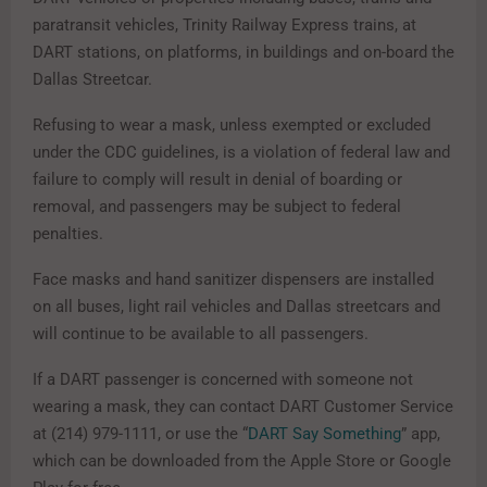
paratransit vehicles, Trinity Railway Express trains, at
DART stations, on platforms, in buildings and on-board the
Dallas Streetcar.
Refusing to wear a mask, unless exempted or excluded
under the CDC guidelines, is a violation of federal law and
failure to comply will result in denial of boarding or
removal, and passengers may be subject to federal
penalties.
Face masks and hand sanitizer dispensers are installed
on all buses, light rail vehicles and Dallas streetcars and
will continue to be available to all passengers.
If a DART passenger is concerned with someone not
wearing a mask, they can contact DART Customer Service
at (214) 979-1111, or use the “
DART Say Something
” app,
which can be downloaded from the Apple Store or Google