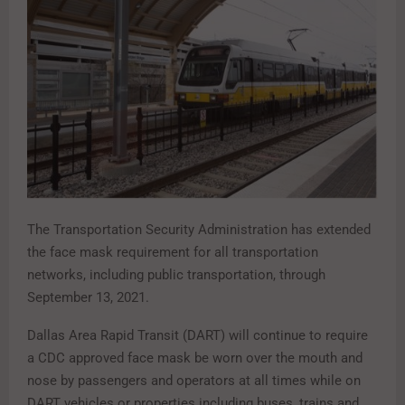
The Transportation Security Administration has extended
the face mask requirement for all transportation
networks, including public transportation, through
September 13, 2021.
Dallas Area Rapid Transit (DART) will continue to require
a CDC approved face mask be worn over the mouth and
nose by passengers and operators at all times while on
DART vehicles or properties including buses, trains and