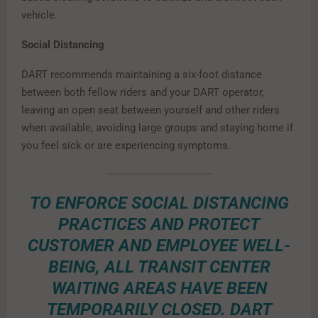
vehicle.
Social Distancing
DART recommends maintaining a six-foot distance
between both fellow riders and your DART operator,
leaving an open seat between yourself and other riders
when available, avoiding large groups and staying home if
you feel sick or are experiencing symptoms.
TO ENFORCE SOCIAL DISTANCING
PRACTICES AND PROTECT
CUSTOMER AND EMPLOYEE WELL-
BEING, ALL TRANSIT CENTER
WAITING AREAS HAVE BEEN
TEMPORARILY CLOSED. DART