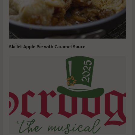
Skillet Apple Pie with Caramel Sauce