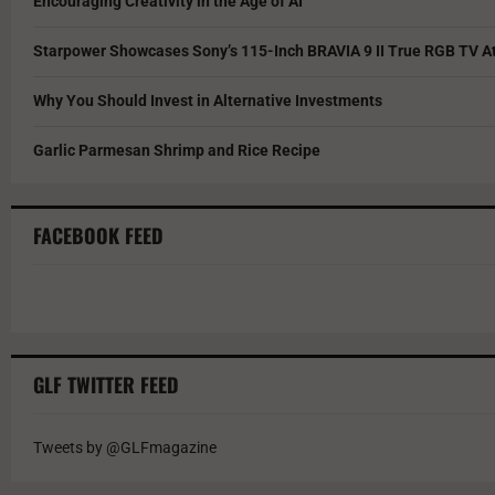
Encouraging Creativity in the Age of AI
Starpower Showcases Sony’s 115-Inch BRAVIA 9 II True RGB TV At
Why You Should Invest in Alternative Investments
Garlic Parmesan Shrimp and Rice Recipe
FACEBOOK FEED
GLF TWITTER FEED
Tweets by @GLFmagazine