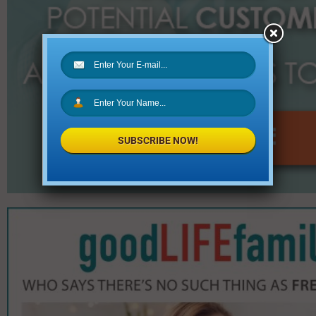
SUBSCRIBE NOW!