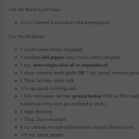
For the Black-Eyed Peas:
31 oz. canned, low-sodium black-eyed peas
For the Meatloaf:
1 small onion (finely chopped)
1 medium
bell pepper
(any color), finely chopped
1 tsp.
extra virgin olive oil or vegetable oil
2 clove minced, fresh garlic
OR
1 tsp. jarred, minced garli
2 Tbsp. fat-free, skim milk
1/3 cup quick-cooking oats
1.5 lb. extra-lean, fat-free
ground turkey
(95% or 99% lean)
substitute extra lean ground beef or pork)
2 eggs (beaten)
1 Tbsp. Dijon mustard
8 oz. canned, no-salt-added tomato sauce (divided use)
1/4 tsp. black pepper