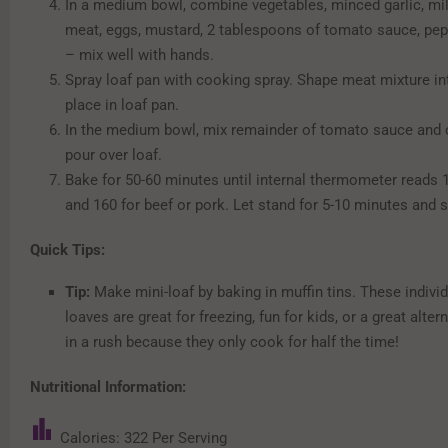
In a medium bowl, combine vegetables, minced garlic, milk
meat, eggs, mustard, 2 tablespoons of tomato sauce, pep
– mix well with hands.
Spray loaf pan with cooking spray. Shape meat mixture in
place in loaf pan.
In the medium bowl, mix remainder of tomato sauce and c
pour over loaf.
Bake for 50-60 minutes until internal thermometer reads 1
and 160 for beef or pork. Let stand for 5-10 minutes and s
Quick Tips:
Tip:
Make mini-loaf by baking in muffin tins. These individ
loaves are great for freezing, fun for kids, or a great altern
in a rush because they only cook for half the time!
Nutritional Information:
Calories: 322 Per Serving