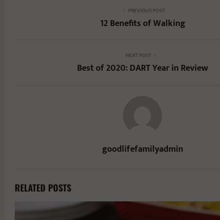
PREVIOUS POST
12 Benefits of Walking
NEXT POST
Best of 2020: DART Year in Review
goodlifefamilyadmin
RELATED POSTS