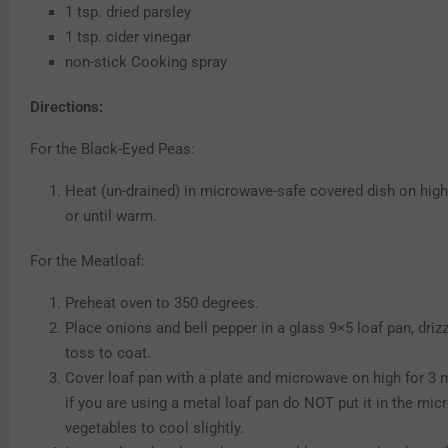
1 tsp. dried parsley
1 tsp. cider vinegar
non-stick Cooking spray
Directions:
For the Black-Eyed Peas:
Heat (un-drained) in microwave-safe covered dish on high
or until warm.
For the Meatloaf:
Preheat oven to 350 degrees.
Place onions and bell pepper in a glass 9×5 loaf pan, drizz
toss to coat.
Cover loaf pan with a plate and microwave on high for 3
if you are using a metal loaf pan do NOT put it in the mic
vegetables to cool slightly.