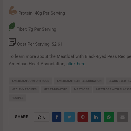
Protein: 40g Per Serving
Fiber: 7g Per Serving
Cost Per Serving: $2.61
To learn more about the Meatloaf with Black-Eyed Peas Recipe
American Heart Association,
click here
.
AMERICAN COMFORT FOOD
AMERICAN HEART ASSOCIATION
BLACK-EYED PE
HEALTHY RECIPES
HEART-HEALTHY
MEATLOAF
MEATLOAF WITH BLACK-
RECIPES
SHARE
0