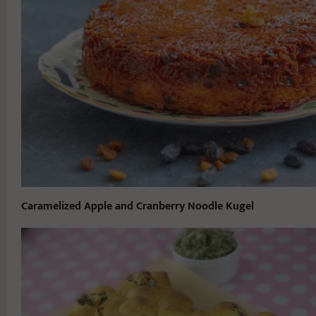
Caramelized Apple and Cranberry Noodle Kugel