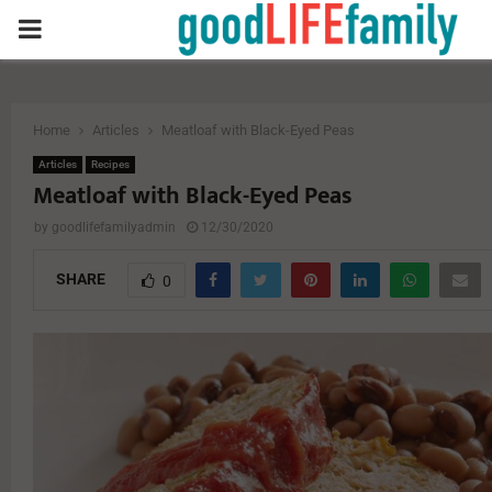
PRIMARY
MENU
Home
Articles
Meatloaf with Black-Eyed Peas
Articles
Recipes
Meatloaf with Black-Eyed Peas
by
goodlifefamilyadmin
12/30/2020
SHARE
0