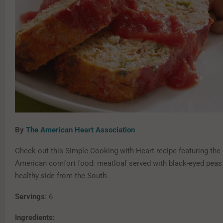
By
The American Heart Association
Check out this Simple Cooking with Heart recipe featuring the
American comfort food: meatloaf served with black-eyed peas 
healthy side from the South.
Servings
: 6
Ingredients: