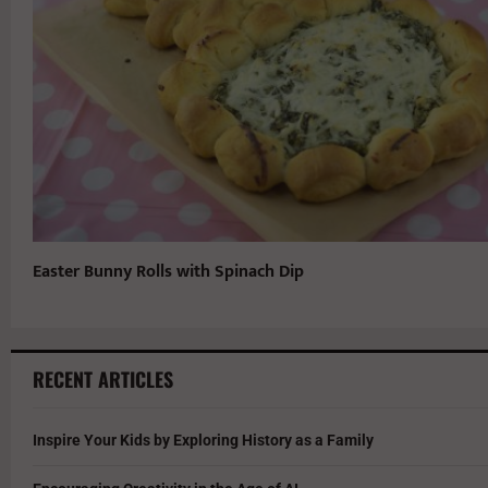
Easter Bunny Rolls with Spinach Dip
RECENT ARTICLES
Inspire Your Kids by Exploring History as a Family