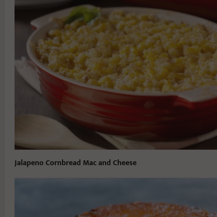
Jalapeno Cornbread Mac and Cheese