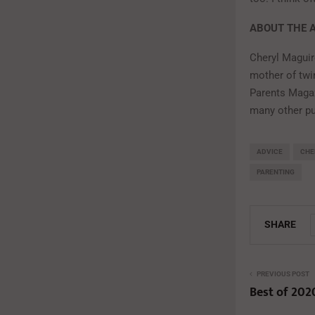
ABOUT THE 
Cheryl Maguir
mother of twi
Parents Magaz
many other pu
ADVICE
CHE
PARENTING
SHARE
PREVIOUS POST
Best of 202