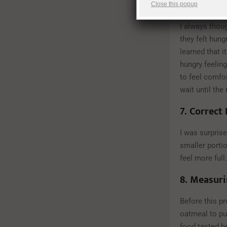
6.
Hunger 
Close this popup
I always thoug
they felt hung
learned that i
hungry feeling
to feel comfor
wait until the
7.
Correct 
I was surprise
smaller portio
feel more full.
8.
Measuri
Before this p
oatmeal to put
food tasted be