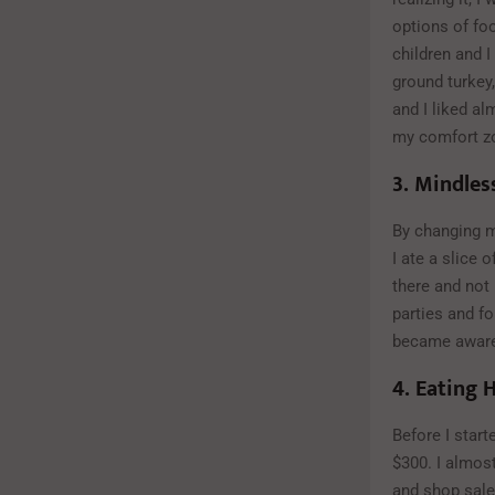
options of fo
children and I
ground turkey,
and I liked a
my comfort zo
3.
Mindles
By changing my
I ate a slice 
there and not
parties and fo
became aware 
4.
Eating H
Before I start
$300. I almos
and shop sales