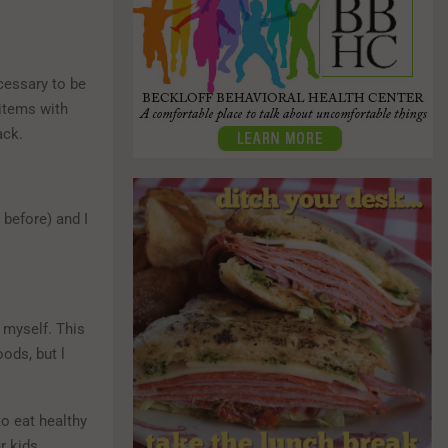
ecessary to be
 items with
ack.
 before) and I
 myself. This
oods, but l
to eat healthy
r kids.