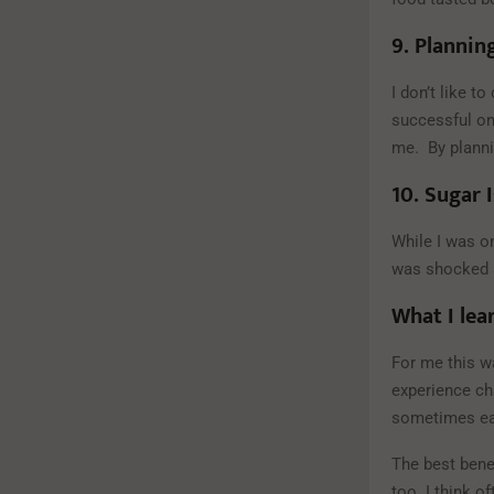
9.
Planning
I don’t like t
successful on 
me. By plannin
10.
Sugar I
While I was on
was shocked a
What I lea
For me this w
experience cha
sometimes eat
The best benef
too. I think 