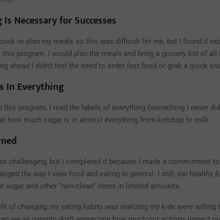
 Is Necessary for Successes
o cook or plan my meals so this was difficult for me, but I found it n
this program. I would plan the meals and bring a grocery list of all
g ahead I didn’t feel the need to order fast food or grab a quick sn
s In Everything
 this program, I read the labels of everything (something I never did
t how much sugar is in almost everything from ketchup to milk.
rned
as challenging, but I completed it because I made a commitment to
nged the way I view food and eating in general. I still, eat healthy f
 sugar and other “non-clean” items in limited amounts.
it of changing my eating habits was realizing my kids were willing 
often we as parents don’t appreciate how much our actions impact ou