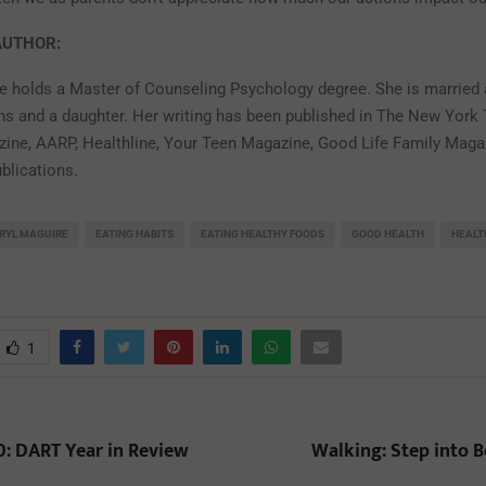
AUTHOR:
e holds a Master of Counseling Psychology degree. She is married 
ns and a daughter. Her writing has been published in The New York
ine, AARP, Healthline, Your Teen Magazine, Good Life Family Maga
blications.
RYL MAGUIRE
EATING HABITS
EATING HEALTHY FOODS
GOOD HEALTH
HEALT
1
0: DART Year in Review
Walking: Step into B