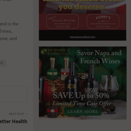
and is the
 Times,
zine, and
HY
NEXT POST
etter Health