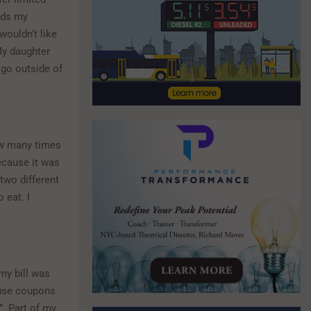
ods my
 wouldn’t like
 My daughter
 go outside of
how many times
because it was
two different
 eat. I
my bill was
 use coupons
”. Part of my