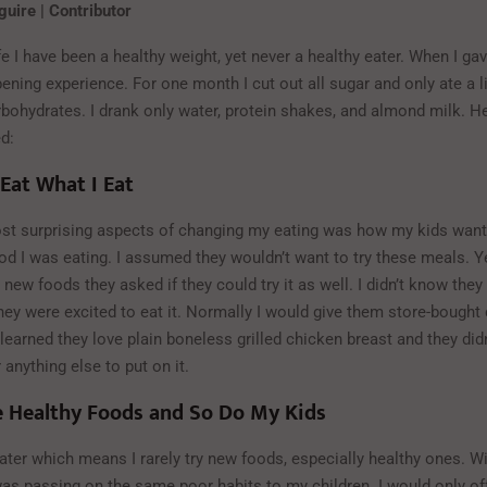
uire | Contributor
e I have been a healthy weight, yet never a healthy eater. When I gave i
ening experience. For one month I cut out all sugar and only ate a l
bohydrates. I drank only water, protein shakes, and almond milk. He
ed:
 Eat What I Eat
st surprising aspects of changing my eating was how my kids wante
ood I was eating. I assumed they wouldn’t want to try these meals. 
new foods they asked if they could try it as well. I didn’t know the
hey were excited to eat it. Normally I would give them store-bought
 learned they love plain boneless grilled chicken breast and they did
 anything else to put on it.
e Healthy Foods and So Do My Kids
ater which means I rarely try new foods, especially healthy ones. W
I was passing on the same poor habits to my children. I would only of