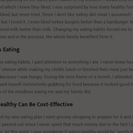
od which I knew they liked. I was surprised by how many healthy fo
 liked, but never tried. Since I don’t like turkey deli meat I assumed I
 but I loved it. I even liked turkey burgers better than a hamburger.
lmond milk better than milk. Changing my eating habits forced me to
ne and in the process, the whole family benefited from it.
s Eating
 eating habits, I paid attention to everything I ate. I never knew 
of cheese while making my child’s lunch or finished their meal just 
 because I was hungry. During the time frame of a month, I attended 
und myself instinctively grabbing for food because it looked good to
of the mindless eating me and my family did.
ealthy Can Be Cost-Effective
ed my new eating plan I went grocery shopping to prepare for it and 
t passed out since I never spent that much money due to the fact I
. At this point, I was wondering if eating healthy would be “worth it