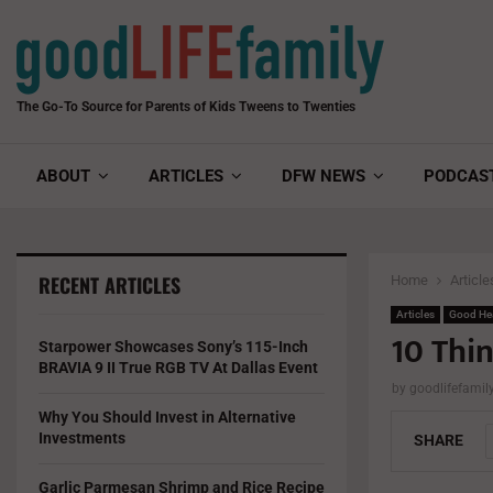
The Go-To Source for Parents of Kids Tweens to Twenties
ABOUT
ARTICLES
DFW NEWS
PODCAS
RECENT ARTICLES
Home
Article
Articles
Good He
10 Thi
Starpower Showcases Sony’s 115-Inch
BRAVIA 9 II True RGB TV At Dallas Event
by
goodlifefami
Why You Should Invest in Alternative
Investments
SHARE
Garlic Parmesan Shrimp and Rice Recipe