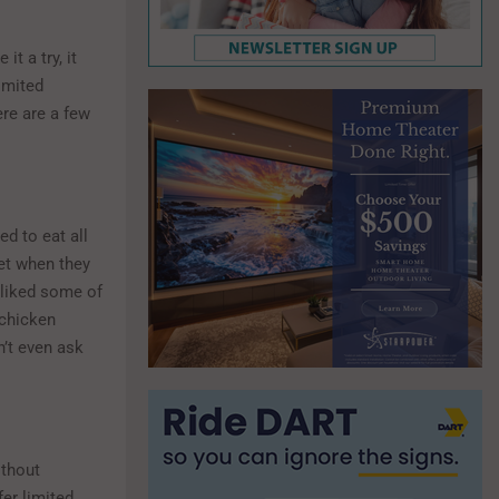
t a try, it
imited
re are a few
d to eat all
Yet when they
y liked some of
 chicken
n’t even ask
ithout
fer limited