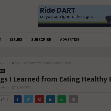
T
ISSUES
SUBSCRIBE
ADVERTISE
s
10 Things I Learned from Eating Healthy Foods
alth
ngs I Learned from Eating Healthy
lyadmin
12/30/2020
1