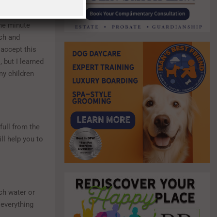
the minute
rch and
 accept this
 but I learned
my children
full from the
ll help you to
ch water or
 everything