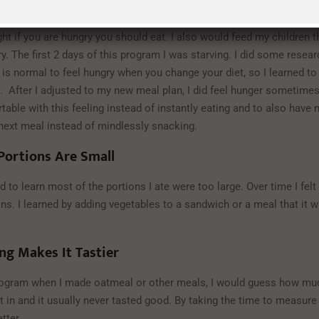
Should Not Be Your Guide
ht if you are hungry you should eat. I also would feed my children 
ry. The first 2 days of this program I was starving. I did some resea
t is normal to feel hungry when you change your diet, so I learned to
. After I adjusted to my new meal plan, I did feel hunger sometimes,
table with this feeling instead of instantly eating and to also have 
 next meal instead of mindlessly snacking.
Portions Are Small
d to learn most of the portions I ate were too large. Over time I felt 
ns. I learned by adding vegetables to a sandwich or a meal that it wi
ng Makes It Tastier
rogram when I made oatmeal or other meals, I would guess how mu
 in and it usually never tasted good. By taking the time to measure
tter.