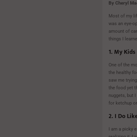
By Cheryl Mag
Most of my lif
was an eye-op
amount of car
things I learn
1.
My
Kids
One of the mo
the healthy f
saw me trying 
the food yet t
nuggets, but I
for ketchup or
2.
I Do Lik
I am a picky e
realizing it, 