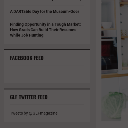
A DARTable Day for the Museum-Goer
Finding Opportunity in a Tough Market:
How Grads Can Build Their Resumes
While Job Hunting
FACEBOOK FEED
GLF TWITTER FEED
Tweets by @GLFmagazine