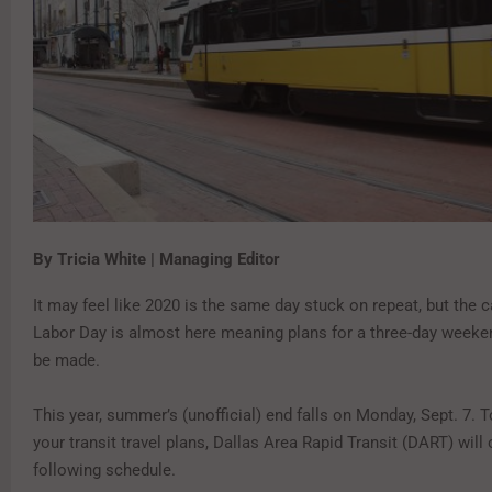
By Tricia White | Managing Editor
It may feel like 2020 is the same day stuck on repeat, but the
Labor Day is almost here meaning plans for a three-day weeken
be made.
This year, summer’s (unofficial) end falls on Monday, Sept. 7. T
your transit travel plans, Dallas Area Rapid Transit (DART) will
following schedule.