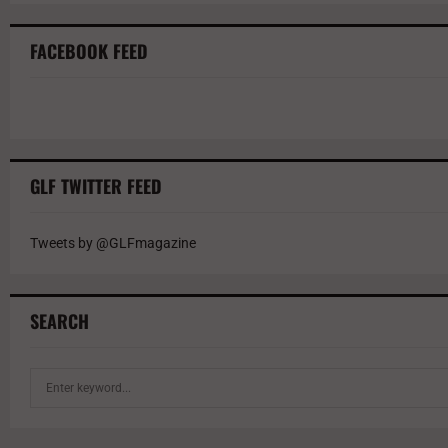
FACEBOOK FEED
GLF TWITTER FEED
Tweets by @GLFmagazine
SEARCH
S
e
a
r