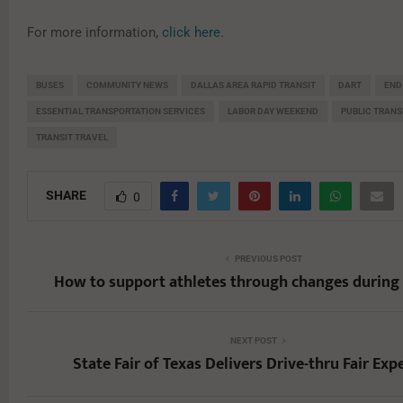
For more information,
click here
.
BUSES
COMMUNITY NEWS
DALLAS AREA RAPID TRANSIT
DART
END
ESSENTIAL TRANSPORTATION SERVICES
LABOR DAY WEEKEND
PUBLIC TRAN
TRANSIT TRAVEL
SHARE
0
PREVIOUS POST
How to support athletes through changes during
NEXT POST
State Fair of Texas Delivers Drive-thru Fair Exp