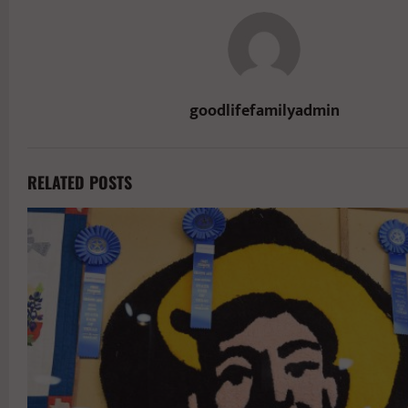
goodlifefamilyadmin
RELATED POSTS