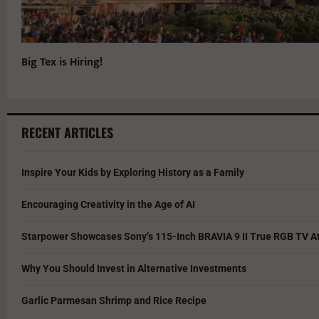
Big Tex is Hiring!
RECENT ARTICLES
Inspire Your Kids by Exploring History as a Family
Encouraging Creativity in the Age of AI
Starpower Showcases Sony’s 115-Inch BRAVIA 9 II True RGB TV At
Why You Should Invest in Alternative Investments
Garlic Parmesan Shrimp and Rice Recipe