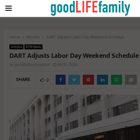
PRIMARY
MENU
Home
Articles
DART Adjusts Labor Day Weekend Schedule
Articles
DFW News
DART Adjusts Labor Day Weekend Schedule
by
goodlifefamilyadmin
08/31/2020
SHARE
0