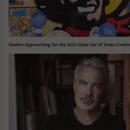
Dealine Approaching for the 2025 State Fair of Texas Creati