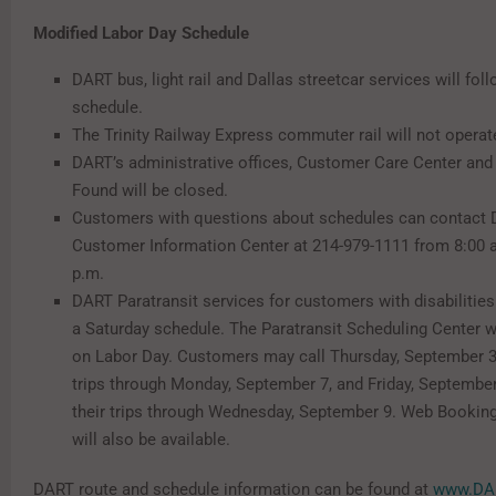
Modified Labor Day Schedule
DART bus, light rail and Dallas streetcar services will fo
schedule.
The Trinity Railway Express commuter rail will not operat
DART’s administrative offices, Customer Care Center and
Found will be closed.
Customers with questions about schedules can contact 
Customer Information Center at 214-979-1111 from 8:00 a
p.m.
DART Paratransit services for customers with disabilities
a Saturday schedule. The Paratransit Scheduling Center w
on Labor Day. Customers may call Thursday, September 3,
trips through Monday, September 7, and Friday, September
their trips through Wednesday, September 9. Web Bookin
will also be available.
DART route and schedule information can be found at
www.DAR