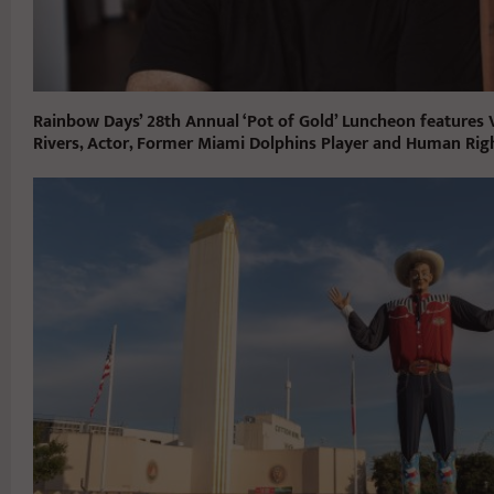
Rainbow Days’ 28th Annual ‘Pot of Gold’ Luncheon features V
Rivers, Actor, Former Miami Dolphins Player and Human Righ