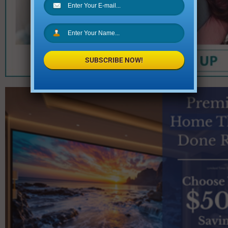
SUBSCRIBE NOW!