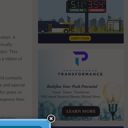
ontest. A
rically
ptor. This
 a ribbon of
old contests
ts and special
for years or
 express their
lebrating
ith specific