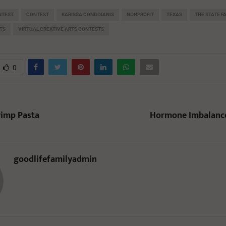
NTEST
CONTEST
KARISSA CONDOIANIS
NONPROFIT
TEXAS
THE STATE F
TS
VIRTUAL CREATIVE ARTS CONTESTS
0
rimp Pasta
Hormone Imbalance
goodlifefamilyadmin