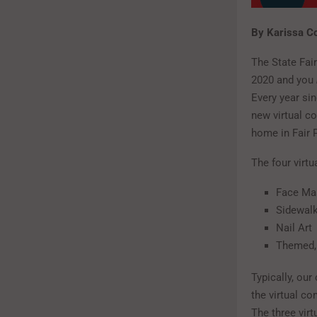
By Karissa C
The State Fair
2020 and you
Every year sin
new virtual co
home in Fair 
The four virtu
Face Ma
Sidewalk
Nail Art
Themed, 
Typically, ou
the virtual co
The three virt