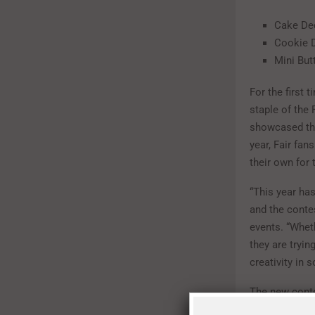
Cake De
Cookie 
Mini But
For the first 
staple of the 
showcased the 
year, Fair fan
their own for 
“This year ha
and the contes
events. “Whet
they are tryin
creativity in 
The new contes
Texas Icons”-