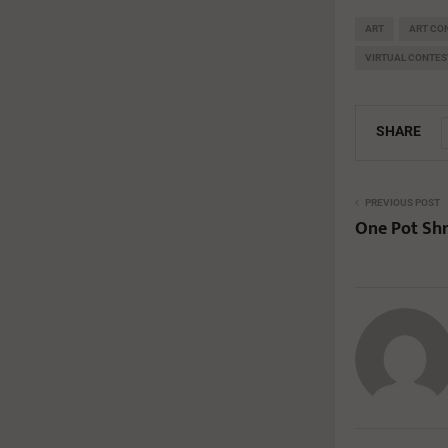
ART
ART CO
VIRTUAL CONTES
SHARE
PREVIOUS POST
One Pot Sh