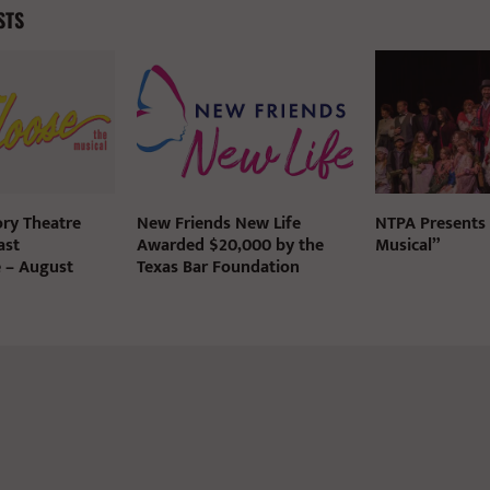
STS
ry Theatre
New Friends New Life
NTPA Presents
ast
Awarded $20,000 by the
Musical”
e – August
Texas Bar Foundation