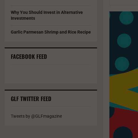
Why You Should Invest in Alternative
Investments
Garlic Parmesan Shrimp and Rice Recipe
FACEBOOK FEED
GLF TWITTER FEED
Tweets by @GLFmagazine