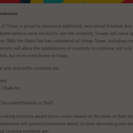
ondoianis
 of Texas is proud to announce additional, new virtual Creative Arts
butter
believe we’re excited to see the creativity Texans will carve up
ce 1886, the State Fair has celebrated all things Texan, including cre
ntests will allow the celebrations of creativity to continue, not onl
Park, but from every home in Texas.
al arts and crafts contests are:
sks
 Chalk Art
Decorated Mantel or Shelf
r cooking contests award home cooks based on the taste of their ite
mpetitions will award contestants based on their decorating and des
ual cooking contests are: