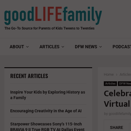
The Go-To Source for Parents of Kids Tweens to Twenties
ABOUT
ARTICLES
DFW NEWS
PODCAS
RECENT ARTICLES
Home
Article
Articles
DFW Ne
Celebra
Inspire Your Kids by Exploring History as
a Family
Virtual
Encouraging Creativity in the Age of AI
by
goodlifefami
Starpower Showcases Sony’s 115-Inch
SHARE
BRAVIA 9 II True RGB TV At Dallas Event