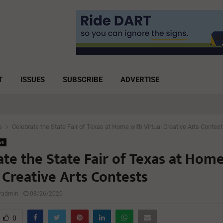
T
ISSUES
SUBSCRIBE
ADVERTISE
s
Celebrate the State Fair of Texas at Home with Virtual Creative Arts Contes
ws
te the State Fair of Texas at Hom
 Creative Arts Contests
lyadmin
08/26/2020
0