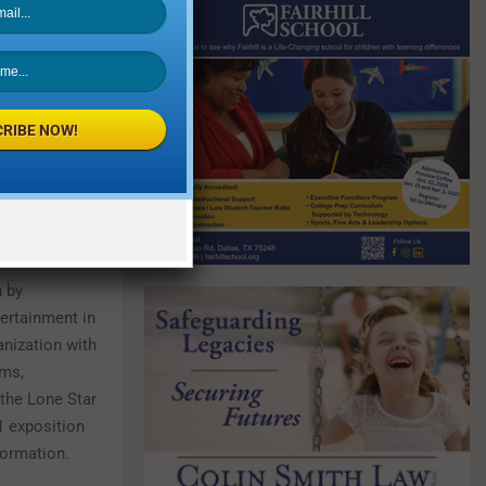
 new
y, September
ber 9. For
RIBE NOW!
 at
n by
ertainment in
anization with
ums,
the Lone Star
1 exposition
formation.