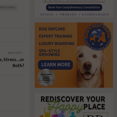
AIR OF TEXAS
NEXT POST
, Stress…or
Both?