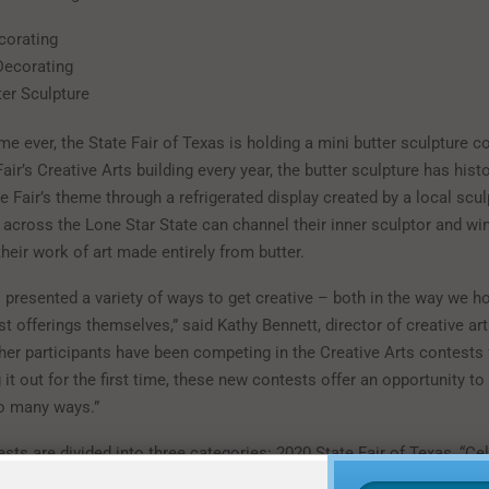
corating
Decorating
ter Sculpture
time ever, the State Fair of Texas is holding a mini butter sculpture c
Fair’s Creative Arts building every year, the butter sculpture has histo
Fair’s theme through a refrigerated display created by a local scul
s across the Lone Star State can channel their inner sculptor and win
their work of art made entirely from butter.
s presented a variety of ways to get creative – both in the way we h
t offerings themselves,” said Kathy Bennett, director of creative ar
her participants have been competing in the Creative Arts contests 
g it out for the first time, these new contests offer an opportunity to
so many ways.”
ts are divided into three categories: 2020 State Fair of Texas, “Ce
themed, Big Tex-themed, and Texas-themed. All ages are welcome, w