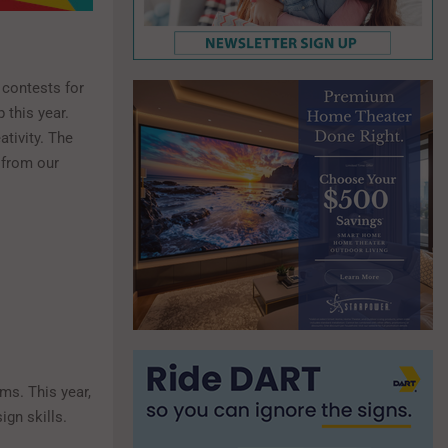
 contests for
 this year.
ativity. The
y from our
ms. This year,
ign skills.