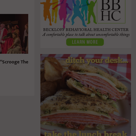
 “Scrooge The