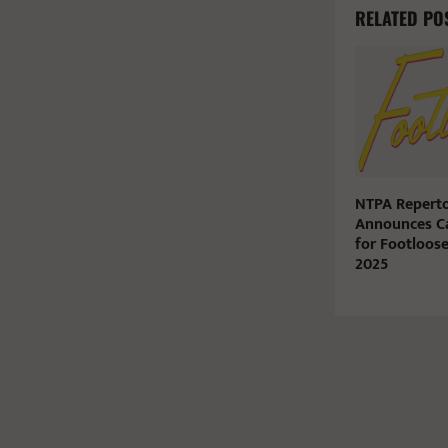
RELATED PO
NTPA Reperto
Announces C
for Footloos
2025