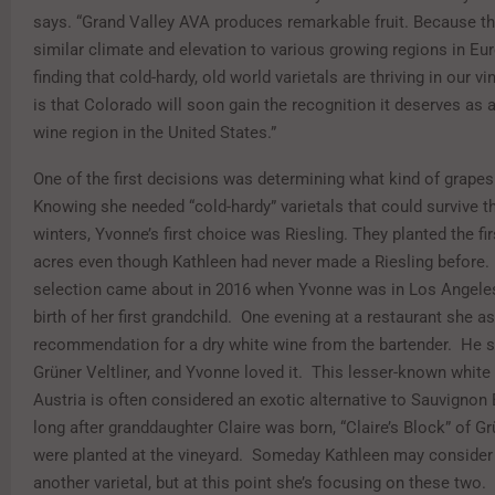
says. “Grand Valley AVA produces remarkable fruit. Because th
similar climate and elevation to various growing regions in Eu
finding that cold-hardy, old world varietals are thriving in our 
is that Colorado will soon gain the recognition it deserves as 
wine region in the United States.”
One of the first decisions was determining what kind of grape
Knowing she needed “cold-hardy” varietals that could survive 
winters, Yvonne’s first choice was Riesling. They planted the fi
acres even though Kathleen had never made a Riesling before.
selection came about in 2016 when Yvonne was in Los Angeles
birth of her first grandchild. One evening at a restaurant she a
recommendation for a dry white wine from the bartender. He 
Grüner Veltliner, and Yvonne loved it. This lesser-known white
Austria is often considered an exotic alternative to Sauvignon
long after granddaughter Claire was born, “Claire’s Block” of G
were planted at the vineyard. Someday Kathleen may consider
another varietal, but at this point she’s focusing on these two. 