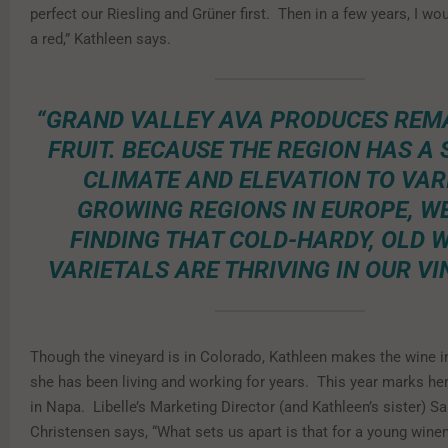
perfect our Riesling and Grüner first. Then in a few years, I wo
a red,” Kathleen says.
“GRAND VALLEY AVA PRODUCES RE
FRUIT. BECAUSE THE REGION HAS A 
CLIMATE AND ELEVATION TO VAR
GROWING REGIONS IN EUROPE, W
FINDING THAT COLD-HARDY, OLD 
VARIETALS ARE THRIVING IN OUR VI
Though the vineyard is in Colorado, Kathleen makes the wine 
she has been living and working for years. This year marks her
in Napa. Libelle’s Marketing Director (and Kathleen’s sister) S
Christensen says, “What sets us apart is that for a young wine