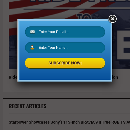
SUBSCRIBE NOW!
Ride DART for Free to Vote in the November 7 Election
RECENT ARTICLES
Starpower Showcases Sony’s 115-Inch BRAVIA 9 II True RGB TV At