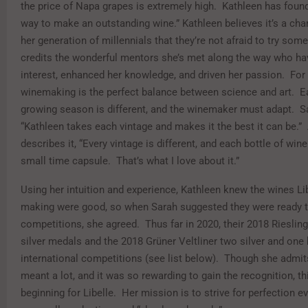
the price of Napa grapes is extremely high. Kathleen has found
way to make an outstanding wine.” Kathleen believes it’s a char
her generation of millennials that they’re not afraid to try so
credits the wonderful mentors she’s met along the way who ha
interest, enhanced her knowledge, and driven her passion. For 
winemaking is the perfect balance between science and art. E
growing season is different, and the winemaker must adapt. S
“Kathleen takes each vintage and makes it the best it can be.”
describes it, “Every vintage is different, and each bottle of wine 
small time capsule. That’s what I love about it.”
Using her intuition and experience, Kathleen knew the wines Li
making were good, so when Sarah suggested they were ready t
competitions, she agreed. Thus far in 2020, their 2018 Rieslin
silver medals and the 2018 Grüner Veltliner two silver and one 
international competitions (see list below). Though she admit
meant a lot, and it was so rewarding to gain the recognition, thi
beginning for Libelle. Her mission is to strive for perfection ev