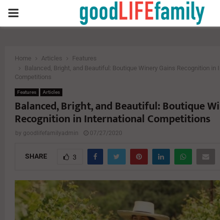
PRIMARY
MENU
Home
Articles
Features
Balanced, Bright, and Beautiful: Boutique Winery Gains Recognition in I
Competitions
Features
Articles
Balanced, Bright, and Beautiful: Boutique W
Recognition in International Competitions
by
goodlifefamilyadmin
07/27/2020
SHARE
3