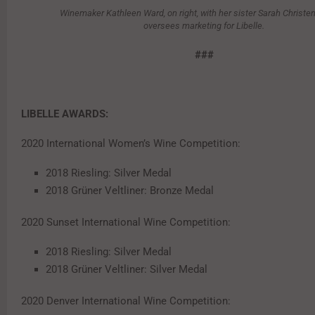
Winemaker Kathleen Ward, on right, with her sister Sarah Christ
oversees marketing for Libelle.
###
LIBELLE AWARDS:
2020 International Women’s Wine Competition:
2018 Riesling: Silver Medal
2018 Grüner Veltliner: Bronze Medal
2020 Sunset International Wine Competition:
2018 Riesling: Silver Medal
2018 Grüner Veltliner: Silver Medal
2020 Denver International Wine Competition: