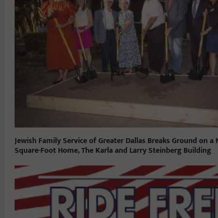
Jewish Family Service of Greater Dallas Breaks Ground on a
Square-Foot Home, The Karla and Larry Steinberg Building