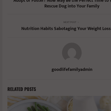
Adopt or Foster? Now May Be the Perfect Time to
Rescue Dog into Your Family
NEXT POST
Nutrition Habits Sabotaging Your Weight Loss
goodlifefamilyadmin
RELATED POSTS