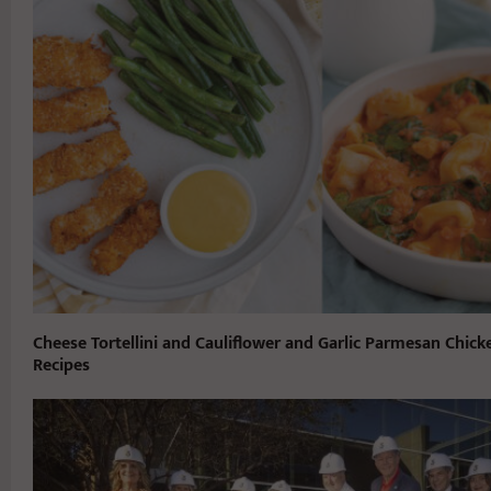
Cheese Tortellini and Cauliflower and Garlic Parmesan Chick
Recipes