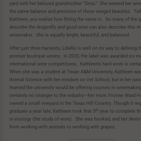
yard with her beloved grandmother “Oma.” She wanted her wine
the same balance and precision of these winged beauties. Tal
Kathleen, you realize how fitting the name is. So many of the q
describe the dragonfly and good wine can also describe this mi
winemaker. She is equally bright, beautiful, and balanced.
After just three harvests, Libelle is well on its way to defining i
premier boutique winery. In 2020, the label was awarded six me
international wine competitions. Kathleen’s hard work is certai
When she was a student at Texas A&M University, Kathleen wa
Animal Science with her mindset on Vet School, but in her juni
learned the university would be offering courses in winemaki
certainly no stranger to the industry—her mom Yvonne Ward H
owned a small vineyard in the Texas Hill Country. Though it req
th
graduate a year late, Kathleen took that 5
year to complete t
in enology (the study of wine). She was hooked, and her dest
from working with animals to working with grapes.