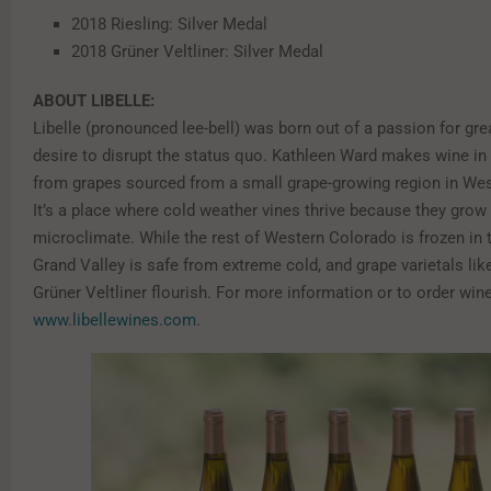
2018 Riesling: Silver Medal
2018 Grüner Veltliner: Silver Medal
ABOUT LIBELLE:
Libelle (pronounced lee-bell) was born out of a passion for gr
desire to disrupt the status quo. Kathleen Ward makes wine in
from grapes sourced from a small grape-growing region in We
It’s a place where cold weather vines thrive because they grow 
microclimate. While the rest of Western Colorado is frozen in t
Grand Valley is safe from extreme cold, and grape varietals lik
Grüner Veltliner flourish. For more information or to order wine
www.libellewines.com
.