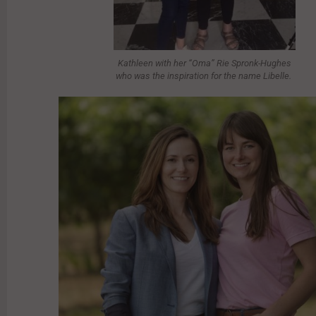
Kathleen with her “Oma” Rie Spronk-Hughes
who was the inspiration for the name Libelle.