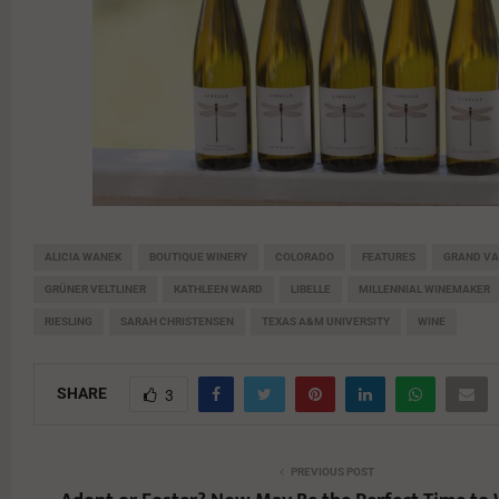
ALICIA WANEK
BOUTIQUE WINERY
COLORADO
FEATURES
GRAND VA
GRÜNER VELTLINER
KATHLEEN WARD
LIBELLE
MILLENNIAL WINEMAKER
RIESLING
SARAH CHRISTENSEN
TEXAS A&M UNIVERSITY
WINE
SHARE
3
PREVIOUS POST