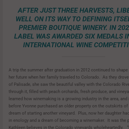
AFTER JUST THREE HARVESTS, LIBE
WELL ON ITS WAY TO DEFINING ITSE
PREMIER BOUTIQUE WINERY. IN 202
LABEL WAS AWARDED SIX MEDALS I
INTERNATIONAL WINE COMPETITI
A trip the summer after graduation in 2012 continued to shape
her future when her family traveled to Colorado. As they drove
of Palisade, she saw the beautiful valley with the Colorado Riv
through it, filled with peach orchards, fresh produce, and vine
learned how winemaking is a growing industry in the area, and i
before Yvonne purchased an older property on the outskirts of
dream of starting another vineyard. Plus, now her daughter h
in enology and a dream of becoming a winemaker. It was the 
Kathleen believes in the Colorado vineyards wholeheartedly. “I