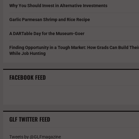
Why You Should Invest in Alternative Investments
Garlic Parmesan Shrimp and Rice Recipe
A DARTable Day for the Museum-Goer
Finding Opportunity in a Tough Market: How Grads Can Build The
While Job Hunting
FACEBOOK FEED
GLF TWITTER FEED
Tweets by @GLFmagazine