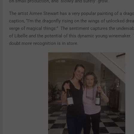
on small production, and “slowly and surely” grow.
The artist Aimee Stewart has a very popular painting of a drago
caption, “I’m the dragonfly rising on the wings of unlocked dr
verge of magical things.” The sentiment captures the undeniabl
of Libelle and the potential of this dynamic young winemaker. T
doubt more recognition is in store.