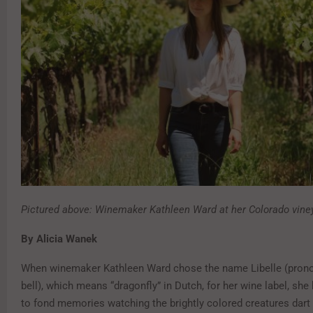
Pictured above: Winemaker Kathleen Ward at her Colorado vine
By Alicia Wanek
When winemaker Kathleen Ward chose the name Libelle (prono
bell), which means “dragonfly” in Dutch, for her wine label, sh
to fond memories watching the brightly colored creatures dart