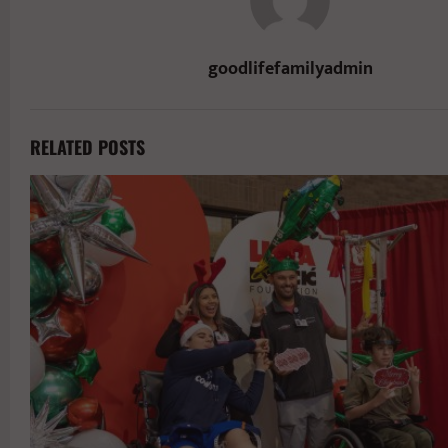
goodlifefamilyadmin
RELATED POSTS