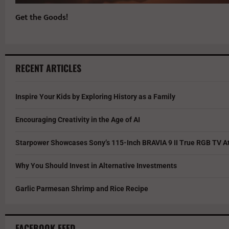
Get the Goods!
RECENT ARTICLES
Inspire Your Kids by Exploring History as a Family
Encouraging Creativity in the Age of AI
Starpower Showcases Sony’s 115-Inch BRAVIA 9 II True RGB TV At
Why You Should Invest in Alternative Investments
Garlic Parmesan Shrimp and Rice Recipe
FACEBOOK FEED