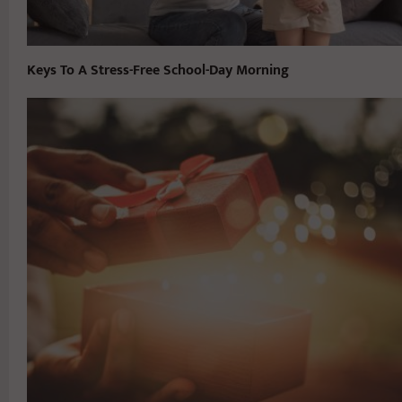
Keys To A Stress-Free School-Day Morning