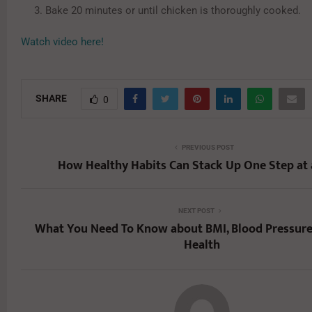
Bake 20 minutes or until chicken is thoroughly cooked.
Watch video here!
SHARE
0
PREVIOUS POST
How Healthy Habits Can Stack Up One Step at 
NEXT POST
What You Need To Know about BMI, Blood Pressure
Health