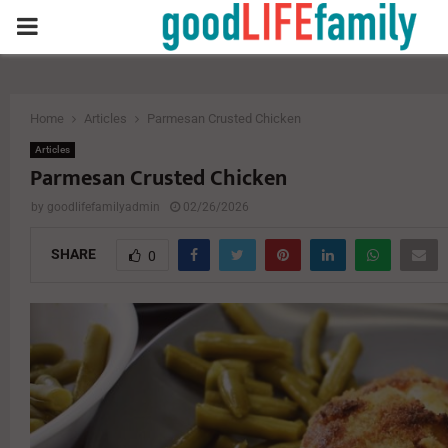
PRIMARY
MENU
Home
Articles
Parmesan Crusted Chicken
Articles
Parmesan Crusted Chicken
by
goodlifefamilyadmin
02/26/2026
SHARE
0