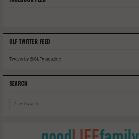
GLF TWITTER FEED
Tweets by @GLFmagazine
SEARCH
S
e
a
r
c
h