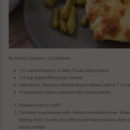
By Family Features | Contributer
1/2 cup Hellmann’s or Best Foods Mayonnaise
1/4 cup grated Parmesan cheese
4 boneless, skinless chicken breast halves (about 1 1/4 
4 teaspoons Italian seasoned dry bread crumbs
Preheat oven to 425°F.
Combine mayonnaise with cheese in medium bowl. Arran
baking sheet. Evenly top with mayonnaise mixture, then s
bread crumbs.