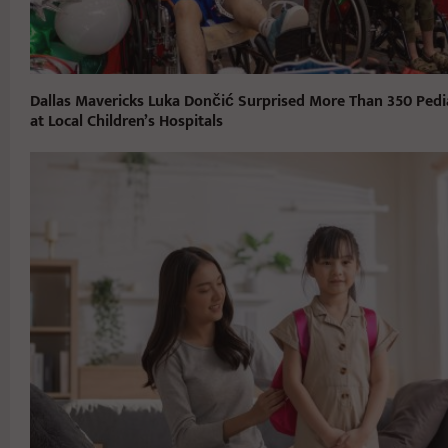
Dallas Mavericks Luka Dončić Surprised More Than 350 Pedia
at Local Children’s Hospitals