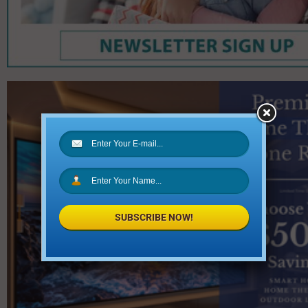
SUBSCRIBE NOW!