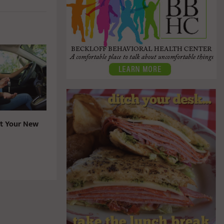
t Your New