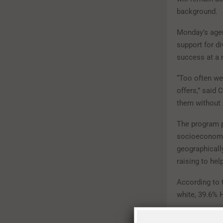
background.
Monday’s agen
support for di
success at a 
“Too often we 
offers,” said
them without 
The program p
socioeconomic
geographically
raising to hel
According to 
white, 39.6% 
Though system