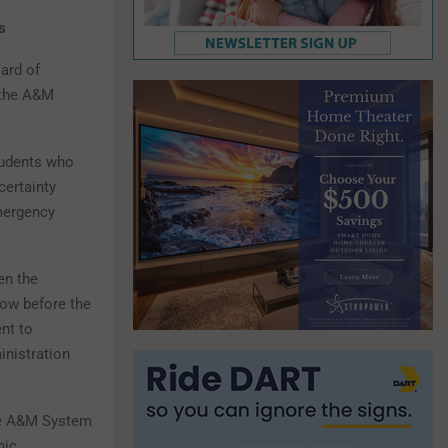
ns
ard of
 the A&M
tudents who
certainty
mergency
en the
now before the
nt to
inistration
the A&M System
mic