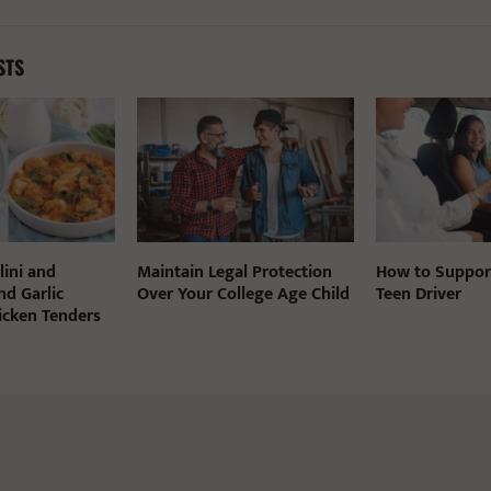
STS
lini and
Maintain Legal Protection
How to Suppor
nd Garlic
Over Your College Age Child
Teen Driver
cken Tenders