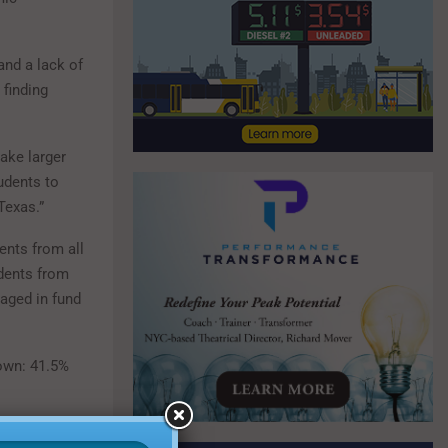
nd a lack of
 finding
make larger
udents to
Texas.”
ents from all
udents from
gaged in fund
down: 41.5%
ecting the