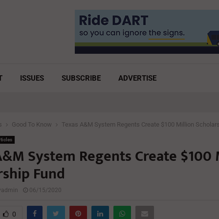
T
ISSUES
SUBSCRIBE
ADVERTISE
s
Good To Know
Texas A&M System Regents Create $100 Million Scholar
ticles
A&M System Regents Create $100 M
rship Fund
lyadmin
06/15/2020
0