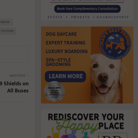
.
O KNOW
Y SYSTEM
NEXT POST
9 Shields on
All Buses