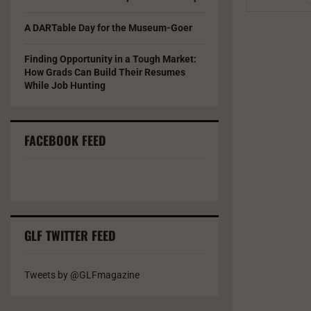
A DARTable Day for the Museum-Goer
Finding Opportunity in a Tough Market:
How Grads Can Build Their Resumes
While Job Hunting
FACEBOOK FEED
GLF TWITTER FEED
Tweets by @GLFmagazine