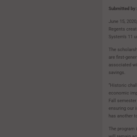
Submitted by:
June 15, 202
Regents creat
System’s 11 un
The scholarsh
are first-gen
associated wi
savings.
“Historic chal
economic impa
Fall semester
ensuring our i
has another t
The program i
will remain a