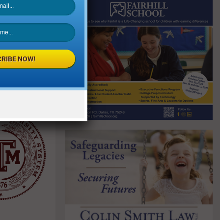
this data.
 the
llenges from
RIBE NOW!