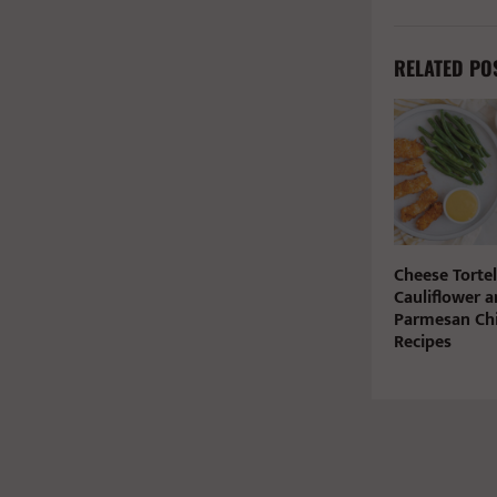
RELATED PO
Cheese Tortel
Cauliflower a
Parmesan Chi
Recipes