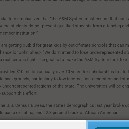
da item emphasized that “the A&M System must ensure that cost a
verse students do not prevent qualified students from attending and
member institution.”
are getting outbid for great kids by out-of-state schools that can 
 Chancellor John Sharp. “We don’t intend to lose underrepresented st
a real serious fight. The goal is to make the A&M System look like 
rovides $10 million annually over 10 years for scholarships to stud
 backgrounds, particularly to low income, first-generation and st
 underrepresented regions of the state. The universities will be en
p support this effort.
the U.S. Census Bureau, the state’s demographics last year broke 
Hispanic or Latino, and 12.8 percent black or African American.
-wide the 11 universities are within a few percentage points of refl