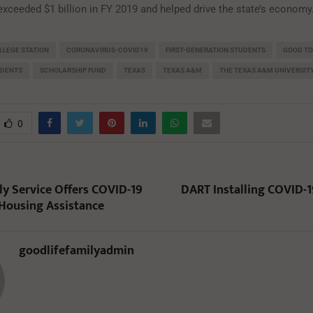
exceeded $1 billion in FY 2019 and helped drive the state’s economy
LLEGE STATION
CORONAVIRUS-COVID19
FIRST-GENERATION STUDENTS
GOOD T
UDENTS
SCHOLARSHIP FUND
TEXAS
TEXAS A&M
THE TEXAS A&M UNIVERSIT
0
ly Service Offers COVID-19
DART Installing COVID-1
Housing Assistance
goodlifefamilyadmin