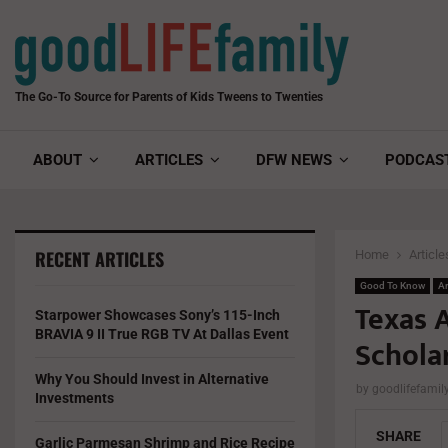
The Go-To Source for Parents of Kids Tweens to Twenties
ABOUT
ARTICLES
DFW NEWS
PODCAS
RECENT ARTICLES
Home
Article
Good To Know
Ar
Texas 
Starpower Showcases Sony’s 115-Inch
BRAVIA 9 II True RGB TV At Dallas Event
Schola
Why You Should Invest in Alternative
by
goodlifefami
Investments
SHARE
Garlic Parmesan Shrimp and Rice Recipe