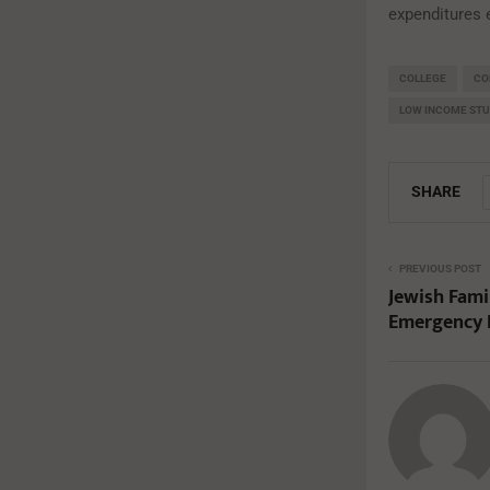
expenditures 
COLLEGE
CO
LOW INCOME ST
SHARE
PREVIOUS POST
Jewish Fami
Emergency 