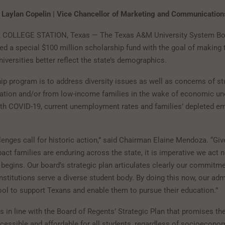
 Laylan Copelin | Vice Chancellor of Marketing and Communicatio
0, COLLEGE STATION, Texas — The Texas A&M University System Bo
ed a special $100 million scholarship fund with the goal of making
iversities better reflect the state’s demographics.
ip program is to address diversity issues as well as concerns of s
eration and/or from low-income families in the wake of economic un
th COVID-19, current unemployment rates and families’ depleted e
lenges call for historic action,” said Chairman Elaine Mendoza. “Giv
ct families are enduring across the state, it is imperative we act 
 begins. Our board’s strategic plan articulates clearly our commitme
nstitutions serve a diverse student body. By doing this now, our adm
ool to support Texans and enable them to pursue their education.”
s in line with the Board of Regents’ Strategic Plan that promises 
ccessible and affordable for all students, regardless of socioecono