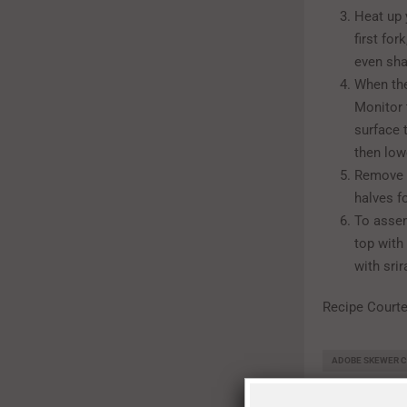
Heat up 
first fo
even sha
When the
Monitor 
surface 
then low
Remove t
halves f
To assem
top with
with srir
Recipe Court
ADOBE SKEWER C