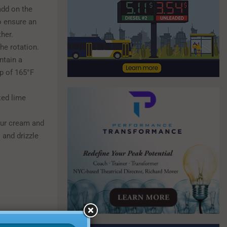
add on the
o ensure an
her.
he rotation.
ntain a
p of 165°F
ked lime
our cream and
 and drizzle