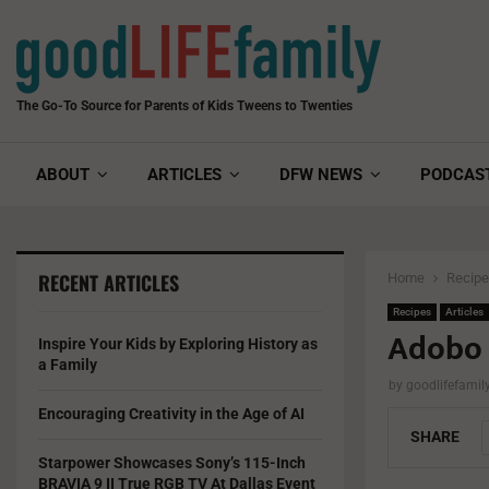
The Go-To Source for Parents of Kids Tweens to Twenties
ABOUT
ARTICLES
DFW NEWS
PODCAS
RECENT ARTICLES
Home
Recip
Recipes
Articles
Adobo 
Inspire Your Kids by Exploring History as
a Family
by
goodlifefami
Encouraging Creativity in the Age of AI
SHARE
Starpower Showcases Sony’s 115-Inch
BRAVIA 9 II True RGB TV At Dallas Event