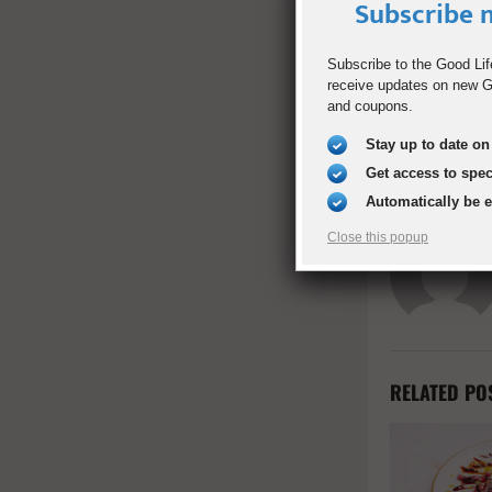
Subscribe n
SHARE
Subscribe to the Good Lif
receive updates on new Go
PREVIOUS POST
and coupons.
Justice For A
Stay up to date on 
Get access to spe
Automatically be 
Close this popup
RELATED PO