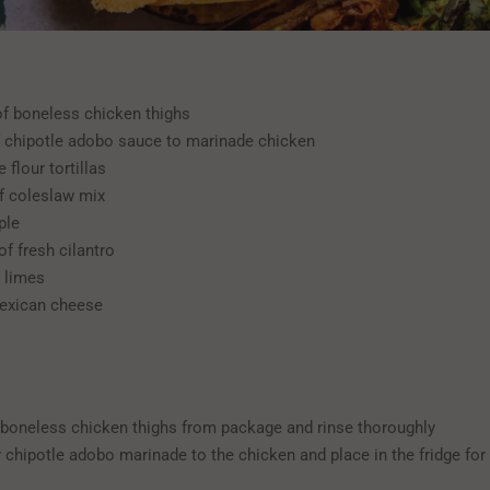
 of boneless chicken thighs
f chipotle adobo sauce to marinade chicken
 flour tortillas
f coleslaw mix
ple
of fresh cilantro
h limes
exican cheese
oneless chicken thighs from package and rinse thoroughly
 chipotle adobo marinade to the chicken and place in the fridge fo