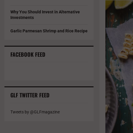
Why You Should Invest in Alternative
Investments
Garlic Parmesan Shrimp and Rice Recipe
FACEBOOK FEED
GLF TWITTER FEED
Tweets by @GLFmagazine