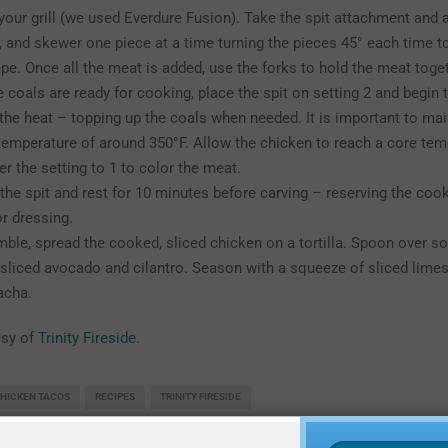
your grill (we used Everdure Fusion). Take the spit attachment and 
rk, and skewer one piece at a time turning the pieces 45° each time t
pe. Once all the meat is added, use the forks to hold the meat toget
 coals are ready for cooking, place the spit on setting 2 and begin t
the heat – topping up the coals when needed. It is important to mai
temperature of around 350°F. Allow the chicken to reach a core tem
er the setting to 1 to color the meat.
he spit and rest for 10 minutes before carving – reserving the coo
or dressing.
ble, spread the cooked, sliced chicken on a tortilla. Spoon over s
 sliced avocado and cilantro. Season with a squeeze of sliced limes
acha.
esy of
Trinity Fireside
.
HICKEN TACOS
RECIPES
TRINITY FIRESIDE