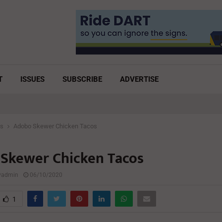
T
ISSUES
SUBSCRIBE
ADVERTISE
es
Adobo Skewer Chicken Tacos
Skewer Chicken Tacos
lyadmin
06/10/2020
1