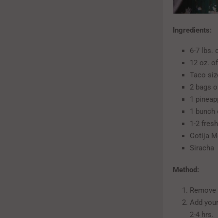
Ingredients:
6-7 lbs.
12 oz. o
Taco size
2 bags o
1 pineap
1 bunch 
1-2 fres
Cotija M
Siracha
Method:
Remove b
Add your
2-4 hrs.