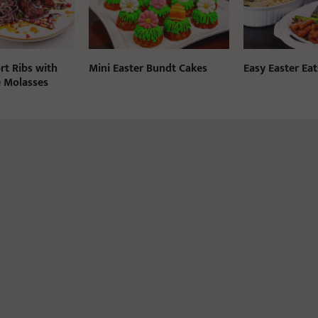
rt Ribs with
Mini Easter Bundt Cakes
Easy Easter Eat
 Molasses