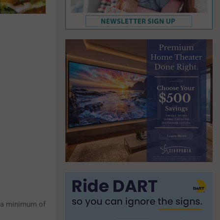
r a minimum of