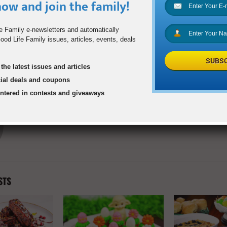
ow and join the family!
1
e Family e-newsletters and automatically
od Life Family issues, articles, events, deals
ll
How Athletes Can Safe
SUBSC
the latest issues and articles
Sports After Socia
cial deals and coupons
entered in contests and giveaways
goodlifefamilyadmin
STS