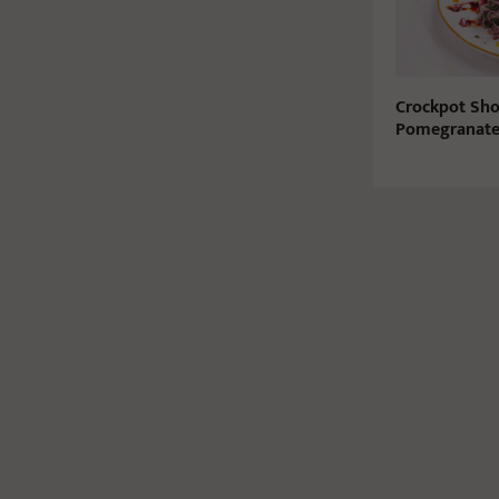
Crockpot Sho
Pomegranate