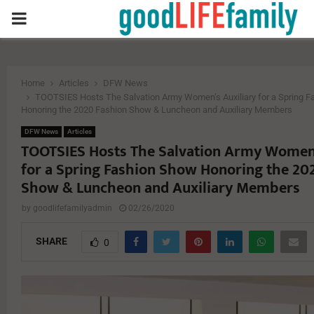
PRIMARY
MENU
Home
Articles
DFW News
TOOTSIES Hosts The Salvation Army Women’s Auxiliary for a Spring 
Honoring the 2020 Fashion Show & Luncheon and Auxiliary Members
DFW News
Articles
TOOTSIES Hosts The Salvation Army Women’
for a Spring Fashion Show Honoring the 20
Show & Luncheon and Auxiliary Members
by
goodlifefamilyadmin
02/26/2020
SHARE
0