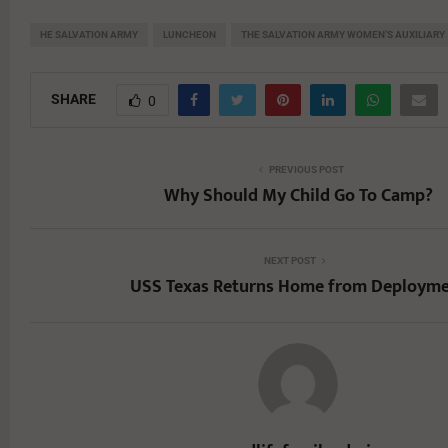
HE SALVATION ARMY
LUNCHEON
THE SALVATION ARMY WOMEN’S AUXILIARY
SHARE
0
PREVIOUS POST
Why Should My Child Go To Camp?
NEXT POST
USS Texas Returns Home from Deploym