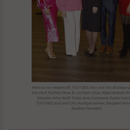
Nerissa von Helpenstill, TOOTSIES, host and Chic Boutique p
Kim Hext, Fashion Show & Luncheon Chair; Major Barbara Ri
Salvation Army North Texas Area Command; Dustin Holc
TOOTSIES, host and Chic Boutique partner; Margaret Han
Auxiliary President