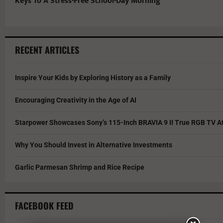
Keys To A Stress-Free School-Day Morning
RECENT ARTICLES
Inspire Your Kids by Exploring History as a Family
Encouraging Creativity in the Age of AI
Starpower Showcases Sony’s 115-Inch BRAVIA 9 II True RGB TV At
Why You Should Invest in Alternative Investments
Garlic Parmesan Shrimp and Rice Recipe
FACEBOOK FEED