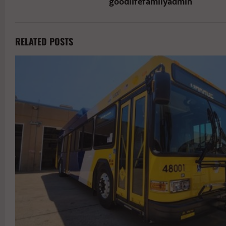
goodlifefamilyadmin
RELATED POSTS