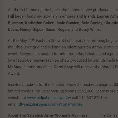
As the DJ turned up the tunes, the fashion show produced in-
Hill
began featuring auxiliary members and friends
Lauren Arth
Bierman, Katherine Coker, Janie Condon, Bela Cooley, Christi
Davis, Nancy Gopez, Susan Rogers
and
Betsy Willis
.
th
At the May 11
Fashion Show & Luncheon, the morning begins 
the Chic Boutique and bidding on silent auction items, some ex
event. Everyone is seated for brief remarks, tributes and a pre
by a fabulous runway fashion show produced by Jan Strimple 
McStay
is honorary chair.
Carol Seay
will receive the Margot P
Award.
Individual tickets for the Fashion Show & Luncheon begin at $
limited availability. Underwriting begins at $3,000. Learn more b
website at
www.bidpal.net/sawadfw
call 214-637-8121 or
email
dfw.auxiliary@uss.salvationarmy.org
About The Salvation Army Women’s Auxiliary:
The Dalla