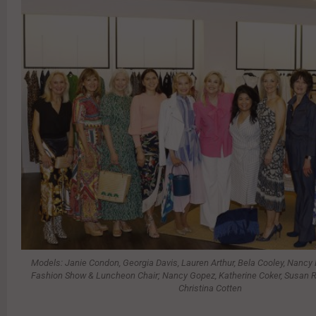
Models: Janie Condon, Georgia Davis, Lauren Arthur, Bela Cooley, Nancy
Fashion Show & Luncheon Chair; Nancy Gopez, Katherine Coker, Susan Ro
Christina Cotten