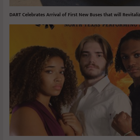
DART Celebrates Arrival of First New Buses that will Revitaliz