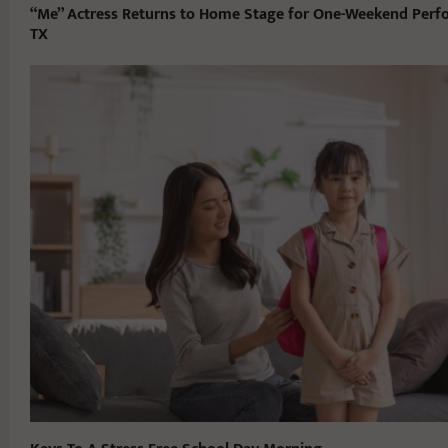
“Me” Actress Returns to Home Stage for One-Weekend Perfo
TX