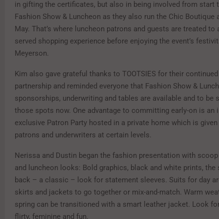
in gifting the certificates, but also in being involved from start 
Fashion Show & Luncheon as they also run the Chic Boutique a
May. That’s where luncheon patrons and guests are treated to a 
served shopping experience before enjoying the event’s festivit
Meyerson.
Kim also gave grateful thanks to TOOTSIES for their continued
partnership and reminded everyone that Fashion Show & Lunc
sponsorships, underwriting and tables are available and to be 
those spots now. One advantage to committing early-on is an in
exclusive Patron Party hosted in a private home which is given
patrons and underwriters at certain levels.
Nerissa and Dustin began the fashion presentation with scoop
and luncheon looks: Bold graphics, black and white prints, the s
back – a classic – look for statement sleeves. Suits for day are
skirts and jackets to go together or mix-and-match. Warm weat
spring can be transitioned with a smart leather jacket. Look for 
flirty, feminine and fun.