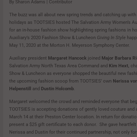
By Sharon Adams | Contributor
The buzz was all about new spring trends and catching up with 
holidays as TOOTSIES hosted The Salvation Army Women’s Au
for an in-house fashion show highlighting spring fashions in ho
Auxiliary’s 2020 Fashion Show & Luncheon
Giving In Style
happ
May 11, 2020 at the Morton H. Meyerson Symphony Center.
Auxiliary president
Margaret Hancock
joined
Major Barbara R
Salvation Army North Texas Area Command and
Kim Hext,
cha
Show & Luncheon as everyone shopped the beautiful new fashi
the upcoming fashion scoop from TOOTSIES’ own
Nerissa vo
Helpenstill
and
Dustin Holcomb
.
Margaret welcomed the crowd and reminded everyone that begi
TOOTSIES is accepting donations of gently loved couture and 
March 14 at their Preston Center location. In return for donati
present a $25 gift certificate to each donor. She gave heartfelt
Nerissa and Dustin for their continued partnership, not only for