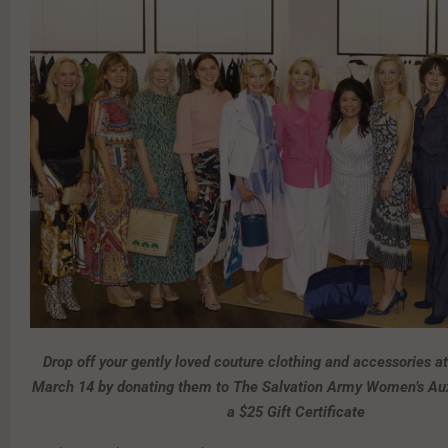
Drop off your gently loved couture clothing and accessories a
March 14 by donating them to The Salvation Army Women’s Auxi
a $25 Gift Certificate