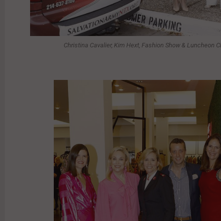
Christina Cavalier, Kim Hext, Fashion Show & Luncheon C