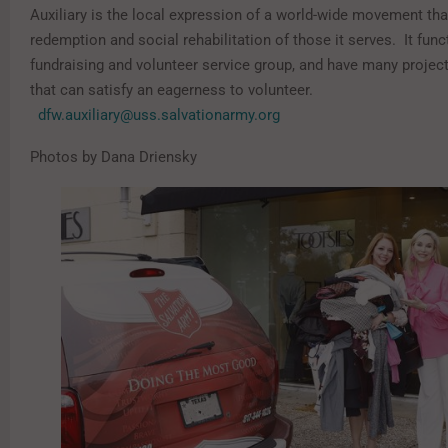
Auxiliary is the local expression of a world-wide movement tha
redemption and social rehabilitation of those it serves. It func
fundraising and volunteer service group, and have many proje
that can satisfy an eagerness to volunteer.
dfw.auxiliary@uss.salvationarmy.org
Photos by Dana Driensky