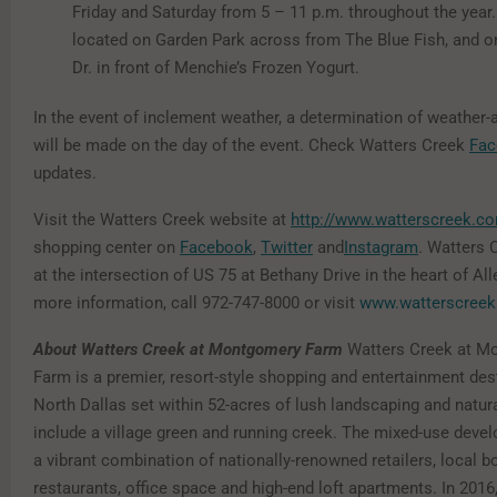
Friday and Saturday from 5 – 11 p.m. throughout the year.
located on Garden Park across from The Blue Fish, and o
Dr. in front of Menchie’s Frozen Yogurt.
In the event of inclement weather, a determination of weather-
will be made on the day of the event. Check Watters Creek
Fac
updates.
Visit the Watters Creek website at
http://www.watterscreek.c
shopping center on
Facebook
,
Twitter
and
Instagram
. Watters 
at the intersection of US 75 at Bethany Drive in the heart of All
more information, call 972-747-8000 or visit
www.watterscree
About Watters Creek at Montgomery Farm
Watters Creek at M
Farm is a premier, resort-style shopping and entertainment dest
North Dallas set within 52-acres of lush landscaping and natura
include a village green and running creek. The mixed-use deve
a vibrant combination of nationally-renowned retailers, local b
restaurants, office space and high-end loft apartments. In 201