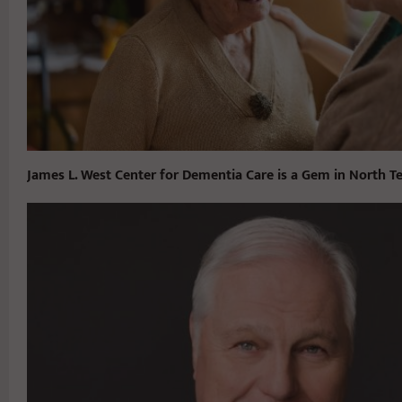
James L. West Center for Dementia Care is a Gem in North T