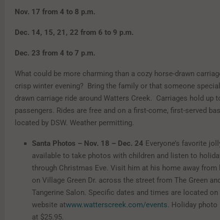
Nov. 17 from 4 to 8 p.m.
Dec. 14, 15, 21, 22 from 6 to 9 p.m.
Dec. 23 from 4 to 7 p.m.
What could be more charming than a cozy horse-drawn carriage
crisp winter evening? Bring the family or that someone special
drawn carriage ride around Watters Creek. Carriages hold up t
passengers. Rides are free and on a first-come, first-served bas
located by DSW. Weather permitting.
Santa Photos – Nov. 18 – Dec. 24
Everyone’s favorite joll
available to take photos with children and listen to holid
through Christmas Eve. Visit him at his home away from
on Village Green Dr. across the street from The Green an
Tangerine Salon. Specific dates and times are located on
website at
www.watterscreek.com/events
. Holiday photo
at $25.95.