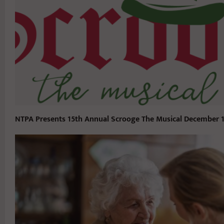
NTPA Presents 15th Annual Scrooge The Musical December 1