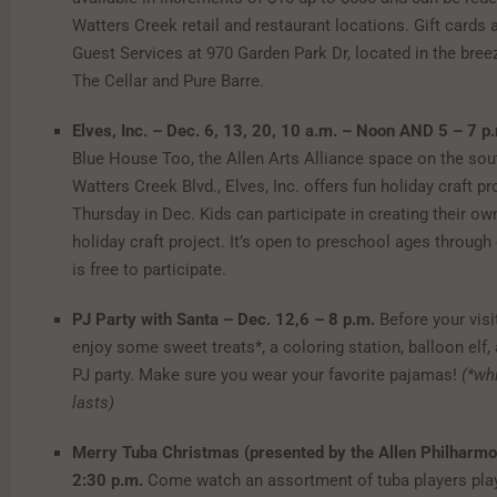
Watters Creek retail and restaurant locations. Gift cards a
Guest Services at 970 Garden Park Dr, located in the br
The Cellar and Pure Barre.
Elves, Inc. – Dec. 6, 13, 20, 10 a.m. –
Noon AND 5 – 7 p
Blue House Too, the Allen Arts Alliance space on the sou
Watters Creek Blvd., Elves, Inc. offers fun holiday craft p
Thursday in Dec. Kids can participate in creating their ow
holiday craft project. It’s open to preschool ages throug
is free to participate.
PJ Party with Santa – Dec. 12,
6 – 8 p.m.
Before your visi
enjoy some sweet treats*, a coloring station, balloon elf,
PJ party. Make sure you wear your favorite pajamas!
(*wh
lasts)
Merry Tuba Christmas (presented by the Allen Philharmo
2:30 p.m.
Come watch an assortment of tuba players pla