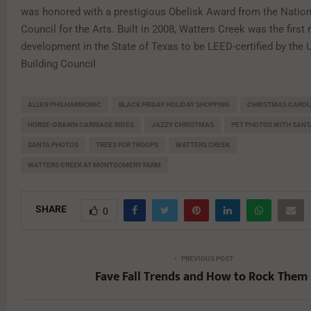
was honored with a prestigious Obelisk Award from the Natio
Council for the Arts. Built in 2008, Watters Creek was the first r
development in the State of Texas to be LEED-certified by the 
Building Council
ALLEN PHILHARMONIC
BLACK FRIDAY HOLIDAY SHOPPING
CHRISTMAS CAROL
HORSE-DRAWN CARRIAGE RIDES
JAZZY CHRISTMAS
PET PHOTOS WITH SANT
SANTA PHOTOS
TREES FOR TROOPS
WATTERS CREEK
WATTERS CREEK AT MONTGOMERY FARM
SHARE
0
PREVIOUS POST
Fave Fall Trends and How to Rock Them