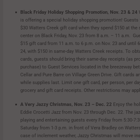
Black Friday Holiday Shopping Promotion, Nov. 23 & 24
is offering a special holiday shopping promotion! Guests 
$30 Watters Creek gift card when they spend $150 at the
center on Black Friday, Nov. 23 from 8 a.m. – 11 a.m. Gu
$15 gift card from 11 a.m. to 6 p.m. on Nov. 23 and until 
24, with $150 in same-day Watters Creek receipts. To obta
cards, guests should bring their same-day receipts (as pr
purchase) to Guest Services located in the breezeway b
Cellar and Pure Barre on Village Green Drive. Gift cards ar
while supplies last. Limit one gift card, per person, per d
grocery and gift card receipts. Other restrictions may appl
A Very Jazzy Christmas, Nov. 23 – Dec. 22
Enjoy the ho
Eddie Crocetti Jazz from Nov. 23 through Dec. 22. The jaz
playing and entertaining guests every Friday from 5:30-7:
Saturday from 1-3 p.m. in front of Vera Bradley on Watters
case of inclement weather, Jazzy Christmas will move in