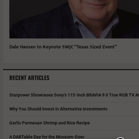
Dale Hansen to Keynote SWJC “Texas Sized Event”
RECENT ARTICLES
Starpower Showcases Sony’s 115-Inch BRAVIA 9 II True RGB TV At
Why You Should Invest in Alternative Investments
Garlic Parmesan Shrimp and Rice Recipe
A DARTable Day for the Museum-Goer