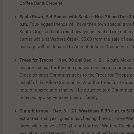
Coffee Bar & Creperie.
Santa Paws, Pet Photos with Santa – Nov. 26 and Dec 3 
p.m.
Four-legged friends will have their own special time 
Santa. Dogs and cats must always be leashed or kept in 
carrier while at Watters Creek. $5.00 from the sale of ea
package will be donated to Animal Rescue Crusaders of 
Trees for Troops – Nov. 30 and Dec. 1, 2 – 6 p.m.
Make t
season special for the men and women serving our count
Creek donates Christmas trees to the Trees for Troops 
behalf of the Allen Community. Visit the Trees for Troops 
note of appreciation that will be attached to a Christmas 
received by a service member or family.
Our gift to you – Dec. 3 – 21, Weekdays 8:30 a.m. to 5:
extra treat this year, guests purchasing three or more Wat
cards will receive a $10 gift card for free! Watters Creek g
available in increments of $10 up to $500 and can be red