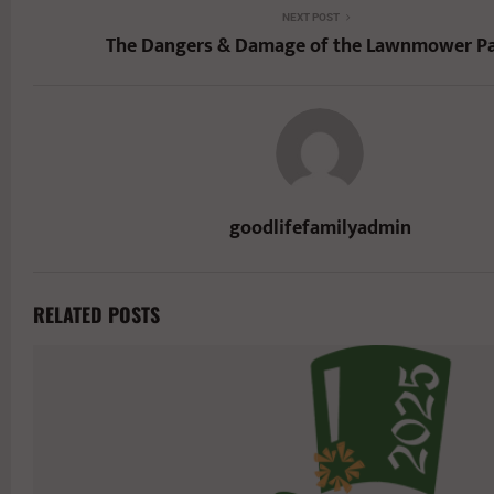
NEXT POST
The Dangers & Damage of the Lawnmower P
goodlifefamilyadmin
RELATED POSTS