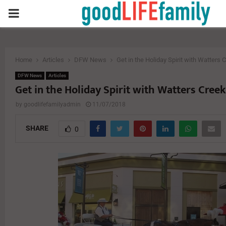
PRIMARY
MENU
Home
Articles
DFW News
Get in the Holiday Spirit with Watters 
DFW News
Articles
Get in the Holiday Spirit with Watters Creek
by
goodlifefamilyadmin
11/07/2018
SHARE
0