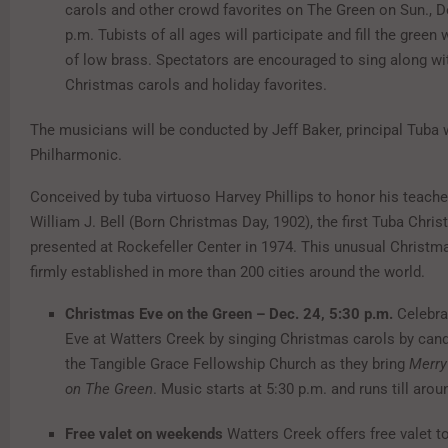
carols and other crowd favorites on The Green on Sun., De
p.m. Tubists of all ages will participate and fill the green
of low brass. Spectators are encouraged to sing along wi
Christmas carols and holiday favorites.
The musicians will be conducted by Jeff Baker, principal Tuba w
Philharmonic.
Conceived by tuba virtuoso Harvey Phillips to honor his teacher
William J. Bell (Born Christmas Day, 1902), the first Tuba Chr
presented at Rockefeller Center in 1974. This unusual Christma
firmly established in more than 200 cities around the world.
Christmas Eve on the Green – Dec. 24, 5:30 p.m.
Celebra
Eve at Watters Creek by singing Christmas carols by candl
the Tangible Grace Fellowship Church as they bring
Merry
on The Green
. Music starts at 5:30 p.m. and runs till arou
Free valet on weekends
Watters Creek offers free valet t