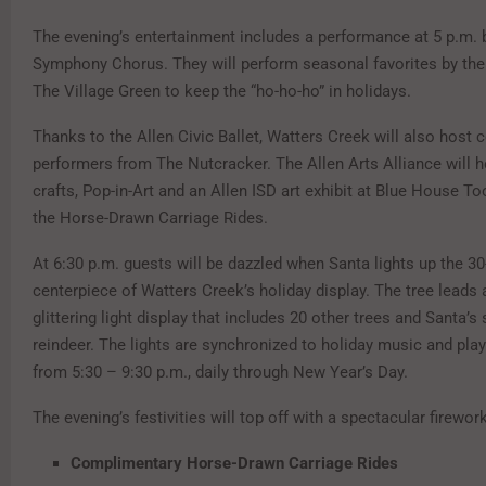
The evening’s entertainment includes a performance at 5 p.m. b
Symphony Chorus. They will perform seasonal favorites by the 
The Village Green to keep the “ho-ho-ho” in holidays.
Thanks to the Allen Civic Ballet, Watters Creek will also host
performers from The Nutcracker. The Allen Arts Alliance will ho
crafts, Pop-in-Art and an Allen ISD art exhibit at Blue House To
the Horse-Drawn Carriage Rides.
At 6:30 p.m. guests will be dazzled when Santa lights up the 30-
centerpiece of Watters Creek’s holiday display. The tree leads 
glittering light display that includes 20 other trees and Santa’s 
reindeer. The lights are synchronized to holiday music and pla
from 5:30 – 9:30 p.m., daily through New Year’s Day.
The evening’s festivities will top off with a spectacular firewor
Complimentary Horse-Drawn Carriage Rides