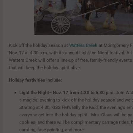
Kick off the holiday season at
Watters Creek
at Montgomery Fa
Nov. 17 at 4:30 p.m. with its annual Light the Night festival. Al
Watters Creek will offer a line-up of free, family-friendly events
that will keep the holiday spirit alive.
Holiday festivities include:
Light the Night– Nov. 17 from 4:30 to 6:30 p.m.
Join Wat
a magical evening to kick off the holiday season and we
Starting at 4:30, KISS FM’s Billy the Kidd, the evening’s em
everyone get into the holiday spirit. Mrs. Claus will be pa
cookies, and there will be complimentary carriage rides, h
caroling, face painting, and more.