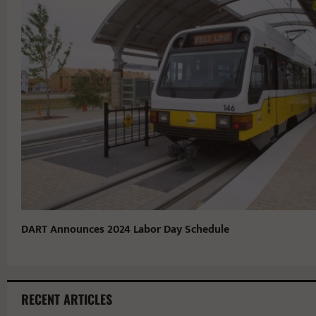
DART Announces 2024 Labor Day Schedule
RECENT ARTICLES