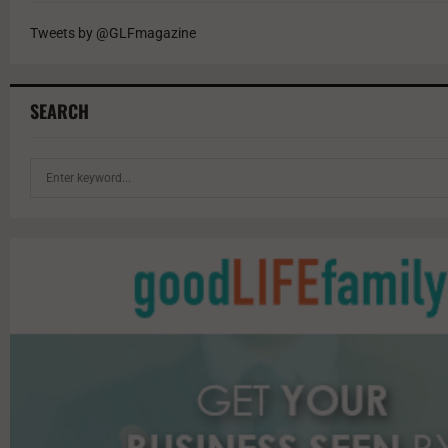
Tweets by @GLFmagazine
SEARCH
S
e
a
r
c
h
f
o
r
: