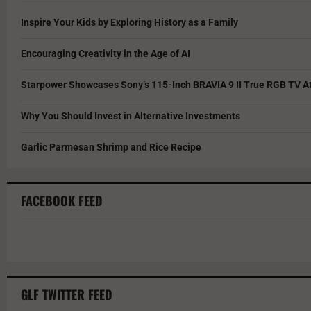
Inspire Your Kids by Exploring History as a Family
Encouraging Creativity in the Age of AI
Starpower Showcases Sony’s 115-Inch BRAVIA 9 II True RGB TV At
Why You Should Invest in Alternative Investments
Garlic Parmesan Shrimp and Rice Recipe
FACEBOOK FEED
GLF TWITTER FEED