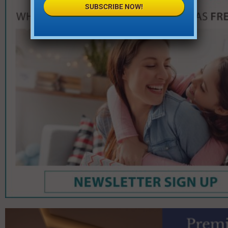
SUBSCRIBE NOW!