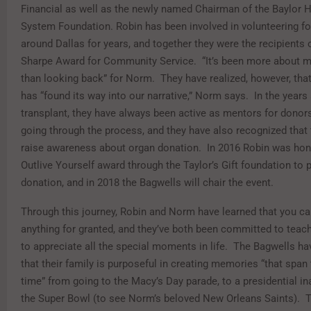
Financial as well as the newly named Chairman of the Baylor 
System Foundation. Robin has been involved in volunteering fo
around Dallas for years, and together they were the recipients 
Sharpe Award for Community Service. “It’s been more about m
than looking back” for Norm. They have realized, however, that
has “found its way into our narrative,” Norm says. In the years
transplant, they have always been active as mentors for donors
going through the process, and they have also recognized that 
raise awareness about organ donation. In 2016 Robin was hon
Outlive Yourself award through the Taylor’s Gift foundation to
donation, and in 2018 the Bagwells will chair the event.
Through this journey, Robin and Norm have learned that you can
anything for granted, and they’ve both been committed to teach
to appreciate all the special moments in life. The Bagwells h
that their family is purposeful in creating memories “that span 
time” from going to the Macy’s Day parade, to a presidential in
the Super Bowl (to see Norm’s beloved New Orleans Saints). 