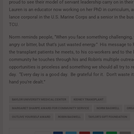
proud to see their model of servant leadership carry on in their
Lauren is an educator now working on her PhD in curriculum, a
lance corporal in the U.S. Marine Corps and a senior in the bu
TCU.
Norm reminds people, “When you face something challenging,
angry or bitter, but that’s just wasted energy.” His message to h
the transplant patients he meets, to his co-workers and to the 
community he touches through his and Robin’s multiple outre
opportunities is priceless and something we should all try to
day. “Every day is a good day. Be grateful for it. Don’t waste it
hand you’re dealt.”
BAYLOR UNIVERSITY MEDICAL CENTER
KIDNEY TRANSPLANT
MARGARET SHARPE AWARD FOR COMMUNITY SERVICE
NORM BAGWELL
ORG
OUTLIVE YOURSELF AWARD
ROBIN BAGWELL
TAYLOR’S GIFT FOUNDATION