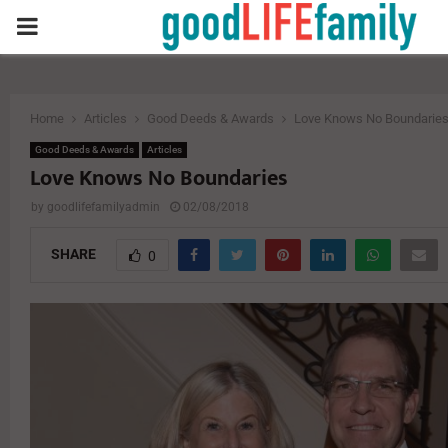
PRIMARY
MENU
Home
Articles
Good Deeds & Awards
Love Knows No Boundarie
Good Deeds & Awards
Articles
Love Knows No Boundaries
by
goodlifefamilyadmin
02/08/2018
SHARE
0