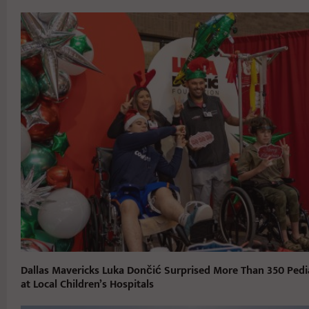
Dallas Mavericks Luka Dončić Surprised More Than 350 Pedia
at Local Children’s Hospitals