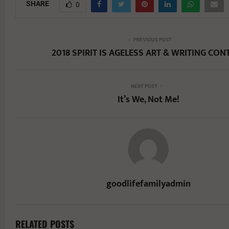
SHARE
0
PREVIOUS POST
2018 SPIRIT IS AGELESS ART & WRITING CON
NEXT POST
It’s We, Not Me!
goodlifefamilyadmin
RELATED POSTS