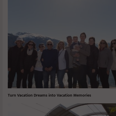
Turn Vacation Dreams into Vacation Memories