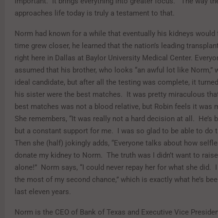
important. It brings everything into greater focus.” The way the
approaches life today is truly a testament to that.
Norm had known for a while that eventually his kidneys would f
time grew closer, he learned that the nation’s leading transpla
right here in Dallas at Baylor University Medical Center. Every
assumed that his brother, who looks “an awful lot like Norm,” 
ideal candidate, but after all the testing was complete, it turn
his sister were the best matches. It was pretty miraculous tha
best matches was not a blood relative, but Robin feels it was 
She remembers, “It was really not a hard decision at all. He’s 
but a constant support for me. I was so glad to be able to do t
Then she (half) jokingly adds, “Everyone talks about how selfle
donate my kidney to Norm. The truth was I didn’t want to rais
alone!” Norm says, “I could never repay her for what she did. 
the most of my second chance,” which is exactly what he’s bee
last eleven years.
Norm is the CEO of Bank of Texas and Executive Vice Preside