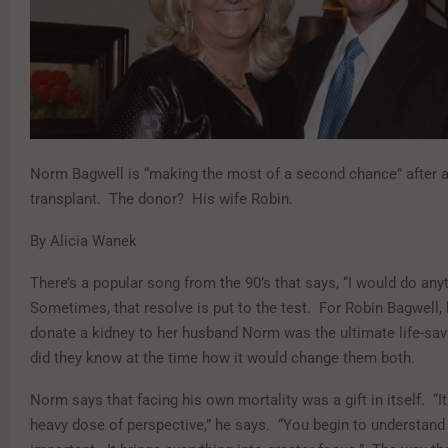
Norm Bagwell is “making the most of a second chance” after a
transplant. The donor? His wife Robin.
By Alicia Wanek
There’s a popular song from the 90’s that says, “I would do any
Sometimes, that resolve is put to the test. For Robin Bagwell, 
donate a kidney to her husband Norm was the ultimate life-savin
did they know at the time how it would change them both.
Norm says that facing his own mortality was a gift in itself. “I
heavy dose of perspective,” he says. “You begin to understand