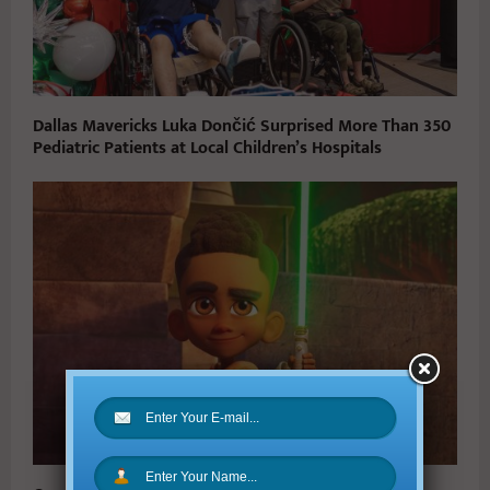
Dallas Mavericks Luka Dončić Surprised More Than 350
Pediatric Patients at Local Children’s Hospitals