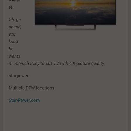
Remo
te
Oh, go
ahead,
you
know
he
wants
it. 43-inch Sony Smart TV with 4 K picture quality.
starpower
Multiple DFW locations
Star-Power.com