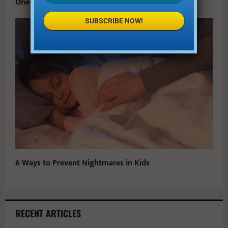
One-on-One with Star Wars’ Newest Jedi
SUBSCRIBE NOW!
6 Ways to Prevent Nightmares in Kids
RECENT ARTICLES