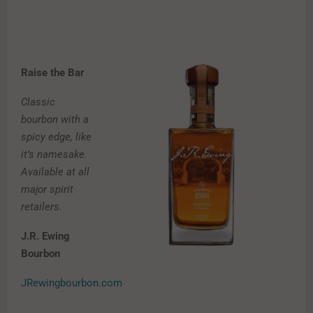
Raise the Bar
Classic
bourbon with a
spicy edge, like
it’s namesake.
Available at all
major spirit
retailers.
J.R. Ewing
Bourbon
JRewingbourbon.com