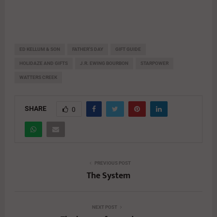
ED KELLUM & SON
FATHER'S DAY
GIFT GUIDE
HOLIDAZE AND GIFTS
J.R. EWING BOURBON
STARPOWER
WATTERS CREEK
SHARE
0
PREVIOUS POST
The System
NEXT POST