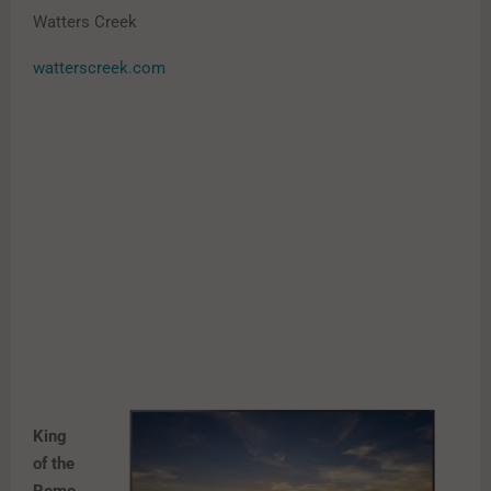
Watters Creek
watterscreek.com
King
of the