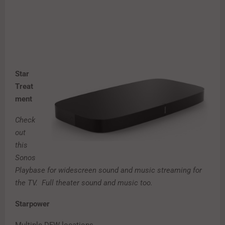
Star
Treat
ment
Check
out
this
Sonos
Playbase for widescreen sound and music streaming for
the TV. Full theater sound and music too.
Starpower