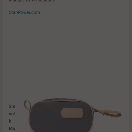
Multiple DFW locations
Star-Power.com
Sm
oot
h
Mo