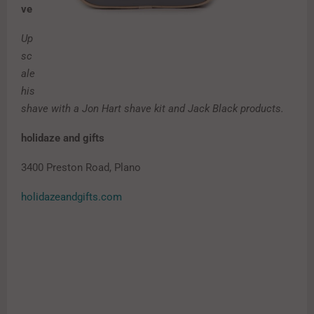
ve
Up
sc
ale
his
shave with a Jon Hart shave kit and Jack Black products.
holidaze and gifts
3400 Preston Road, Plano
holidazeandgifts.com