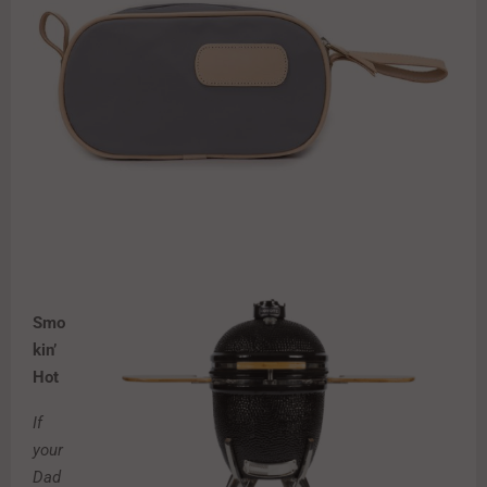
Smo
kin’
Hot
If
your
Dad