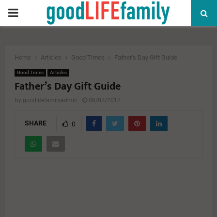
PRIMARY
MENU
Home
Articles
Good Times
Father’s Day Gift Guide
Good Times
Articles
Father’s Day Gift Guide
by
goodlifefamilyadmin
06/07/2017
SHARE
0