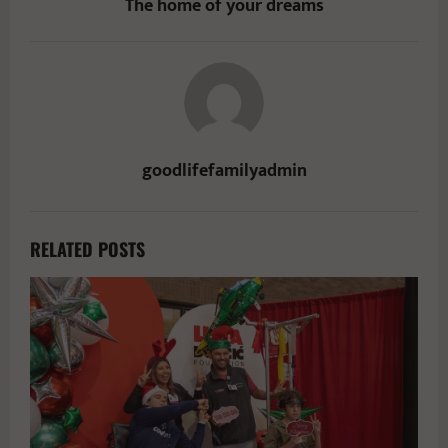
The home of your dreams
goodlifefamilyadmin
RELATED POSTS