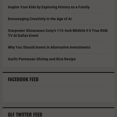
Inspire Your Kids by Exploring History as a Family
Encouraging Creativity in the Age of AI
Starpower Showcases Sony’s 115-Inch BRAVIA 9 II True RGB
TV At Dallas Event
Why You Should Invest in Alternative Investments
Garlic Parmesan Shrimp and Rice Recipe
FACEBOOK FEED
GLF TWITTER FEED