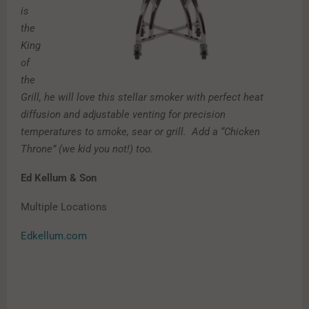
is
the
King
of
the
Grill, he will love this stellar smoker with perfect heat
diffusion and adjustable venting for precision
temperatures to smoke, sear or grill. Add a “Chicken
Throne” (we kid you not!) too.
Ed Kellum & Son
Multiple Locations
Edkellum.com