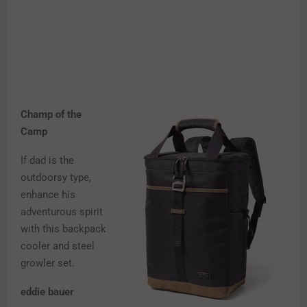
Champ of the
Camp
If dad is the
outdoorsy type,
enhance his
adventurous spirit
with this backpack
cooler and steel
growler set.
eddie bauer