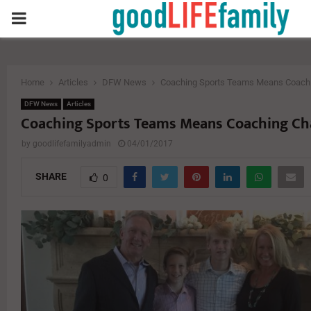
PRIMARY
MENU
Home
Articles
DFW News
Coaching Sports Teams Means Coachi
DFW News
Articles
Coaching Sports Teams Means Coaching Ch
by
goodlifefamilyadmin
04/01/2017
SHARE
0