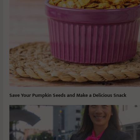
Save Your Pumpkin Seeds and Make a Delicious Snack