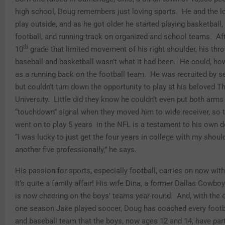
high school, Doug remembers just loving sports. He and the l
play outside, and as he got older he started playing basketball,
football, and running track on organized and school teams. Aft
th
10
grade that limited movement of his right shoulder, his thr
baseball and basketball wasn’t what it had been. He could, ho
as a running back on the football team. He was recruited by s
but couldn’t turn down the opportunity to play at his beloved T
University. Little did they know he couldn’t even put both arm
“touchdown” signal when they moved him to wide receiver, so t
went on to play 5 years in the NFL is a testament to his own 
“I was lucky to just get the four years in college with my shoul
another five professionally,” he says.
His passion for sports, especially football, carries on now wit
It’s quite a family affair! His wife Dina, a former Dallas Cowbo
is now cheering on the boys’ teams year-round. And, with the 
one season Jake played soccer, Doug has coached every footba
and baseball team that the boys, now ages 12 and 14, have part