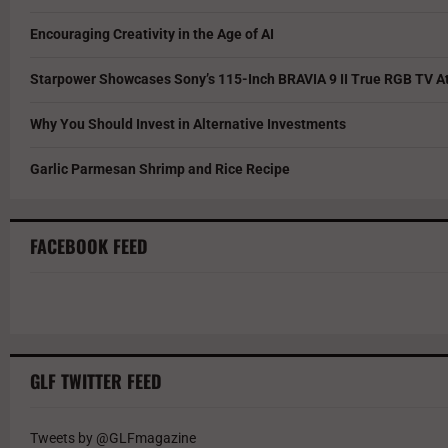
Encouraging Creativity in the Age of AI
Starpower Showcases Sony’s 115-Inch BRAVIA 9 II True RGB TV At
Why You Should Invest in Alternative Investments
Garlic Parmesan Shrimp and Rice Recipe
FACEBOOK FEED
GLF TWITTER FEED
Tweets by @GLFmagazine