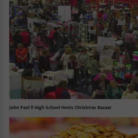
John Paul ll High School Hosts Christmas Bazaar