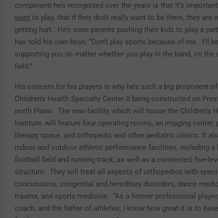
component he’s recognized over the years is that it’s important
want
to play, that if they don’t really want to be there, they are
getting hurt. He’s seen parents pushing their kids to play a part
has told his own boys, “Don’t play sports because of me. I’ll b
supporting you no matter whether you play in the band, on the 
field.”
His concern for his players is why he’s such a big proponent o
Children’s Health Specialty Center II being constructed on Pre
north Plano. The new facility, which will house the Children’s
Institute, will feature four operating rooms, an imaging center, 
therapy space, and orthopedic and other pediatric clinics. It als
indoor and outdoor athletic performance facilities, including a 
football field and running track, as well as a connected, five-lev
structure. They will treat all aspects of orthopedics with spec
concussions, congenital and hereditary disorders, dance medici
trauma, and sports medicine. “As a former professional player,
coach, and the father of athletes, I know how great it is to hav