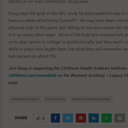
facility in our own community,” Doug says.
Doug says the goal of the NFL study he participated in was t
have you been affected by football?” He may have been referri
physical side of the game, but talking to him you realize he’s b
it in so many other ways. Most of the kids he’s coached will p
on to play sports in college or professionally, and they won’t 
drills or plays he’s taught them, but what they will remember a
he’s passed on about life.
Join Doug in supporting the Children’s Health Andrews Institute 
childrens.com/runandride
on the Women’s Auxiliary – Legacy C
page.
CHILDREN'S HEALTH
DOUG DONLEY
RED BALLOON RUN AND RIDE
SHARE
0