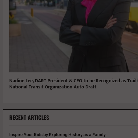
Nadine Lee, DART President & CEO to be Recognized as Trail
National Transit Organization Auto Draft
RECENT ARTICLES
Inspire Your Kids by Exploring History as a Family