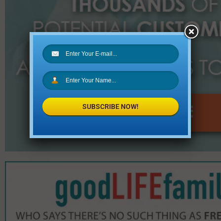
SUBSCRIBE NOW!