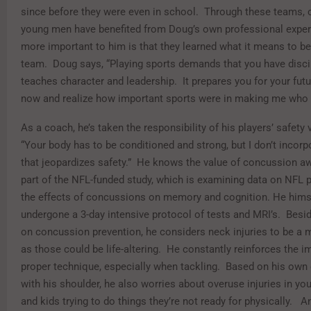
since before they were even in school. Through these teams, 
young men have benefited from Doug’s own professional exper
more important to him is that they learned what it means to be
team. Doug says, “Playing sports demands that you have discip
teaches character and leadership. It prepares you for your futu
now and realize how important sports were in making me who 
As a coach, he’s taken the responsibility of his players’ safety 
“Your body has to be conditioned and strong, but I don’t incorpo
that jeopardizes safety.” He knows the value of concussion a
part of the NFL-funded study, which is examining data on NFL p
the effects of concussions on memory and cognition. He hims
undergone a 3-day intensive protocol of tests and MRI’s. Besi
on concussion prevention, he considers neck injuries to be a 
as those could be life-altering. He constantly reinforces the 
proper technique, especially when tackling. Based on his own
with his shoulder, he also worries about overuse injuries in yo
and kids trying to do things they’re not ready for physically. A