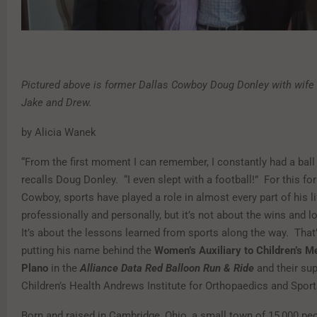
Pictured above is former Dallas Cowboy Doug Donley with wife
Jake and Drew.
by Alicia Wanek
“From the first moment I can remember, I constantly had a ball
recalls Doug Donley. “I even slept with a football!” For this fo
Cowboy, sports have played a role in almost every part of his li
professionally and personally, but it’s not about the wins and 
It’s about the lessons learned from sports along the way. That
putting his name behind the
Women’s Auxiliary to Children’s M
Plano
in the
Alliance Data Red Balloon Run & Ride
and their su
Children’s Health Andrews Institute for Orthopaedics and Spor
Born and raised in Cambridge, Ohio, a small town of 15,000 pe