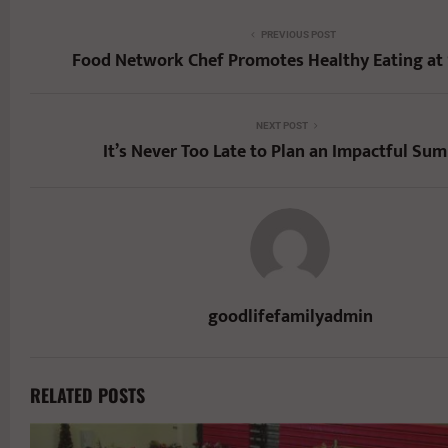
PREVIOUS POST
Food Network Chef Promotes Healthy Eating at
NEXT POST
It’s Never Too Late to Plan an Impactful Su
goodlifefamilyadmin
RELATED POSTS