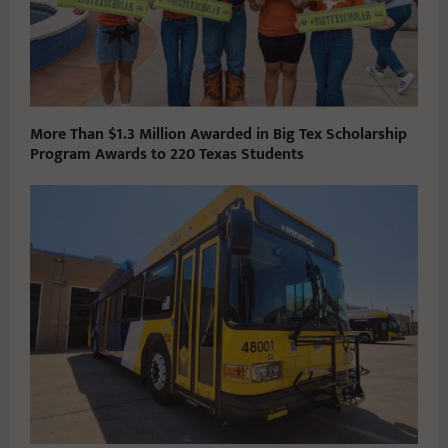
More Than $1.3 Million Awarded in Big Tex Scholarship
Program Awards to 220 Texas Students