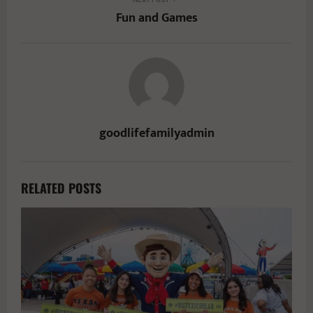
Fun and Games
goodlifefamilyadmin
RELATED POSTS