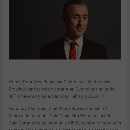
Hope’s Door New Beginning Center is excited to have
Broadway and television star Alan Cumming sing at the
th
30
Anniversary Gala, Saturday, February 25, 2017.
Honorary Chairman, Chef Kenny Bowers founder of
Kenny’s Restaurants, Gala Chair, Kim Woodard, and the
Gala Committee are hosting a VIP Reception for sponsors