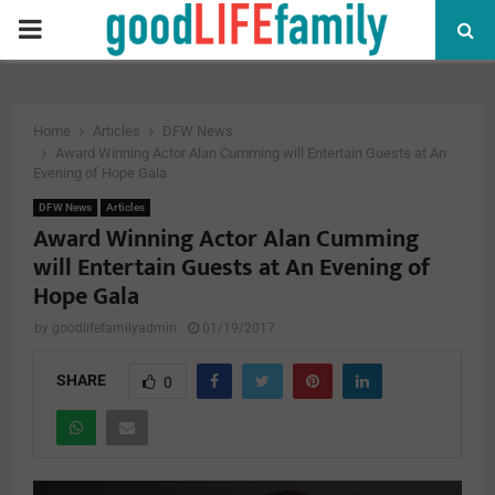
PRIMARY
MENU
Home
Articles
DFW News
Award Winning Actor Alan Cumming will Entertain Guests at An
Evening of Hope Gala
DFW News
Articles
Award Winning Actor Alan Cumming
will Entertain Guests at An Evening of
Hope Gala
by
goodlifefamilyadmin
01/19/2017
SHARE
0