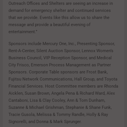
Outreach Offices and Shelters are seeing an increase in
demand for emergency shelter and continued services
that we provide. Events like this allow us to share the
message and provide a beautiful evening of
entertainment.”
Sponsors include Mercury One, Inc., Presenting Sponsor,
Rent-A-Center, Silent Auction Sponsor, Lennox Women’s
Business Council, VIP Reception Sponsor, and Medical
City Frisco, Emerson Process Management as Partner
Sponsors. Corporate Table sponsors are Frost Bank,
Fujitsu Network Communications, Hall Group, and Toyota
Financial Services. Host Committee members are Rhonda
Aicklen, Susan Brown, Angela Pena & Richard Ward, Alex
Cantaboni, Lisa & Clay Cooley, Ann & Tom Dunham,
Suzanne & Michael Grishman, Stephanie & Shane Funk,
Tracie Gusola, Melissa & Tommy Randle, Holly & Ray
Signorelli, and Donna & Mark Sprunger.