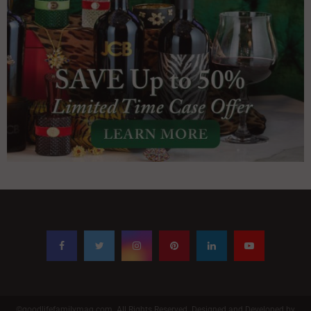
©goodlifefamilymag.com. All Rights Reserved. Designed and Developed by