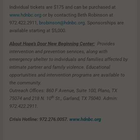
Individual tickets are $175 and can be purchased at
www.hdnbc.org
or by contacting Beth Robinson at
972.422.2911,
brobinson@hdnbc.org
. Sponsorships are
available starting at $5,000.
About Hope’s Door New Beginning Center:
Provides
intervention and prevention services, along with
emergency shelter to individuals and families affected by
intimate partner and family violence. Educational
opportunities and intervention programs are available to
the community.
Outreach Offices: 860 F Avenue, Suite 100, Plano, TX
th
75074 and 218 N. 10
St., Garland, TX 75040. Admin:
972.422.2911.
Crisis Hotline: 972.276.0057.
www.hdnbc.org