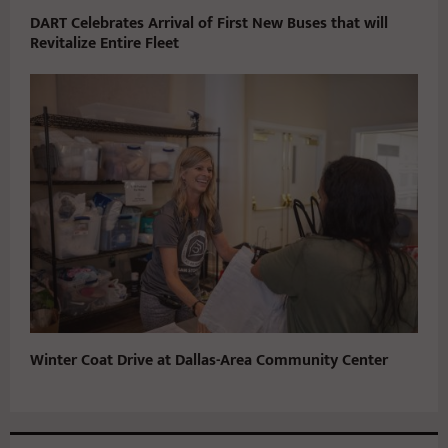
DART Celebrates Arrival of First New Buses that will
Revitalize Entire Fleet
Winter Coat Drive at Dallas-Area Community Center