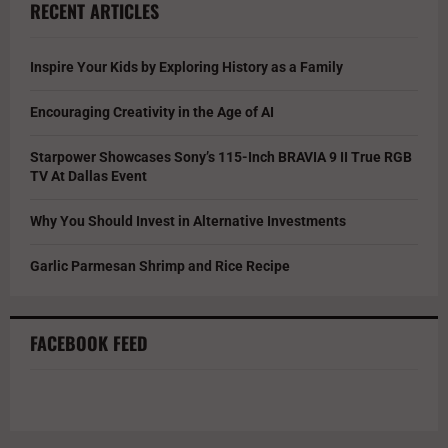
RECENT ARTICLES
Inspire Your Kids by Exploring History as a Family
Encouraging Creativity in the Age of AI
Starpower Showcases Sony’s 115-Inch BRAVIA 9 II True RGB
TV At Dallas Event
Why You Should Invest in Alternative Investments
Garlic Parmesan Shrimp and Rice Recipe
FACEBOOK FEED