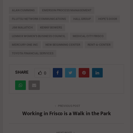
ALAN CUMMING
EMERSON PROCESS MANAGEMENT
FUJITSU NETWORK COMMUNICATIONS
HALL GROUP
HOPE'S DOOR
JIM MALATICH
KENNY BOWERS
LENNOX WOMEN'S BUSINESS COUNCIL
MEDICAL CITY FRISCO
MERCURY ONE INC
NEW BEGINNING CENTER
RENT-A-CENTER
TOYOTA FINANCIAL SERVICES
SHARE
0
PREVIOUS POST
Working in Frisco is a Walk in the Park
NEXT POST