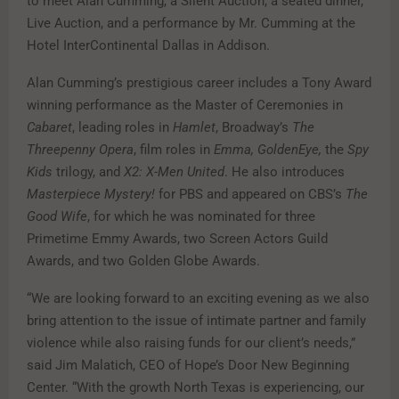
to meet Alan Cumming, a Silent Auction, a seated dinner,
Live Auction, and a performance by Mr. Cumming at the
Hotel InterContinental Dallas in Addison.
Alan Cumming’s prestigious career includes a Tony Award
winning performance as the Master of Ceremonies in
Cabaret
, leading roles in
Hamlet
, Broadway’s
The
Threepenny Opera
, film roles in
Emma, GoldenEye,
the
Spy
Kids
trilogy, and
X2: X-Men United
. He also introduces
Masterpiece Mystery!
for PBS and appeared on CBS’s
The
Good Wife
, for which he was nominated for three
Primetime Emmy Awards, two Screen Actors Guild
Awards, and two Golden Globe Awards.
“We are looking forward to an exciting evening as we also
bring attention to the issue of intimate partner and family
violence while also raising funds for our client’s needs,”
said Jim Malatich, CEO of Hope’s Door New Beginning
Center. “With the growth North Texas is experiencing, our